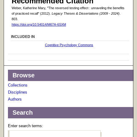
Recommended Citation
Weber, Katherine Mary, "The reversed testing effect : unraveling the benefits
of practiced recall" (2012).
Legacy Theses & Dissertations (2009 - 2024)
.
803.
https://doi.org/10.54014/M67A-6SXM
INCLUDED IN
Cognitive Psychology Commons
Browse
Collections
Disciplines
Authors
Search
Enter search terms: