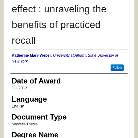
effect : unraveling the
benefits of practiced
recall
Author
Katherine Mary Weber
,
University at Albany, State University of
New York
Follow
Date of Award
1-1-2012
Language
English
Document Type
Master's Thesis
Degree Name