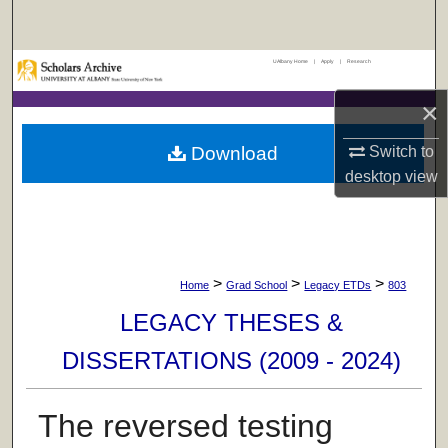
Search
UAlbany Home
|
Apply
|
Research
Browse Collections
×
My Account
Download
Switch to
About
desktop
view
Digital Commons Network™
>
>
>
Home
Grad School
Legacy ETDs
803
LEGACY THESES &
DISSERTATIONS (2009 - 2024)
The reversed testing