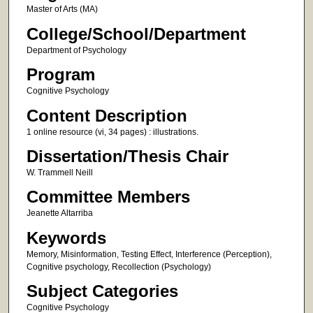
Master of Arts (MA)
College/School/Department
Department of Psychology
Program
Cognitive Psychology
Content Description
1 online resource (vi, 34 pages) : illustrations.
Dissertation/Thesis Chair
W. Trammell Neill
Committee Members
Jeanette Altarriba
Keywords
Memory, Misinformation, Testing Effect, Interference (Perception),
Cognitive psychology, Recollection (Psychology)
Subject Categories
Cognitive Psychology