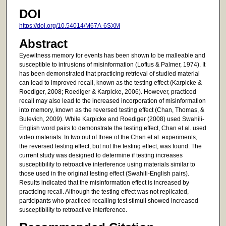
DOI
https://doi.org/10.54014/M67A-6SXM
Abstract
Eyewitness memory for events has been shown to be malleable and
susceptible to intrusions of misinformation (Loftus & Palmer, 1974). It
has been demonstrated that practicing retrieval of studied material
can lead to improved recall, known as the testing effect (Karpicke &
Roediger, 2008; Roediger & Karpicke, 2006). However, practiced
recall may also lead to the increased incorporation of misinformation
into memory, known as the reversed testing effect (Chan, Thomas, &
Bulevich, 2009). While Karpicke and Roediger (2008) used Swahili-
English word pairs to demonstrate the testing effect, Chan et al. used
video materials. In two out of three of the Chan et al. experiments,
the reversed testing effect, but not the testing effect, was found. The
current study was designed to determine if testing increases
susceptibility to retroactive interference using materials similar to
those used in the original testing effect (Swahili-English pairs).
Results indicated that the misinformation effect is increased by
practicing recall. Although the testing effect was not replicated,
participants who practiced recalling test stimuli showed increased
susceptibility to retroactive interference.