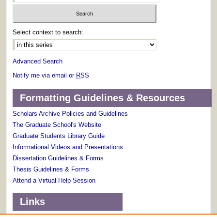
Select context to search:
Advanced Search
Notify me via email or
RSS
Formatting Guidelines & Resources
Scholars Archive Policies and Guidelines
The Graduate School's Website
Graduate Students Library Guide
Informational Videos and Presentations
Dissertation Guidelines & Forms
Thesis Guidelines & Forms
Attend a Virtual Help Session
Links