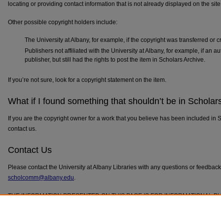
locating or providing contact information that is not already displayed on the site
Other possible copyright holders include:
The University at Albany, for example, if the copyright was transferred or c
Publishers not affiliated with the University at Albany, for example, if an au
publisher, but still had the rights to post the item in Scholars Archive.
If you’re not sure, look for a copyright statement on the item.
What if I found something that shouldn’t be in Scholar
If you are the copyright owner for a work that you believe has been included in 
contact us.
Contact Us
Please contact the University at Albany Libraries with any questions or feedbac
scholcomm@albany.edu
.
THE INFORMATION PRESENTED ON THIS PAGE IS FOR INFORMATIONAL P
ADVICE.