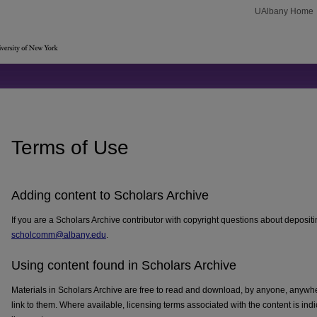
UAlbany Home
Terms of Use
Adding content to Scholars Archive
If you are a Scholars Archive contributor with copyright questions about depositi
scholcomm@albany.edu
.
Using content found in Scholars Archive
Materials in Scholars Archive are free to read and download, by anyone, anywh
link to them. Where available, licensing terms associated with the content is indi