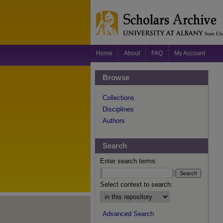
Home
About
FAQ
My Account
Browse
Collections
Disciplines
Authors
Search
Enter search terms:
Select context to search:
Advanced Search