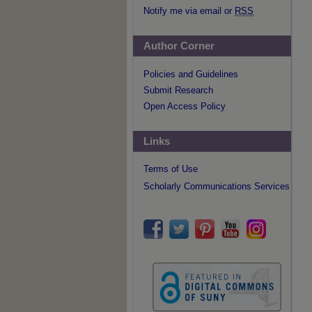
Notify me via email or
RSS
Author Corner
Policies and Guidelines
Submit Research
Open Access Policy
Links
Terms of Use
Scholarly Communications Services