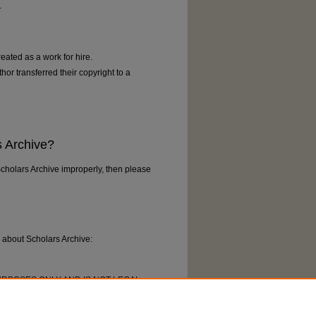
.
reated as a work for hire.
thor transferred their copyright to a
s Archive?
Scholars Archive improperly, then please
k about Scholars Archive:
URPOSES ONLY AND IS NOT LEGAL