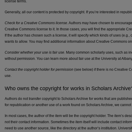
license terms.
Generally, all our content is protected by copyright. If you’re interested in republ
Check for a Creative Commons license
. Authors may have chosen to encourage 
Creative Commons license to it. In those cases, you will find the appropriate C
If the author has chosen such a license, it will specify which kinds of uses (e.g
wants to allow. You may find additional information about Creative Commons on
Consider whether your use is fair use
. Many common scholarly uses, such as inc
without permission. You can learn more about fair use at the University at Alban
Contact the copyright holder for permission
(see below) if there is no Creative
use.
Who owns the copyright for works in Scholars Archive
Authors do not transfer copyright to Scholars Archive for works that are publish
for republication or another use of a work found on Scholars Archive, we cannot g
In most cases, the author of the item will be the copyright holder. The item’s desc
not their contact information. Sometimes the item itself will include contact inform
need to use another source, like the directory at the author’s institution. Universit