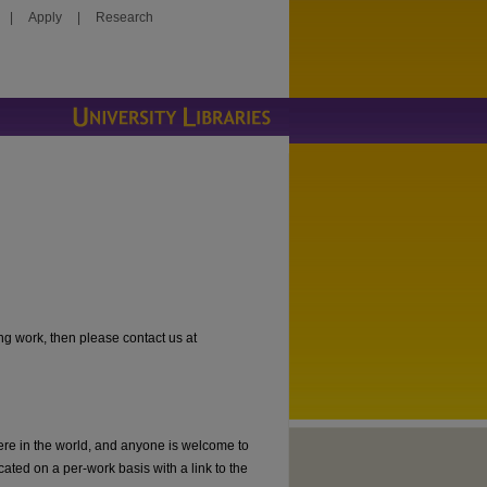
|
Apply
|
Research
ng work, then please contact us at
ere in the world, and anyone is welcome to
cated on a per-work basis with a link to the