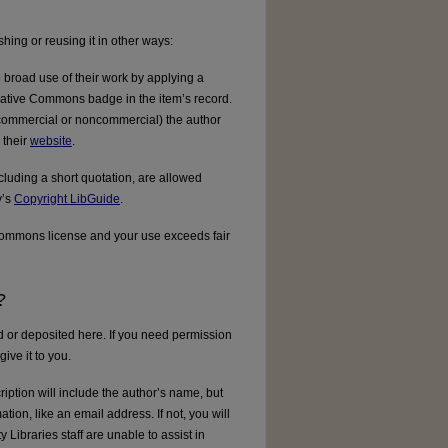
ishing or reusing it in other ways:
broad use of their work by applying a
reative Commons badge in the item’s record.
., commercial or noncommercial) the author
 their
website
.
luding a short quotation, are allowed
y’s
Copyright LibGuide
.
 Commons license and your use exceeds fair
?
ed or deposited here. If you need permission
ive it to you.
ription will include the author’s name, but
ation, like an email address. If not, you will
y Libraries staff are unable to assist in