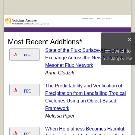
Search
UAlbany Home
|
Apply
|
Research
Browse Collections
My Account
×
Most Recent Additions*
State of the Flux: Surface-Atmosphere
Switch to
About
PDF
Exchange Across the New York State
desktop
view
Mesonet Flux Network
Digital Commons Network™
Anna Glodzik
The Predictability and Verification of
PDF
Precipitation from Landfalling Tropical
Cyclones Using an Object-Based
Framework
Melissa Piper
When Helpfulness Becomes Harmful:
PDF