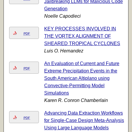
Jailbreaking LLMs for Malicious Code
Generation
Noelle Capodieci
KEY PROCESSES INVOLVED IN
PDF
THE VORTEX ALIGNMENT OF
SHEARED TROPICAL CYCLONES
Luis O. Hernandez
An Evaluation of Current and Future
PDF
Extreme Precipitation Events in the
South American Altiplano using
Convective-Permitting Model
Simulations
Karen R. Conron Chamberlain
Advancing Data Extraction Workflows
PDF
for Single-Case Design Meta-Analysis
Using Large Language Models