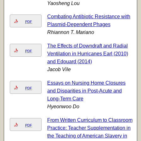
Yaosheng Lou
Combating Antibiotic Resistance with
PDF
Plasmid-Dependent Phages
Rhiannon T. Mariano
The Effects of Downdraft and Radial
PDF
Ventilation in Hurricanes Earl (2010)
and Edouard (2014)
Jacob Vile
Essays on Nursing Home Closures
PDF
and Disparities in Post-Acute and
Long-Term Care
Hyeonwoo Do
From Written Curriculum to Classroom
PDF
Practice: Teacher Supplementation in
the Teaching of American Slavery in