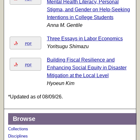
Mental Health Literacy, Personal
Stigma, and Gender on Help-Seeking
Intentions in College Students
Anna M. Gentile
Three Essays in Labor Economics
PDF
Yoritsugu Shimazu
Building Fiscal Resilience and
PDF
Enhancing Social Equity in Disaster
Mitigation at the Local Level
Hyoeun Kim
*Updated as of 08/09/26.
Browse
Collections
Disciplines