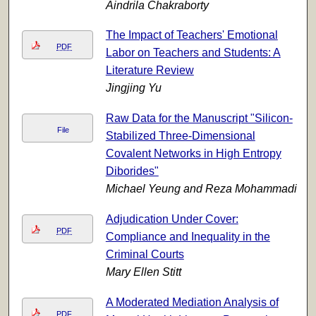
Aindrila Chakraborty
The Impact of Teachers' Emotional
PDF
Labor on Teachers and Students: A
Literature Review
Jingjing Yu
Raw Data for the Manuscript "Silicon-
File
Stabilized Three-Dimensional
Covalent Networks in High Entropy
Diborides"
Michael Yeung and Reza Mohammadi
Adjudication Under Cover:
PDF
Compliance and Inequality in the
Criminal Courts
Mary Ellen Stitt
A Moderated Mediation Analysis of
PDF