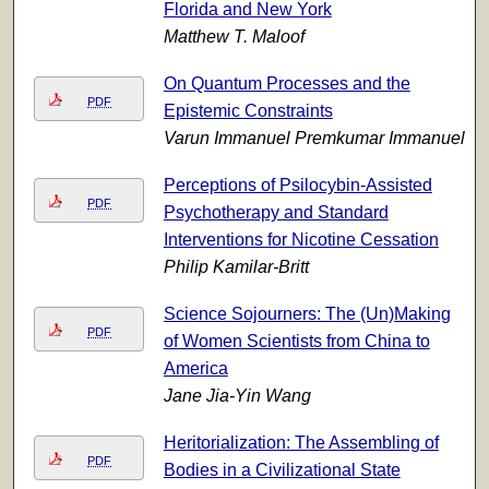
Florida and New York
Matthew T. Maloof
On Quantum Processes and the
PDF
Epistemic Constraints
Varun Immanuel Premkumar Immanuel
Perceptions of Psilocybin-Assisted
PDF
Psychotherapy and Standard
Interventions for Nicotine Cessation
Philip Kamilar-Britt
Science Sojourners: The (Un)Making
PDF
of Women Scientists from China to
America
Jane Jia-Yin Wang
Heritorialization: The Assembling of
PDF
Bodies in a Civilizational State