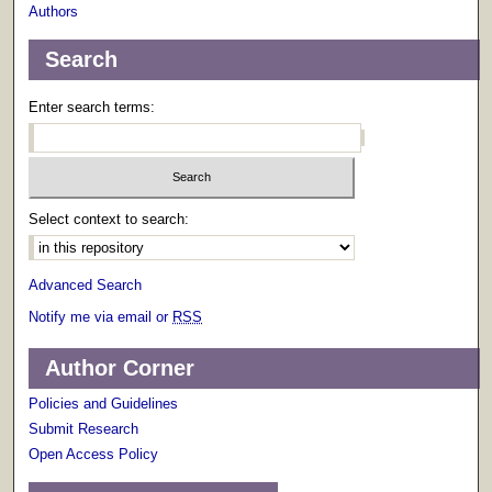
Authors
Search
Enter search terms:
Select context to search:
Advanced Search
Notify me via email or
RSS
Author Corner
Policies and Guidelines
Submit Research
Open Access Policy