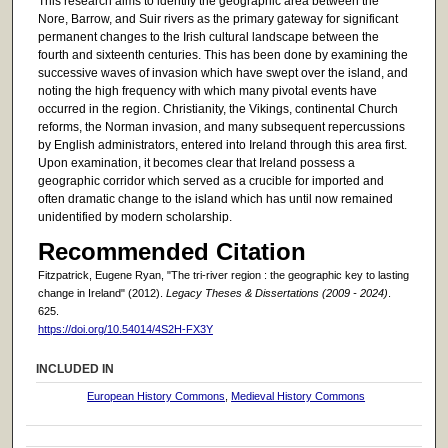
This research aims to identify the geographic area between the
Nore, Barrow, and Suir rivers as the primary gateway for significant
permanent changes to the Irish cultural landscape between the
fourth and sixteenth centuries. This has been done by examining the
successive waves of invasion which have swept over the island, and
noting the high frequency with which many pivotal events have
occurred in the region. Christianity, the Vikings, continental Church
reforms, the Norman invasion, and many subsequent repercussions
by English administrators, entered into Ireland through this area first.
Upon examination, it becomes clear that Ireland possess a
geographic corridor which served as a crucible for imported and
often dramatic change to the island which has until now remained
unidentified by modern scholarship.
Recommended Citation
Fitzpatrick, Eugene Ryan, "The tri-river region : the geographic key to lasting
change in Ireland" (2012).
Legacy Theses & Dissertations (2009 - 2024)
.
625.
https://doi.org/10.54014/4S2H-FX3Y
INCLUDED IN
European History Commons
,
Medieval History Commons