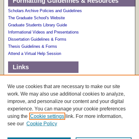
Formatting Guidelines & Resources
Scholars Archive Policies and Guidelines
The Graduate School's Website
Graduate Students Library Guide
Informational Videos and Presentations
Dissertation Guidelines & Forms
Thesis Guidelines & Forms
Attend a Virtual Help Session
Links
Terms of Use
Scholarly Communications Services
We use cookies that are necessary to make our site
work. We may also use additional cookies to analyze,
improve, and personalize our content and your digital
experience. You can manage your cookie preferences
using the
Cookie settings
link. For more information,
see our
Cookie Policy