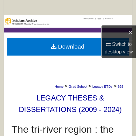
Search
UAlbany Home
|
Apply
|
Research
Browse Collections
×
My Account
Switch to
Download
About
desktop
view
Digital Commons Network™
>
>
>
Home
Grad School
Legacy ETDs
625
LEGACY THESES &
DISSERTATIONS (2009 - 2024)
The tri-river region : the