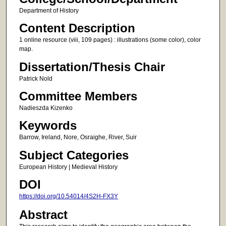
Department of History
Content Description
1 online resource (viii, 109 pages) : illustrations (some color), color
map.
Dissertation/Thesis Chair
Patrick Nold
Committee Members
Nadieszda Kizenko
Keywords
Barrow, Ireland, Nore, Osraighe, River, Suir
Subject Categories
European History | Medieval History
DOI
https://doi.org/10.54014/4S2H-FX3Y
Abstract