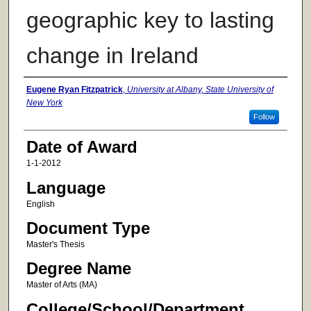
geographic key to lasting
change in Ireland
Author
Eugene Ryan Fitzpatrick
,
University at Albany, State University of
New York
Follow
Date of Award
1-1-2012
Language
English
Document Type
Master's Thesis
Degree Name
Master of Arts (MA)
College/School/Department