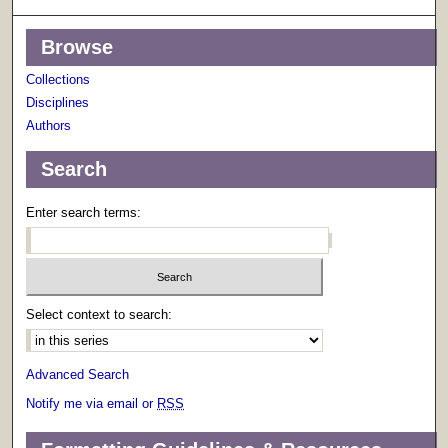
Browse
Collections
Disciplines
Authors
Search
Enter search terms:
Select context to search:
Advanced Search
Notify me via email or
RSS