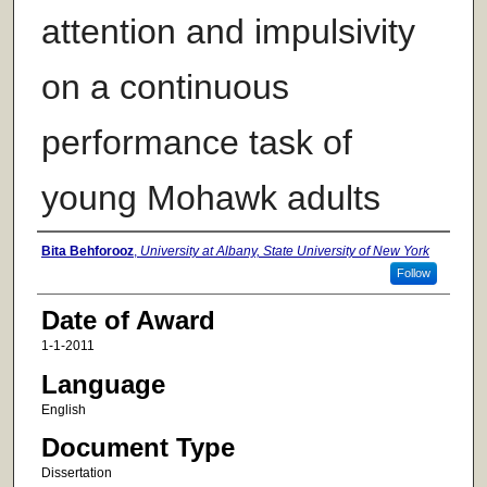
attention and impulsivity
on a continuous
performance task of
young Mohawk adults
Author
Bita Behforooz
,
University at Albany, State University of New York
Follow
Date of Award
1-1-2011
Language
English
Document Type
Dissertation