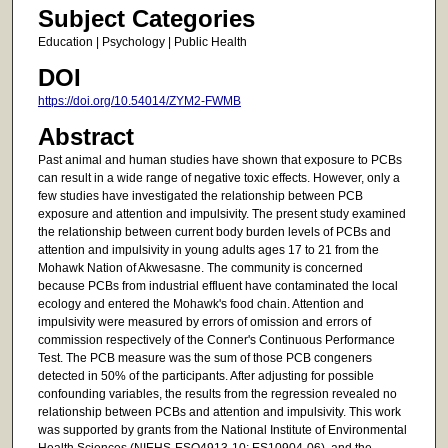
Subject Categories
Education | Psychology | Public Health
DOI
https://doi.org/10.54014/ZYM2-FWMB
Abstract
Past animal and human studies have shown that exposure to PCBs
can result in a wide range of negative toxic effects. However, only a
few studies have investigated the relationship between PCB
exposure and attention and impulsivity. The present study examined
the relationship between current body burden levels of PCBs and
attention and impulsivity in young adults ages 17 to 21 from the
Mohawk Nation of Akwesasne. The community is concerned
because PCBs from industrial effluent have contaminated the local
ecology and entered the Mohawk's food chain. Attention and
impulsivity were measured by errors of omission and errors of
commission respectively of the Conner's Continuous Performance
Test. The PCB measure was the sum of those PCB congeners
detected in 50% of the participants. After adjusting for possible
confounding variables, the results from the regression revealed no
relationship between PCBs and attention and impulsivity. This work
was supported by grants from the National Institute of Environmental