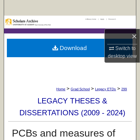
Search
UAlbany Home
|
Apply
|
Research
Browse Collections
×
My Account
Download
Switch to
About
desktop
view
Digital Commons Network™
>
>
>
Home
Grad School
Legacy ETDs
299
LEGACY THESES &
DISSERTATIONS (2009 - 2024)
PCBs and measures of