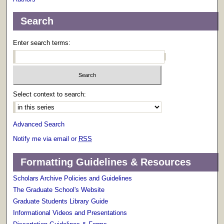
Search
Enter search terms:
Select context to search:
Advanced Search
Notify me via email or
RSS
Formatting Guidelines & Resources
Scholars Archive Policies and Guidelines
The Graduate School's Website
Graduate Students Library Guide
Informational Videos and Presentations