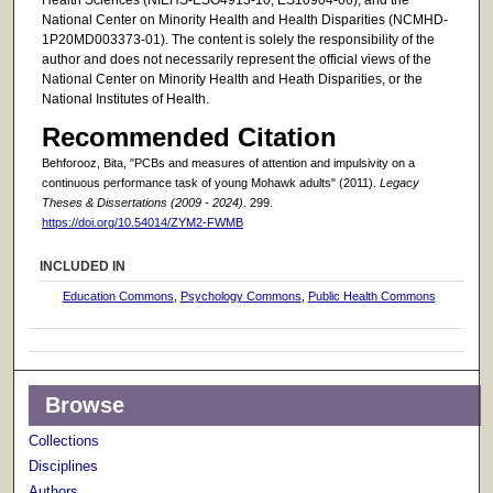
Health Sciences (NIEHS-ESO4913-10; ES10904-06), and the
National Center on Minority Health and Health Disparities (NCMHD-
1P20MD003373-01). The content is solely the responsibility of the
author and does not necessarily represent the official views of the
National Center on Minority Health and Heath Disparities, or the
National Institutes of Health.
Recommended Citation
Behforooz, Bita, "PCBs and measures of attention and impulsivity on a
continuous performance task of young Mohawk adults" (2011).
Legacy
Theses & Dissertations (2009 - 2024)
. 299.
https://doi.org/10.54014/ZYM2-FWMB
INCLUDED IN
Education Commons
,
Psychology Commons
,
Public Health Commons
Browse
Collections
Disciplines
Authors