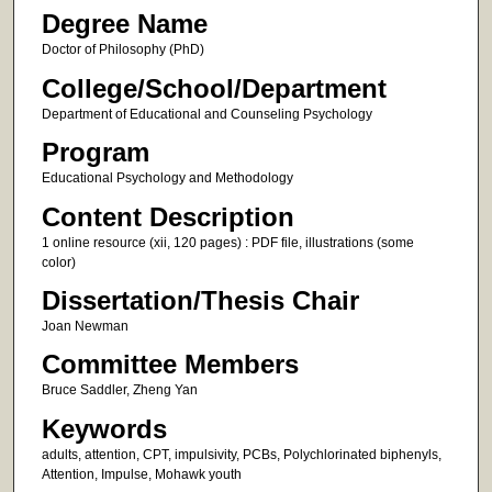
Degree Name
Doctor of Philosophy (PhD)
College/School/Department
Department of Educational and Counseling Psychology
Program
Educational Psychology and Methodology
Content Description
1 online resource (xii, 120 pages) : PDF file, illustrations (some
color)
Dissertation/Thesis Chair
Joan Newman
Committee Members
Bruce Saddler, Zheng Yan
Keywords
adults, attention, CPT, impulsivity, PCBs, Polychlorinated biphenyls,
Attention, Impulse, Mohawk youth