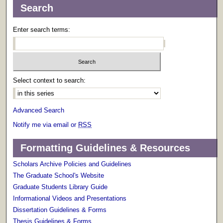
Search
Enter search terms:
Select context to search:
Advanced Search
Notify me via email or
RSS
Formatting Guidelines & Resources
Scholars Archive Policies and Guidelines
The Graduate School's Website
Graduate Students Library Guide
Informational Videos and Presentations
Dissertation Guidelines & Forms
Thesis Guidelines & Forms