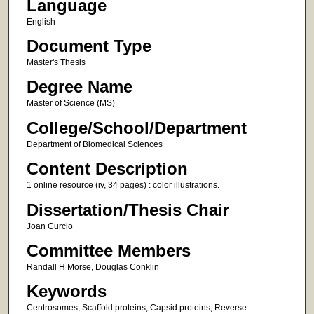
Language
English
Document Type
Master's Thesis
Degree Name
Master of Science (MS)
College/School/Department
Department of Biomedical Sciences
Content Description
1 online resource (iv, 34 pages) : color illustrations.
Dissertation/Thesis Chair
Joan Curcio
Committee Members
Randall H Morse, Douglas Conklin
Keywords
Centrosomes, Scaffold proteins, Capsid proteins, Reverse