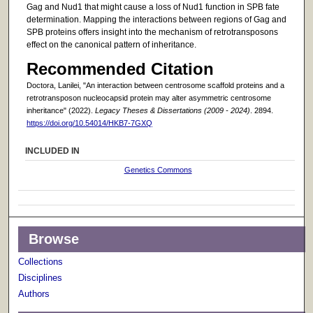
Gag and Nud1 that might cause a loss of Nud1 function in SPB fate
determination. Mapping the interactions between regions of Gag and
SPB proteins offers insight into the mechanism of retrotransposons
effect on the canonical pattern of inheritance.
Recommended Citation
Doctora, Lanilei, "An interaction between centrosome scaffold proteins and a
retrotransposon nucleocapsid protein may alter asymmetric centrosome
inheritance" (2022).
Legacy Theses & Dissertations (2009 - 2024)
. 2894.
https://doi.org/10.54014/HKB7-7GXQ
INCLUDED IN
Genetics Commons
Browse
Collections
Disciplines
Authors