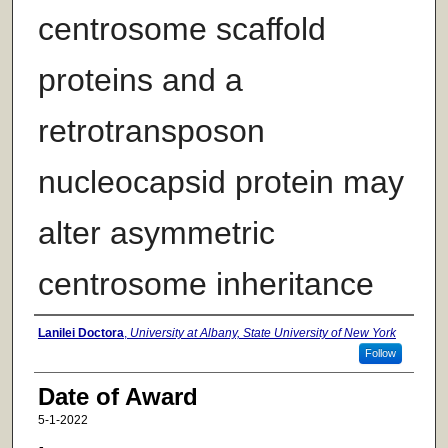
centrosome scaffold
proteins and a
retrotransposon
nucleocapsid protein may
alter asymmetric
centrosome inheritance
Author
Lanilei Doctora
,
University at Albany, State University of New York
Follow
Date of Award
5-1-2022