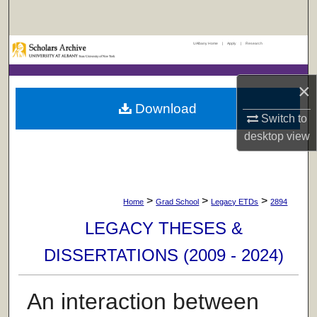
Search
UAlbany Home
|
Apply
|
Research
Browse Collections
My Account
×
Download
Switch to
About
desktop
view
Digital Commons Network™
>
>
>
Home
Grad School
Legacy ETDs
2894
LEGACY THESES &
DISSERTATIONS (2009 - 2024)
An interaction between