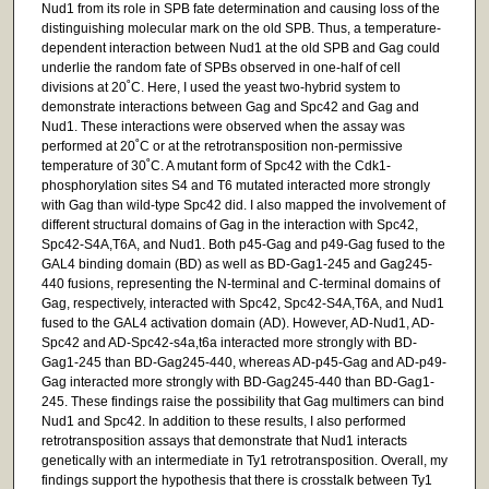
Nud1 from its role in SPB fate determination and causing loss of the
distinguishing molecular mark on the old SPB. Thus, a temperature-
dependent interaction between Nud1 at the old SPB and Gag could
underlie the random fate of SPBs observed in one-half of cell
divisions at 20˚C. Here, I used the yeast two-hybrid system to
demonstrate interactions between Gag and Spc42 and Gag and
Nud1. These interactions were observed when the assay was
performed at 20˚C or at the retrotransposition non-permissive
temperature of 30˚C. A mutant form of Spc42 with the Cdk1-
phosphorylation sites S4 and T6 mutated interacted more strongly
with Gag than wild-type Spc42 did. I also mapped the involvement of
different structural domains of Gag in the interaction with Spc42,
Spc42-S4A,T6A, and Nud1. Both p45-Gag and p49-Gag fused to the
GAL4 binding domain (BD) as well as BD-Gag1-245 and Gag245-
440 fusions, representing the N-terminal and C-terminal domains of
Gag, respectively, interacted with Spc42, Spc42-S4A,T6A, and Nud1
fused to the GAL4 activation domain (AD). However, AD-Nud1, AD-
Spc42 and AD-Spc42-s4a,t6a interacted more strongly with BD-
Gag1-245 than BD-Gag245-440, whereas AD-p45-Gag and AD-p49-
Gag interacted more strongly with BD-Gag245-440 than BD-Gag1-
245. These findings raise the possibility that Gag multimers can bind
Nud1 and Spc42. In addition to these results, I also performed
retrotransposition assays that demonstrate that Nud1 interacts
genetically with an intermediate in Ty1 retrotransposition. Overall, my
findings support the hypothesis that there is crosstalk between Ty1