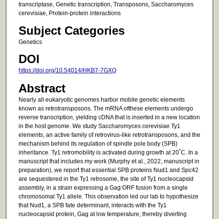
transcriptase, Genetic transcription, Transposons, Saccharomyces
cerevisiae, Protein-protein interactions
Subject Categories
Genetics
DOI
https://doi.org/10.54014/HKB7-7GXQ
Abstract
Nearly all eukaryotic genomes harbor mobile genetic elements
known as retrotransposons. The mRNA ofthese elements undergo
reverse transcription, yielding cDNA that is inserted in a new location
in the host genome. We study Saccharomyces cerevisiae Ty1
elements, an active family of retrovirus-like retrotransposons, and the
mechanism behind its regulation of spindle pole body (SPB)
inheritance. Ty1 retromobility is activated during growth at 20˚C. In a
manuscript that includes my work (Murphy et al., 2022, manuscript in
preparation), we report that essential SPB proteins Nud1 and Spc42
are sequestered in the Ty1 retrosome, the site of Ty1 nucleocapsid
assembly, in a strain expressing a Gag:ORF fusion from a single
chromosomal Ty1 allele. This observation led our lab to hypothesize
that Nud1, a SPB fate determinant, interacts with the Ty1
nucleocapsid protein, Gag at low temperature, thereby diverting