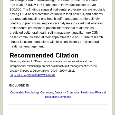
were largely suburban-dwelling, Caucasian women with a mean
age of 35.27 (SD = 11.47) and mean individual income of over
$50,000. The findings suggest that dental professionals are regularly
having CSM-based communication with their patients, and patients
are regularly enacting oral health self-management. Interestingly,
contrary to predictions, regression analyses indicated that whereas
better dental professional-patient interpersonal relationships
predicted better oral health self-management quality, more CSM-
based communication at their appointment did not. Future research
should focus on populations with less consistently practiced oral
health self-management.
Recommended Citation
Maestro, Kieran J., "Does common-sense communication and the
interpersonal relationship predict oral health self-management?" (2020).
Legacy Theses & Dissertations (2009 - 2024)
. 2511.
https://doi.org/10.54014/MYA3-8KXG
INCLUDED IN
Counseling Psychology Commons
,
Dentistry Commons
,
Health and Physical
Education Commons