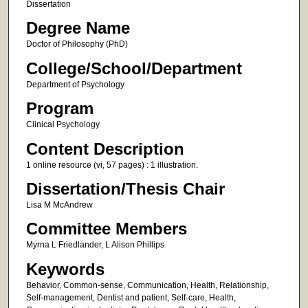
Dissertation
Degree Name
Doctor of Philosophy (PhD)
College/School/Department
Department of Psychology
Program
Clinical Psychology
Content Description
1 online resource (vi, 57 pages) : 1 illustration.
Dissertation/Thesis Chair
Lisa M McAndrew
Committee Members
Myrna L Friedlander, L Alison Phillips
Keywords
Behavior, Common-sense, Communication, Health, Relationship,
Self-management, Dentist and patient, Self-care, Health,