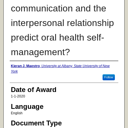
communication and the
interpersonal relationship
predict oral health self-
management?
Author
Kieran J. Maestro
,
University at Albany, State University of New
York
Follow
Date of Award
1-1-2020
Language
English
Document Type