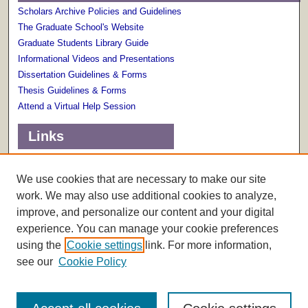
Scholars Archive Policies and Guidelines
The Graduate School's Website
Graduate Students Library Guide
Informational Videos and Presentations
Dissertation Guidelines & Forms
Thesis Guidelines & Forms
Attend a Virtual Help Session
Links
Terms of Use
Scholarly Communications Services
We use cookies that are necessary to make our site
work. We may also use additional cookies to analyze,
improve, and personalize our content and your digital
experience. You can manage your cookie preferences
using the
Cookie settings
link. For more information,
see our
Cookie Policy