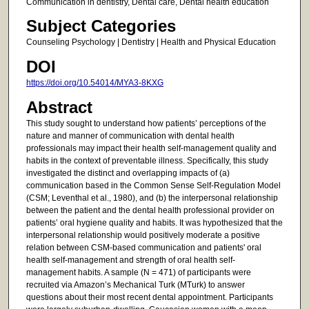
Communication in dentistry, Dental care, Dental health education
Subject Categories
Counseling Psychology | Dentistry | Health and Physical Education
DOI
https://doi.org/10.54014/MYA3-8KXG
Abstract
This study sought to understand how patients’ perceptions of the
nature and manner of communication with dental health
professionals may impact their health self-management quality and
habits in the context of preventable illness. Specifically, this study
investigated the distinct and overlapping impacts of (a)
communication based in the Common Sense Self-Regulation Model
(CSM; Leventhal et al., 1980), and (b) the interpersonal relationship
between the patient and the dental health professional provider on
patients’ oral hygiene quality and habits. It was hypothesized that the
interpersonal relationship would positively moderate a positive
relation between CSM-based communication and patients' oral
health self-management and strength of oral health self-
management habits. A sample (N = 471) of participants were
recruited via Amazon’s Mechanical Turk (MTurk) to answer
questions about their most recent dental appointment. Participants