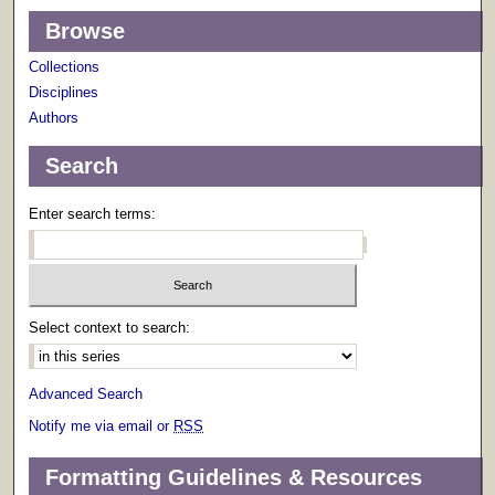
Browse
Collections
Disciplines
Authors
Search
Enter search terms:
Select context to search:
Advanced Search
Notify me via email or
RSS
Formatting Guidelines & Resources