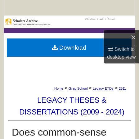
Search
UAlbany Home
|
Apply
|
Research
Browse Collections
×
My Account
Download
Switch to
About
desktop
view
Digital Commons Network™
>
>
>
Home
Grad School
Legacy ETDs
2511
LEGACY THESES &
DISSERTATIONS (2009 - 2024)
Does common-sense