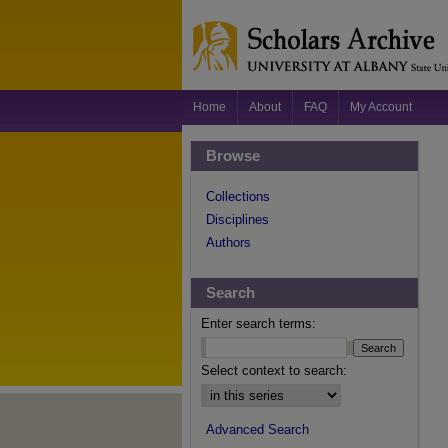
Home
About
FAQ
My Account
Browse
Collections
Disciplines
Authors
Search
Enter search terms:
Select context to search:
Advanced Search