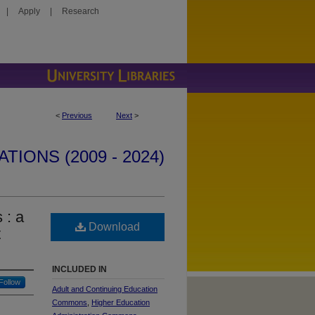
|
Apply
|
Research
<
Previous
Next
>
IONS (2009 - 2024)
 : a
Download
t
INCLUDED IN
Follow
Adult and Continuing Education
Commons
,
Higher Education