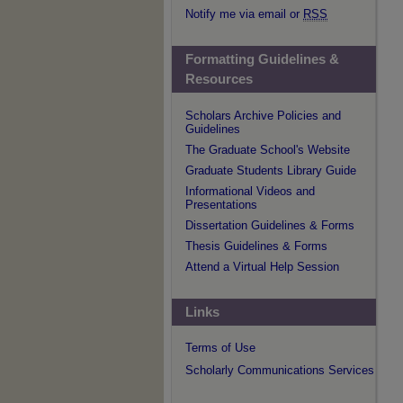
Notify me via email or
RSS
Formatting Guidelines &
Resources
Scholars Archive Policies and
Guidelines
The Graduate School's Website
Graduate Students Library Guide
Informational Videos and
Presentations
Dissertation Guidelines & Forms
Thesis Guidelines & Forms
Attend a Virtual Help Session
Links
Terms of Use
Scholarly Communications Services