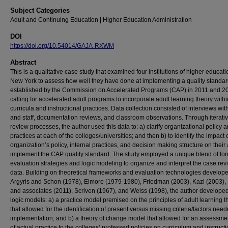
Subject Categories
Adult and Continuing Education | Higher Education Administration
DOI
https://doi.org/10.54014/GAJA-RXWM
Abstract
This is a qualitative case study that examined four institutions of higher educati
New York to assess how well they have done at implementing a quality standa
established by the Commission on Accelerated Programs (CAP) in 2011 and 2
calling for accelerated adult programs to incorporate adult learning theory withi
curricula and instructional practices. Data collection consisted of interviews with
and staff, documentation reviews, and classroom observations. Through iterati
review processes, the author used this data to: a) clarify organizational policy 
practices at each of the colleges/universities; and then b) to identify the impact 
organization’s policy, internal practices, and decision making structure on their a
implement the CAP quality standard. The study employed a unique blend of fo
evaluation strategies and logic modeling to organize and interpret the case rev
data. Building on theoretical frameworks and evaluation technologies develop
Argyris and Schon (1978), Elmore (1979-1980), Friedman (2003), Kazi (2003),
and associates (2011), Scriven (1967), and Weiss (1998), the author develope
logic models: a) a practice model premised on the principles of adult learning t
that allowed for the identification of present versus missing criteria/factors need
implementation; and b) a theory of change model that allowed for an assessment 
of actual practice to the colleges’ professed policies on curriculum and instruct