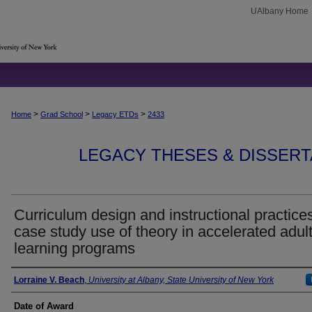
UAlbany Home
>
>
>
Home
Grad School
Legacy ETDs
2433
LEGACY THESES & DISSERTAT
Curriculum design and instructional practices
case study use of theory in accelerated adul
learning programs
Author
Lorraine V. Beach
,
University at Albany, State University of New York
Date of Award