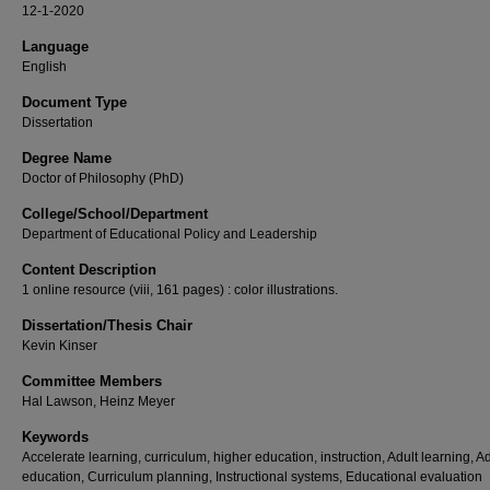
12-1-2020
Language
English
Document Type
Dissertation
Degree Name
Doctor of Philosophy (PhD)
College/School/Department
Department of Educational Policy and Leadership
Content Description
1 online resource (viii, 161 pages) : color illustrations.
Dissertation/Thesis Chair
Kevin Kinser
Committee Members
Hal Lawson, Heinz Meyer
Keywords
Accelerate learning, curriculum, higher education, instruction, Adult learning, Ad
education, Curriculum planning, Instructional systems, Educational evaluation