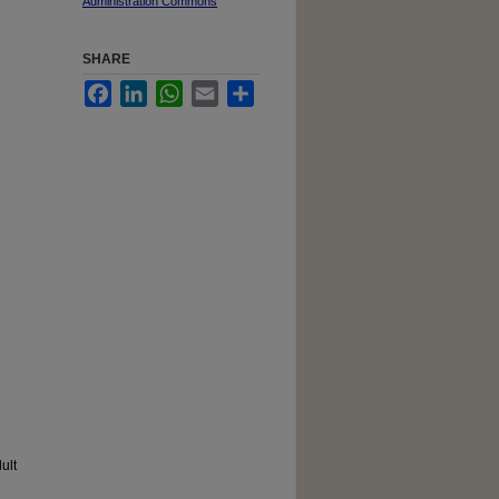
Administration Commons
SHARE
Facebook
LinkedIn
WhatsApp
Email
Share
ult