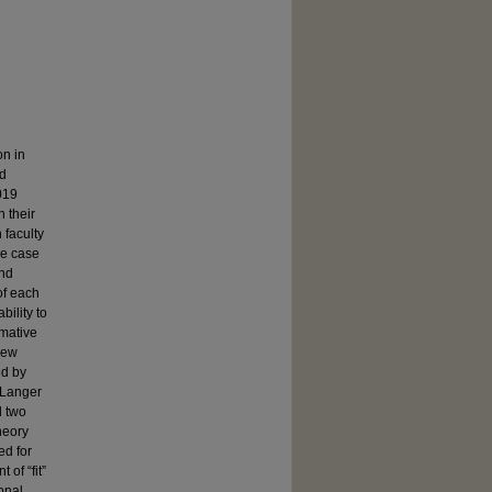
on in
rd
019
n their
 faculty
ve case
and
of each
bility to
rmative
iew
ed by
 Langer
d two
heory
ed for
of “fit”
ional