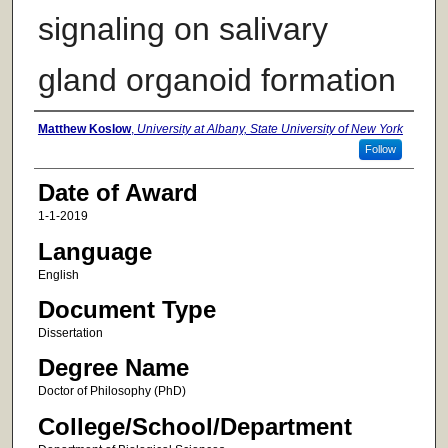
signaling on salivary
gland organoid formation
Author
Matthew Koslow
,
University at Albany, State University of New York
Follow
Date of Award
1-1-2019
Language
English
Document Type
Dissertation
Degree Name
Doctor of Philosophy (PhD)
College/School/Department