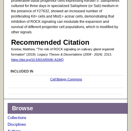
proliferative basal progenitor cells expressing Keratin 5. Salispheres
cultured for three days in specialized Salisphere (or Sali) medium in
the presence of Y27632, showed an increased number of
proliferating Kit+ cells and Mist1+ acinar cells, demonstrating that
inhibition of ROCK signaling can modulate the expansion and
survival of different progenitor cell populations, which is modified by
other signals.
Recommended Citation
Koslow, Matthew, "The role of ROCK signaling on salivary gland organoid
formation" (2019).
Legacy Theses & Dissertations (2009 - 2024)
. 2313.
https://doi.org/10.54014/8XAK-A1WQ
INCLUDED IN
Cell Biology Commons
Browse
Collections
Disciplines