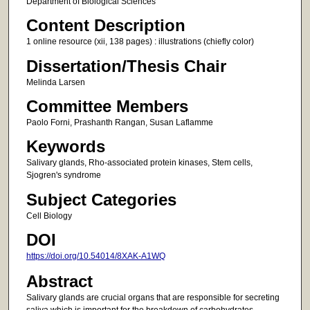
Department of Biological Sciences
Content Description
1 online resource (xii, 138 pages) : illustrations (chiefly color)
Dissertation/Thesis Chair
Melinda Larsen
Committee Members
Paolo Forni, Prashanth Rangan, Susan Laflamme
Keywords
Salivary glands, Rho-associated protein kinases, Stem cells,
Sjogren's syndrome
Subject Categories
Cell Biology
DOI
https://doi.org/10.54014/8XAK-A1WQ
Abstract
Salivary glands are crucial organs that are responsible for secreting
saliva which is important for the breakdown of carbohydrates,