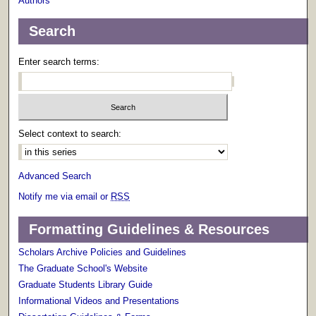
Authors
Search
Enter search terms:
Select context to search:
Advanced Search
Notify me via email or
RSS
Formatting Guidelines & Resources
Scholars Archive Policies and Guidelines
The Graduate School's Website
Graduate Students Library Guide
Informational Videos and Presentations