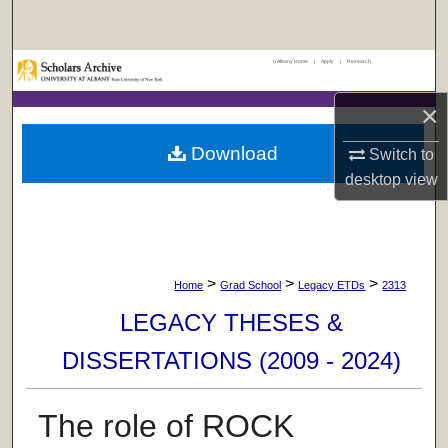
Search
UAlbany Home
|
Apply
|
Research
Browse Collections
×
My Account
Download
Switch to
About
desktop
view
Digital Commons Network™
>
>
>
Home
Grad School
Legacy ETDs
2313
LEGACY THESES &
DISSERTATIONS (2009 - 2024)
The role of ROCK