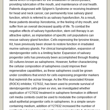
providing lubrication of the mouth, and maintenance of oral health.
Patients diagnosed with Sjögren's Syndrome or receiving treatment
for head and neck cancer, can permanently lose salivary gland
function, which is referred to as salivary hypofunction. As a result,
these patients develop Xerostomia, or the feeling of dry mouth, and
suffer from an overall decreased quality of life. To combat the
negative effects of salivary hypofunction, stem cell therapy is an
attractive option, as implantation of specific cell populations can
rescue salivary gland function. Cells expressing the tyrosine kinase,
Kit, have previously been shown to restore function in irradiated
murine salivary glands. For clinical transplantation, expansion of
stem/progenitor cells is a limiting factor. Expansion of salivary
progenitor cells has previously been accomplished through floating
3D cultures known as salispheres. However, further characterizing
the cellular composition of salispheres could improve their
regenerative capabilities, as these salispheres could be grown
under conditions that enrich for cells expressing progenitor markers
that replenish the acinar lineage. As the Rho-associated Kinase
(ROCK) inhibitor, Y27632, has been used to promote survival of
stem/progenitor cells grown ex vivo, we investigated whether
application of Y27632 treatment in salisphere formation in different
cell media contexts could be used to modulate the composition of
adult epithelial progenitor cells in salispheres. In a simple serum-
containing medium, addition of Y27632 increased the number of