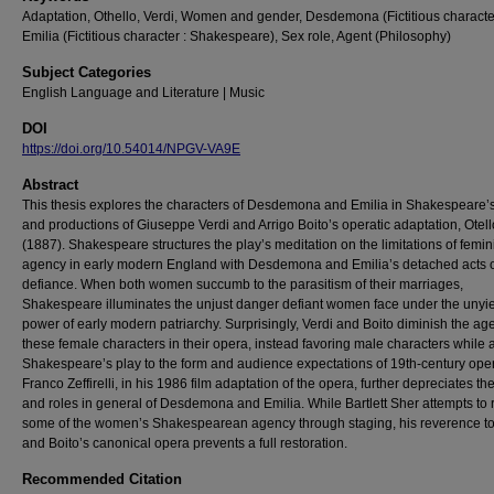
Adaptation, Othello, Verdi, Women and gender, Desdemona (Fictitious characte
Emilia (Fictitious character : Shakespeare), Sex role, Agent (Philosophy)
Subject Categories
English Language and Literature | Music
DOI
https://doi.org/10.54014/NPGV-VA9E
Abstract
This thesis explores the characters of Desdemona and Emilia in Shakespeare’s
and productions of Giuseppe Verdi and Arrigo Boito’s operatic adaptation, Otell
(1887). Shakespeare structures the play’s meditation on the limitations of femin
agency in early modern England with Desdemona and Emilia’s detached acts 
defiance. When both women succumb to the parasitism of their marriages,
Shakespeare illuminates the unjust danger defiant women face under the unyi
power of early modern patriarchy. Surprisingly, Verdi and Boito diminish the ag
these female characters in their opera, instead favoring male characters while 
Shakespeare’s play to the form and audience expectations of 19th-century ope
Franco Zeffirelli, in his 1986 film adaptation of the opera, further depreciates t
and roles in general of Desdemona and Emilia. While Bartlett Sher attempts to 
some of the women’s Shakespearean agency through staging, his reverence to
and Boito’s canonical opera prevents a full restoration.
Recommended Citation