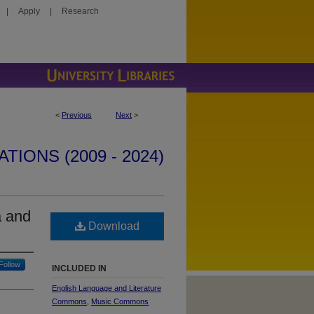
|
Apply
|
Research
<
Previous
Next
>
IONS (2009 - 2024)
a and
Download
Follow
INCLUDED IN
English Language and Literature
Commons
,
Music Commons