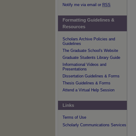
Notify me via email or
RSS
Formatting Guidelines &
Resources
Scholars Archive Policies and
Guidelines
The Graduate School's Website
Graduate Students Library Guide
Informational Videos and
Presentations
Dissertation Guidelines & Forms
Thesis Guidelines & Forms
Attend a Virtual Help Session
Links
Terms of Use
Scholarly Communications Services