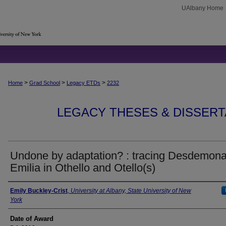
UAlbany Home
>
>
>
Home
Grad School
Legacy ETDs
2232
LEGACY THESES & DISSERTAT
Undone by adaptation? : tracing Desdemon
Emilia in Othello and Otello(s)
Author
Emily Buckley-Crist
,
University at Albany, State University of New
York
Date of Award