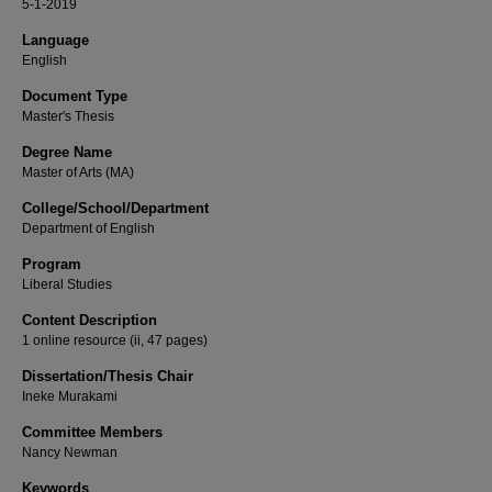
5-1-2019
Language
English
Document Type
Master's Thesis
Degree Name
Master of Arts (MA)
College/School/Department
Department of English
Program
Liberal Studies
Content Description
1 online resource (ii, 47 pages)
Dissertation/Thesis Chair
Ineke Murakami
Committee Members
Nancy Newman
Keywords