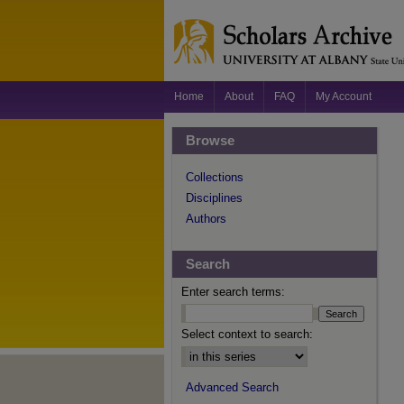
Home
About
FAQ
My Account
Browse
Collections
Disciplines
Authors
Search
Enter search terms:
Select context to search:
Advanced Search