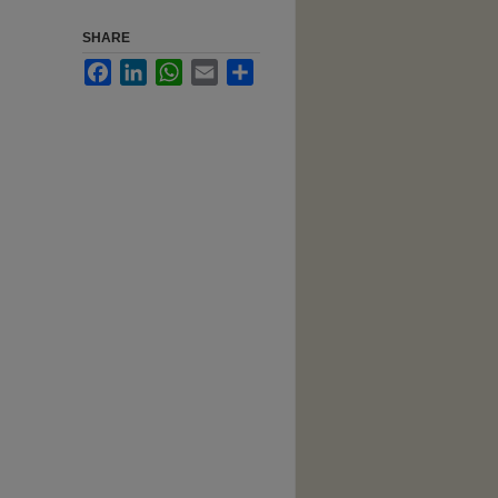
SHARE
Facebook
LinkedIn
WhatsApp
Email
Share