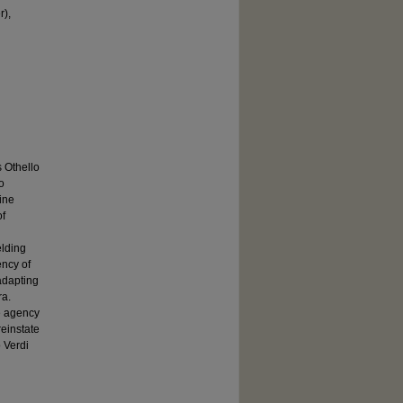
r),
 Othello
o
ine
of
elding
ency of
adapting
ra.
he agency
reinstate
 Verdi