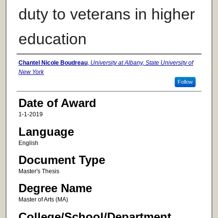
duty to veterans in higher
education
Author
Chantel Nicole Boudreau
,
University at Albany, State University of
New York
Follow
Date of Award
1-1-2019
Language
English
Document Type
Master's Thesis
Degree Name
Master of Arts (MA)
College/School/Department