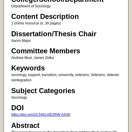
Department of Sociology
Content Description
1 online resource (ii, 39 pages)
Dissertation/Thesis Chair
Aaron Major
Committee Members
Andrew Beal, James Zetka
Keywords
sociology, support, transition, university, veterans, Veterans, Veteran
reintegration
Subject Categories
Sociology
DOI
https://doi.org/10.54014/EZRW-AX4K
Abstract