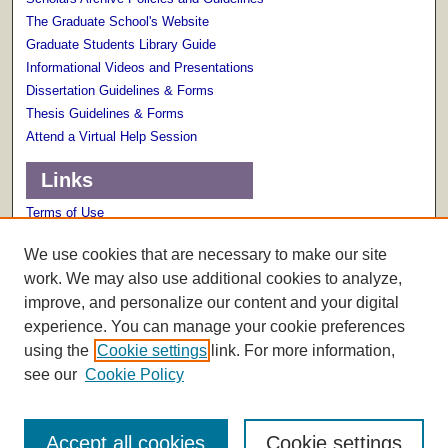
The Graduate School's Website
Graduate Students Library Guide
Informational Videos and Presentations
Dissertation Guidelines & Forms
Thesis Guidelines & Forms
Attend a Virtual Help Session
Links
Terms of Use
Scholarly Communications Services
We use cookies that are necessary to make our site
work. We may also use additional cookies to analyze,
improve, and personalize our content and your digital
experience. You can manage your cookie preferences
using the
Cookie settings
link. For more information,
see our
Cookie Policy
Accept all cookies
Cookie settings