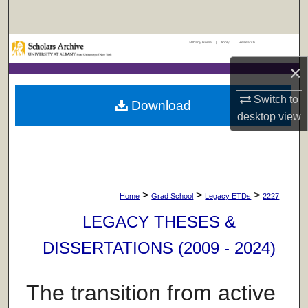
Search
UAlbany Home
|
Apply
|
Research
Browse Collections
×
My Account
Switch to
Download
desktop
view
About
Digital Commons Network™
>
>
>
Home
Grad School
Legacy ETDs
2227
LEGACY THESES &
DISSERTATIONS (2009 - 2024)
The transition from active