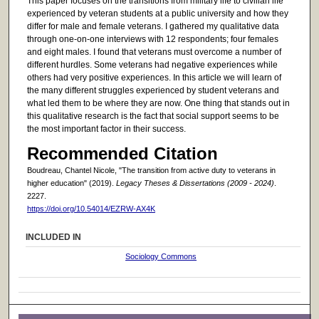
This paper focuses on the transitions from military life to civilian life
experienced by veteran students at a public university and how they
differ for male and female veterans. I gathered my qualitative data
through one-on-one interviews with 12 respondents; four females
and eight males. I found that veterans must overcome a number of
different hurdles. Some veterans had negative experiences while
others had very positive experiences. In this article we will learn of
the many different struggles experienced by student veterans and
what led them to be where they are now. One thing that stands out in
this qualitative research is the fact that social support seems to be
the most important factor in their success.
Recommended Citation
Boudreau, Chantel Nicole, "The transition from active duty to veterans in
higher education" (2019).
Legacy Theses & Dissertations (2009 - 2024)
.
2227.
https://doi.org/10.54014/EZRW-AX4K
INCLUDED IN
Sociology Commons