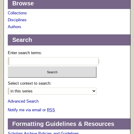
Browse
Collections
Disciplines
Authors
Search
Enter search terms:
Select context to search:
Advanced Search
Notify me via email or
RSS
Formatting Guidelines & Resources
Scholars Archive Policies and Guidelines