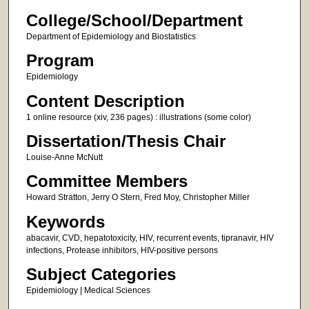
College/School/Department
Department of Epidemiology and Biostatistics
Program
Epidemiology
Content Description
1 online resource (xiv, 236 pages) : illustrations (some color)
Dissertation/Thesis Chair
Louise-Anne McNutt
Committee Members
Howard Stratton, Jerry O Stern, Fred Moy, Christopher Miller
Keywords
abacavir, CVD, hepatotoxicity, HIV, recurrent events, tipranavir, HIV
infections, Protease inhibitors, HIV-positive persons
Subject Categories
Epidemiology | Medical Sciences