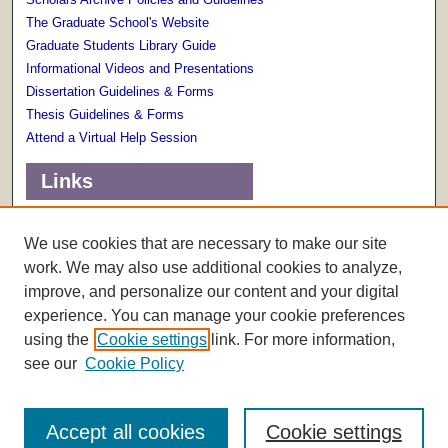
The Graduate School's Website
Graduate Students Library Guide
Informational Videos and Presentations
Dissertation Guidelines & Forms
Thesis Guidelines & Forms
Attend a Virtual Help Session
Links
Terms of Use
Scholarly Communications Services
We use cookies that are necessary to make our site
work. We may also use additional cookies to analyze,
improve, and personalize our content and your digital
experience. You can manage your cookie preferences
using the
Cookie settings
link. For more information,
see our
Cookie Policy
Accept all cookies
Cookie settings