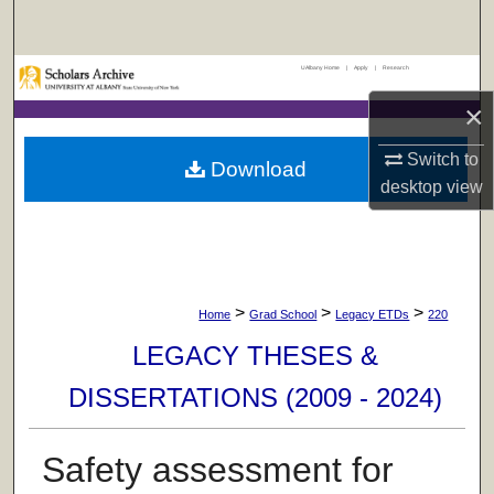
Search
UAlbany Home
|
Apply
|
Research
Browse Collections
×
My Account
Switch to
Download
desktop
view
About
Digital Commons Network™
>
>
>
Home
Grad School
Legacy ETDs
220
LEGACY THESES &
DISSERTATIONS (2009 - 2024)
Safety assessment for