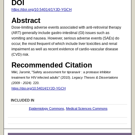
DOI
https://doi.org/10.54014/1YJD-YGCH
Abstract
Dose-limiting adverse events associated with anti-retroviral therapy
(ART) generally include gastro-intestinal (GI) issues such as
vomiting and nausea. However, serious adverse events (SAEs) do
occur, the most frequent of which include liver toxicities and renal
impairment as well as recent evidence of cardio-vascular disease
(CVD) risk.
Recommended Citation
Mikl, Jaromir, "Safety assessment for tipranavir : a protease inhibitor
treatment for HIV infected adults" (2010).
Legacy Theses & Dissertations
(2009 - 2024)
. 220.
https://doi.org/10.54014/1YJD-YGCH
INCLUDED IN
Epidemiology Commons
,
Medical Sciences Commons