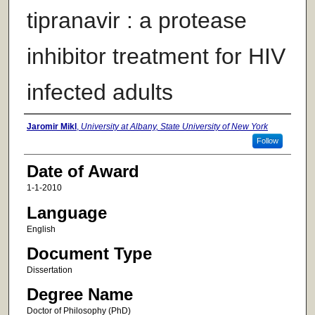
tipranavir : a protease
inhibitor treatment for HIV
infected adults
Author
Jaromir Mikl
,
University at Albany, State University of New York
Follow
Date of Award
1-1-2010
Language
English
Document Type
Dissertation
Degree Name
Doctor of Philosophy (PhD)