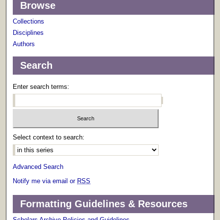
Browse
Collections
Disciplines
Authors
Search
Enter search terms:
Select context to search:
Advanced Search
Notify me via email or
RSS
Formatting Guidelines & Resources
Scholars Archive Policies and Guidelines