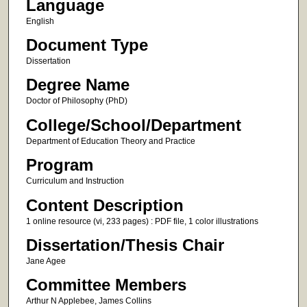
Language
English
Document Type
Dissertation
Degree Name
Doctor of Philosophy (PhD)
College/School/Department
Department of Education Theory and Practice
Program
Curriculum and Instruction
Content Description
1 online resource (vi, 233 pages) : PDF file, 1 color illustrations
Dissertation/Thesis Chair
Jane Agee
Committee Members
Arthur N Applebee, James Collins