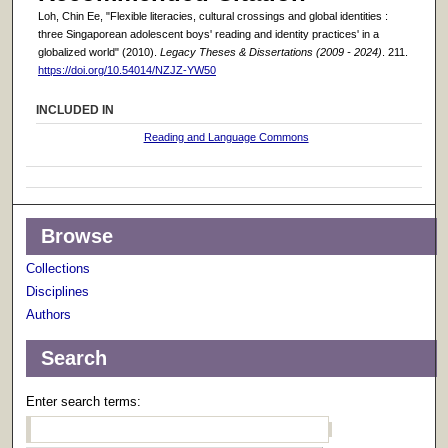
Loh, Chin Ee, "Flexible literacies, cultural crossings and global identities :
three Singaporean adolescent boys' reading and identity practices' in a
globalized world" (2010).
Legacy Theses & Dissertations (2009 - 2024)
. 211.
https://doi.org/10.54014/NZJZ-YW50
INCLUDED IN
Reading and Language Commons
Browse
Collections
Disciplines
Authors
Search
Enter search terms: