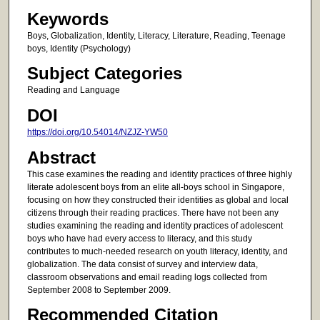
Keywords
Boys, Globalization, Identity, Literacy, Literature, Reading, Teenage
boys, Identity (Psychology)
Subject Categories
Reading and Language
DOI
https://doi.org/10.54014/NZJZ-YW50
Abstract
This case examines the reading and identity practices of three highly
literate adolescent boys from an elite all-boys school in Singapore,
focusing on how they constructed their identities as global and local
citizens through their reading practices. There have not been any
studies examining the reading and identity practices of adolescent
boys who have had every access to literacy, and this study
contributes to much-needed research on youth literacy, identity, and
globalization. The data consist of survey and interview data,
classroom observations and email reading logs collected from
September 2008 to September 2009.
Recommended Citation