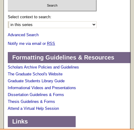
Select context to search:
Advanced Search
Notify me via email or
RSS
Formatting Guidelines & Resources
Scholars Archive Policies and Guidelines
The Graduate School's Website
Graduate Students Library Guide
Informational Videos and Presentations
Dissertation Guidelines & Forms
Thesis Guidelines & Forms
Attend a Virtual Help Session
Links
Terms of Use