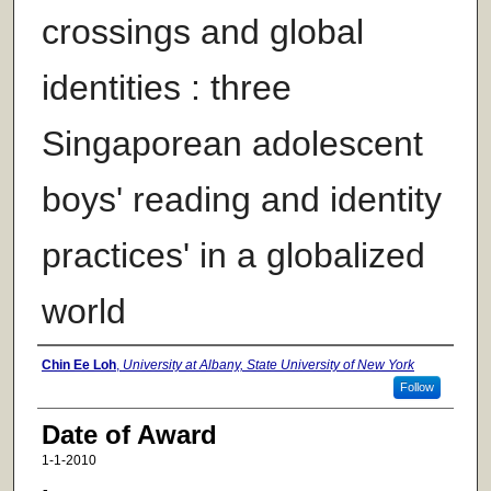
crossings and global
identities : three
Singaporean adolescent
boys' reading and identity
practices' in a globalized
world
Author
Chin Ee Loh
,
University at Albany, State University of New York
Follow
Date of Award
1-1-2010