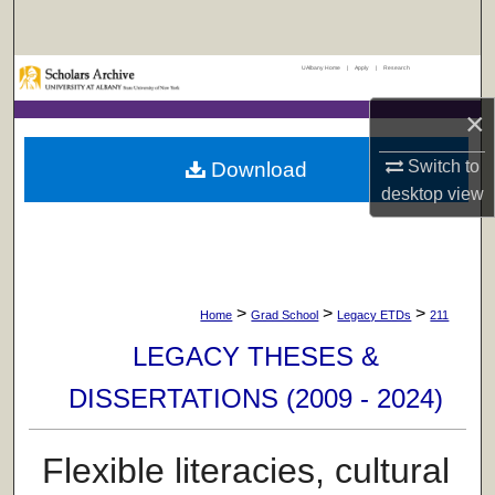
Search
UAlbany Home
|
Apply
|
Research
Browse Collections
×
My Account
Switch to
Download
About
desktop
view
Digital Commons Network™
>
>
>
Home
Grad School
Legacy ETDs
211
LEGACY THESES &
DISSERTATIONS (2009 - 2024)
Flexible literacies, cultural