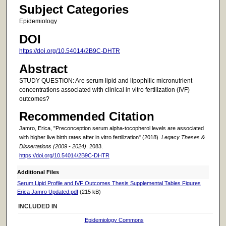
Subject Categories
Epidemiology
DOI
https://doi.org/10.54014/2B9C-DHTR
Abstract
STUDY QUESTION: Are serum lipid and lipophilic micronutrient
concentrations associated with clinical in vitro fertilization (IVF)
outcomes?
Recommended Citation
Jamro, Erica, "Preconception serum alpha-tocopherol levels are associated
with higher live birth rates after in vitro fertilization" (2018).
Legacy Theses &
Dissertations (2009 - 2024)
. 2083.
https://doi.org/10.54014/2B9C-DHTR
Additional Files
Serum Lipid Profile and IVF Outcomes Thesis Supplemental Tables Figures
Erica Jamro Updated.pdf
(215 kB)
INCLUDED IN
Epidemiology Commons