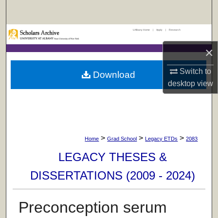
Search
UAlbany Home
|
Apply
|
Research
Browse Collections
×
My Account
Switch to
Download
About
desktop
view
Digital Commons Network™
>
>
>
Home
Grad School
Legacy ETDs
2083
LEGACY THESES &
DISSERTATIONS (2009 - 2024)
Preconception serum