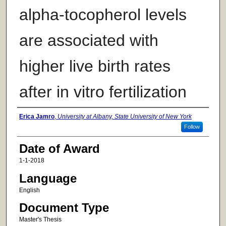
alpha-tocopherol levels
are associated with
higher live birth rates
after in vitro fertilization
Author
Erica Jamro
,
University at Albany, State University of New York
Follow
Date of Award
1-1-2018
Language
English
Document Type
Master's Thesis