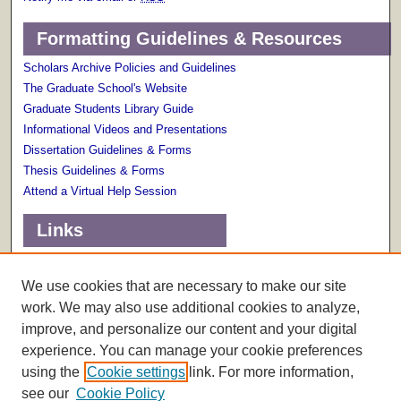
Formatting Guidelines & Resources
Scholars Archive Policies and Guidelines
The Graduate School's Website
Graduate Students Library Guide
Informational Videos and Presentations
Dissertation Guidelines & Forms
Thesis Guidelines & Forms
Attend a Virtual Help Session
Links
Terms of Use
Scholarly Communications Services
We use cookies that are necessary to make our site
work. We may also use additional cookies to analyze,
improve, and personalize our content and your digital
experience. You can manage your cookie preferences
using the
Cookie settings
link. For more information,
see our
Cookie Policy