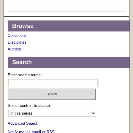
Browse
Collections
Disciplines
Authors
Search
Enter search terms:
Select context to search:
Advanced Search
Notify me via email or
RSS