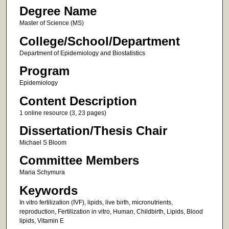
Degree Name
Master of Science (MS)
College/School/Department
Department of Epidemiology and Biostatistics
Program
Epidemiology
Content Description
1 online resource (3, 23 pages)
Dissertation/Thesis Chair
Michael S Bloom
Committee Members
Maria Schymura
Keywords
In vitro fertilization (IVF), lipids, live birth, micronutrients,
reproduction, Fertilization in vitro, Human, Childbirth, Lipids, Blood
lipids, Vitamin E