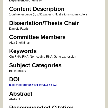
Department of Chemistry
Content Description
1 online resource (ii, v, 51 pages) : illustrations (some color)
Dissertation/Thesis Chair
Daniele Fabris
Committee Members
Alex Shekhtman
Keywords
CircRNA, RNA, Non-coding RNA, Gene expression
Subject Categories
Biochemistry
DOI
https://doi.org/10.54014/Z9N3-5YWZ
Abstract
Abstract
Recommended Citation