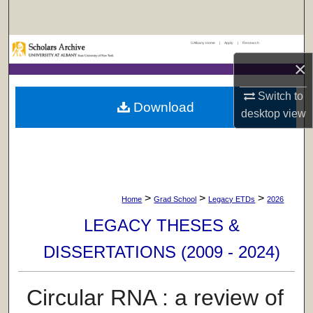
Search
UAlbany Home
|
Apply
|
Research
Browse Collections
×
My Account
Switch to
Download
desktop
view
About
Digital Commons Network™
>
>
>
Home
Grad School
Legacy ETDs
2026
LEGACY THESES &
DISSERTATIONS (2009 - 2024)
Circular RNA : a review of