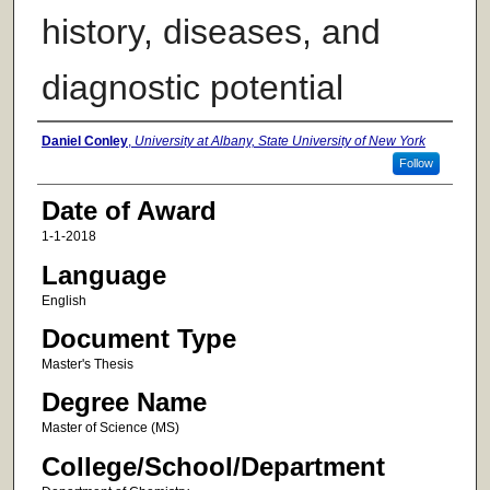
history, diseases, and
diagnostic potential
Author
Daniel Conley
,
University at Albany, State University of New York
Follow
Date of Award
1-1-2018
Language
English
Document Type
Master's Thesis
Degree Name
Master of Science (MS)
College/School/Department