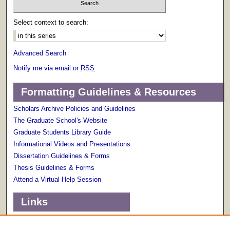
Select context to search:
Advanced Search
Notify me via email or
RSS
Formatting Guidelines & Resources
Scholars Archive Policies and Guidelines
The Graduate School's Website
Graduate Students Library Guide
Informational Videos and Presentations
Dissertation Guidelines & Forms
Thesis Guidelines & Forms
Attend a Virtual Help Session
Links
Terms of Use