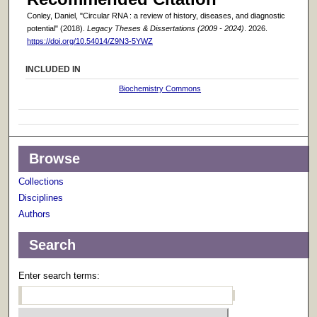
Conley, Daniel, "Circular RNA : a review of history, diseases, and diagnostic
potential" (2018).
Legacy Theses & Dissertations (2009 - 2024)
. 2026.
https://doi.org/10.54014/Z9N3-5YWZ
INCLUDED IN
Biochemistry Commons
Browse
Collections
Disciplines
Authors
Search
Enter search terms: