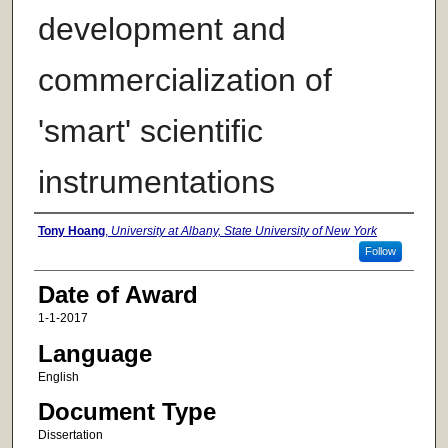
development and
commercialization of
'smart' scientific
instrumentations
Author
Tony Hoang
,
University at Albany, State University of New York
Follow
Date of Award
1-1-2017
Language
English
Document Type
Dissertation