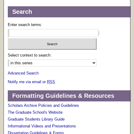
Search
Enter search terms:
Select context to search:
Advanced Search
Notify me via email or
RSS
Formatting Guidelines & Resources
Scholars Archive Policies and Guidelines
The Graduate School's Website
Graduate Students Library Guide
Informational Videos and Presentations
Dissertation Guidelines & Forms