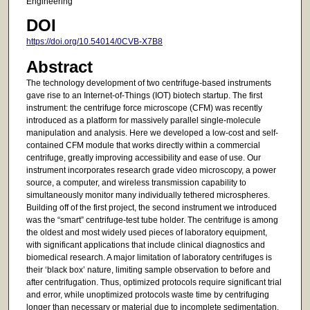
Engineering
DOI
https://doi.org/10.54014/0CVB-X7B8
Abstract
The technology development of two centrifuge-based instruments
gave rise to an Internet-of-Things (IOT) biotech startup. The first
instrument: the centrifuge force microscope (CFM) was recently
introduced as a platform for massively parallel single-molecule
manipulation and analysis. Here we developed a low-cost and self-
contained CFM module that works directly within a commercial
centrifuge, greatly improving accessibility and ease of use. Our
instrument incorporates research grade video microscopy, a power
source, a computer, and wireless transmission capability to
simultaneously monitor many individually tethered microspheres.
Building off of the first project, the second instrument we introduced
was the “smart” centrifuge-test tube holder. The centrifuge is among
the oldest and most widely used pieces of laboratory equipment,
with significant applications that include clinical diagnostics and
biomedical research. A major limitation of laboratory centrifuges is
their ‘black box’ nature, limiting sample observation to before and
after centrifugation. Thus, optimized protocols require significant trial
and error, while unoptimized protocols waste time by centrifuging
longer than necessary or material due to incomplete sedimentation.