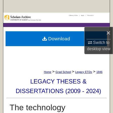
Search
UAlbany Home
|
Apply
|
Research
Browse Collections
My Account
×
Download
Switch to
About
desktop
view
Digital Commons Network™
>
>
>
Home
Grad School
Legacy ETDs
1846
LEGACY THESES &
DISSERTATIONS (2009 - 2024)
The technology