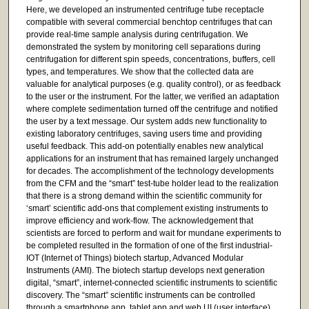
Here, we developed an instrumented centrifuge tube receptacle
compatible with several commercial benchtop centrifuges that can
provide real-time sample analysis during centrifugation. We
demonstrated the system by monitoring cell separations during
centrifugation for different spin speeds, concentrations, buffers, cell
types, and temperatures. We show that the collected data are
valuable for analytical purposes (e.g. quality control), or as feedback
to the user or the instrument. For the latter, we verified an adaptation
where complete sedimentation turned off the centrifuge and notified
the user by a text message. Our system adds new functionality to
existing laboratory centrifuges, saving users time and providing
useful feedback. This add-on potentially enables new analytical
applications for an instrument that has remained largely unchanged
for decades. The accomplishment of the technology developments
from the CFM and the “smart” test-tube holder lead to the realization
that there is a strong demand within the scientific community for
‘smart’ scientific add-ons that complement existing instruments to
improve efficiency and work-flow. The acknowledgement that
scientists are forced to perform and wait for mundane experiments to
be completed resulted in the formation of one of the first industrial-
IOT (Internet of Things) biotech startup, Advanced Modular
Instruments (AMI). The biotech startup develops next generation
digital, “smart”, internet-connected scientific instruments to scientific
discovery. The “smart” scientific instruments can be controlled
through a smartphone app, tablet app and web UI (user interface).