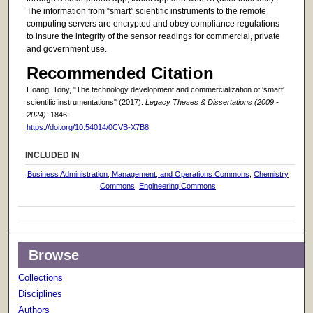
The information from “smart” scientific instruments to the remote
computing servers are encrypted and obey compliance regulations
to insure the integrity of the sensor readings for commercial, private
and government use.
Recommended Citation
Hoang, Tony, "The technology development and commercialization of 'smart'
scientific instrumentations" (2017).
Legacy Theses & Dissertations (2009 -
2024)
. 1846.
https://doi.org/10.54014/0CVB-X7B8
INCLUDED IN
Business Administration, Management, and Operations Commons
,
Chemistry
Commons
,
Engineering Commons
Browse
Collections
Disciplines
Authors