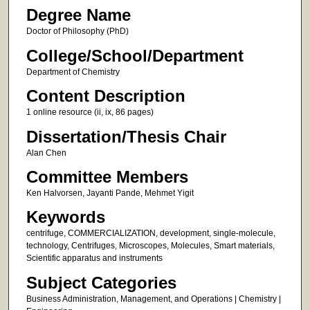
Degree Name
Doctor of Philosophy (PhD)
College/School/Department
Department of Chemistry
Content Description
1 online resource (ii, ix, 86 pages)
Dissertation/Thesis Chair
Alan Chen
Committee Members
Ken Halvorsen, Jayanti Pande, Mehmet Yigit
Keywords
centrifuge, COMMERCIALIZATION, development, single-molecule,
technology, Centrifuges, Microscopes, Molecules, Smart materials,
Scientific apparatus and instruments
Subject Categories
Business Administration, Management, and Operations | Chemistry |