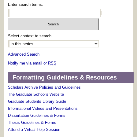
Enter search terms:
Select context to search:
Advanced Search
Notify me via email or
RSS
Formatting Guidelines & Resources
Scholars Archive Policies and Guidelines
The Graduate School's Website
Graduate Students Library Guide
Informational Videos and Presentations
Dissertation Guidelines & Forms
Thesis Guidelines & Forms
Attend a Virtual Help Session