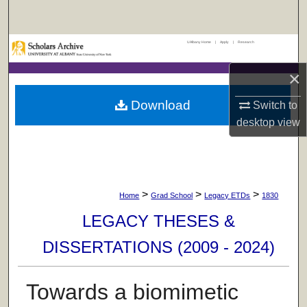
Search
UAlbany Home
|
Apply
|
Research
Browse Collections
×
My Account
Download
Switch to
About
desktop
view
Digital Commons Network™
>
>
>
Home
Grad School
Legacy ETDs
1830
LEGACY THESES &
DISSERTATIONS (2009 - 2024)
Towards a biomimetic