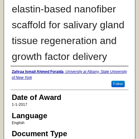
elastin-based nanofiber
scaffold for salivary gland
tissue regeneration and
growth factor delivery
Author
Zahraa Ismail Ahmed Foraida
,
University at Albany, State University
of New York
Follow
Date of Award
1-1-2017
Language
English
Document Type