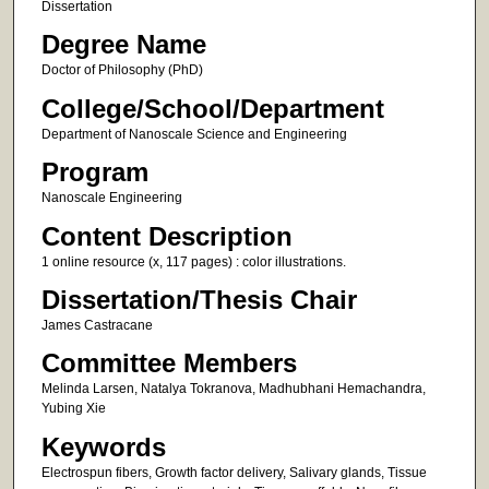
Dissertation
Degree Name
Doctor of Philosophy (PhD)
College/School/Department
Department of Nanoscale Science and Engineering
Program
Nanoscale Engineering
Content Description
1 online resource (x, 117 pages) : color illustrations.
Dissertation/Thesis Chair
James Castracane
Committee Members
Melinda Larsen, Natalya Tokranova, Madhubhani Hemachandra,
Yubing Xie
Keywords
Electrospun fibers, Growth factor delivery, Salivary glands, Tissue