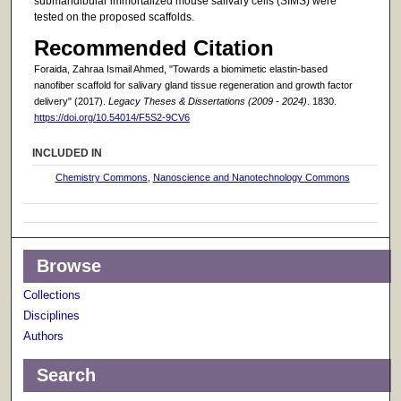
submandibular immortalized mouse salivary cells (SIMS) were
tested on the proposed scaffolds.
Recommended Citation
Foraida, Zahraa Ismail Ahmed, "Towards a biomimetic elastin-based
nanofiber scaffold for salivary gland tissue regeneration and growth factor
delivery" (2017).
Legacy Theses & Dissertations (2009 - 2024)
. 1830.
https://doi.org/10.54014/F5S2-9CV6
INCLUDED IN
Chemistry Commons
,
Nanoscience and Nanotechnology Commons
Browse
Collections
Disciplines
Authors
Search