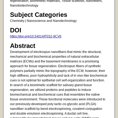
regeneration, Biomimetic materials, Tissue scaffolds, Nanofibers,
Nanobiotechnology
Subject Categories
Chemistry | Nanoscience and Nanotechnology
DOI
https://doi.org/10.54014/F5S2-9CV6
Abstract
Development of electrospun nanofibers that mimic the structural,
mechanical and biochemical properties of natural extracellular
matrices (ECMs) and the basement membranes is a promising
approach for tissue regeneration. Electrospun fibers of synthetic
polymers partially mimic the topography of the ECM, however, their
high stiffness, poor hydrophilicity and lack of in vivo-like biochemical
cues is not optimal for epithelial cell self-organization and function.
In search of a biomimetic scaffold for salivary gland tissue
regeneration, we utilized proteins and peptides to induce
biomechanical and biochemical cues that resembles the native
tissue environment. These functional molecules were introduced to
our previously-developed poly lactic-co-glycolic acid (PLGA)
nanofiber scaffold by bend electrospinning, covalent conjugation
and double emulsion electrospinning. A ductal cell line,