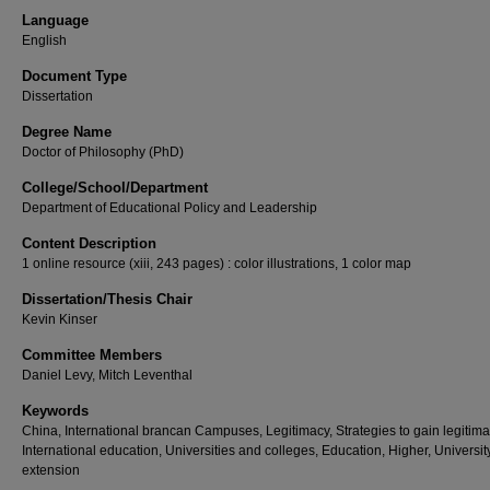
Language
English
Document Type
Dissertation
Degree Name
Doctor of Philosophy (PhD)
College/School/Department
Department of Educational Policy and Leadership
Content Description
1 online resource (xiii, 243 pages) : color illustrations, 1 color map
Dissertation/Thesis Chair
Kevin Kinser
Committee Members
Daniel Levy, Mitch Leventhal
Keywords
China, International brancan Campuses, Legitimacy, Strategies to gain legitima
International education, Universities and colleges, Education, Higher, Universit
extension