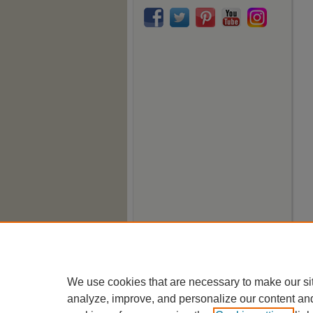
We use cookies that are necessary to make our si
analyze, improve, and personalize our content an