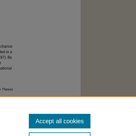
s chance
ted in a
997). By
e
national
y Theses
Accept all cookies