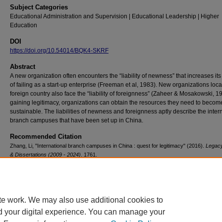
Subject Categories
Educational Administration and Supervision | Educational Leadership | Higher
Education
DOI
https://doi.org/10.54014/BQK4-SKRF
Abstract
A new organization often encounters the “liability of newness” that increases it
of failing as a start-up enterprise (Freeman et al, 1983). New organizations loca
foreign country also face the “liability of foreignness” (Zaheer & Mosakowski, 1
gaining legitimacy, organizations can obtain the resources they need to becom
sustainable. The liabilities of newness and foreignness aptly describe the inter
branch campuses that have been set up in China.
Recommended Citation
Zhang, Li, "International branch campuses in China : quest for legitimacy" (2016).
Legac
& Dissertations (2009 - 2024)
. 1761.
https://doi.org/10.54014/BQK4-SKRF
te work. We may also use additional cookies to
d your digital experience. You can manage your