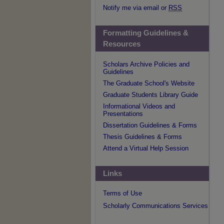
Notify me via email or
RSS
Formatting Guidelines &
Resources
Scholars Archive Policies and
Guidelines
The Graduate School's Website
Graduate Students Library Guide
Informational Videos and
Presentations
Dissertation Guidelines & Forms
Thesis Guidelines & Forms
Attend a Virtual Help Session
Links
Terms of Use
Scholarly Communications Services