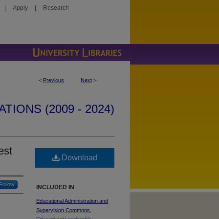
|
Apply
|
Research
<
Previous
Next
>
IONS (2009 - 2024)
est
Download
Follow
INCLUDED IN
Educational Administration and
Supervision Commons
,