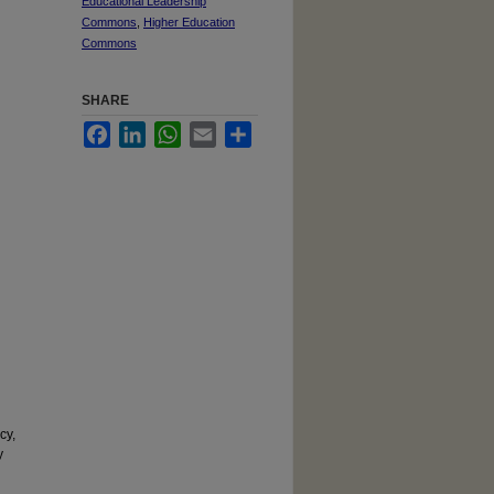
Educational Leadership
Commons
,
Higher Education
Commons
SHARE
Facebook
LinkedIn
WhatsApp
Email
Share
cy,
y