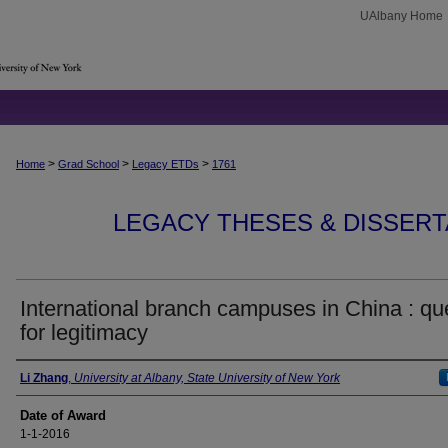
UAlbany Home
>
>
>
Home
Grad School
Legacy ETDs
1761
LEGACY THESES & DISSERTAT
International branch campuses in China : qu
for legitimacy
Author
Li Zhang
,
University at Albany, State University of New York
Date of Award
1-1-2016