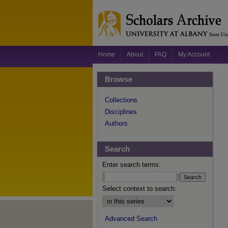
Home
About
FAQ
My Account
Browse
Collections
Disciplines
Authors
Search
Enter search terms:
Select context to search:
Advanced Search