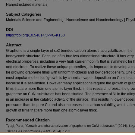
Nanostructured materials
Subject Categories
Materials Science and Engineering | Nanoscience and Nanotechnology | Phys
DOI
https://doi.org/10.54014/JPPG-K150
Abstract
Graphene is a single layer of sp2 bonded carbon atoms that crystallizes in the
honeycomb structure. Because of its true two-dimensional structure, it has very
electrical properties, including a very high carrier mobility that is symmetric for 
and electrons. To realize these unique properties, it is important to develop a 
for growing graphene films with uniform thickness and low defect density. One o
most popular methods of growth is by chemical vapor deposition on Cu substra
because it is self-limited. However many applications require the growth of gr
films that are more than one atomic layer thick. In this research project, the grow
graphene on CuNi substrates has been studied. The presence of Ni in the alloy
in an increase in the catalytic activity of the surface. This results in lower deposi
pressures than for pure Cu and also increases the carbon solubility, which allo
growth of films that are more than one atomic layer thick.
Recommended Citation
Tyagi, Parul, "Growth and characterization of graphene on CuNi substrates" (2014).
Leg
Theses & Dissertations (2009 - 2024)
. 1293.