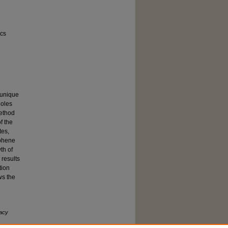
ics
 unique
holes
method
f the
tes,
aphene
th of
 results
tion
ws the
acy