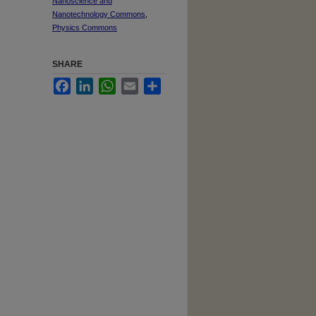
Nanoscience and
Nanotechnology Commons
,
Physics Commons
SHARE
Facebook
LinkedIn
WhatsApp
Email
Share