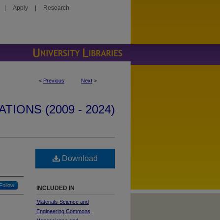
|
Apply
|
Research
<
Previous
Next
>
IONS (2009 - 2024)
Download
Follow
INCLUDED IN
Materials Science and
Engineering Commons
,