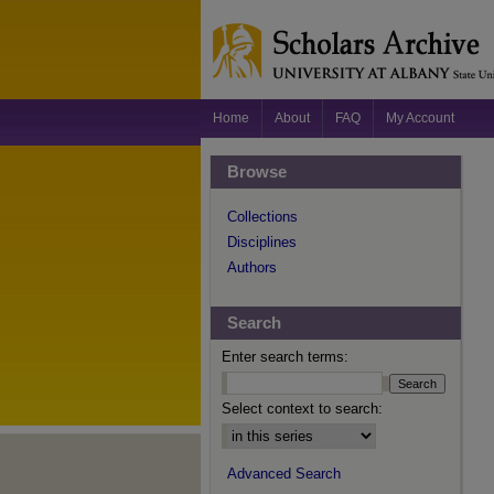
Home
About
FAQ
My Account
Browse
Collections
Disciplines
Authors
Search
Enter search terms:
Select context to search:
Advanced Search