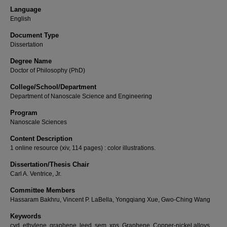
Language
English
Document Type
Dissertation
Degree Name
Doctor of Philosophy (PhD)
College/School/Department
Department of Nanoscale Science and Engineering
Program
Nanoscale Sciences
Content Description
1 online resource (xiv, 114 pages) : color illustrations.
Dissertation/Thesis Chair
Carl A. Ventrice, Jr.
Committee Members
Hassaram Bakhru, Vincent P. LaBella, Yongqiang Xue, Gwo-Ching Wang
Keywords
cvd, ethylene, graphene, leed, sem, xps, Graphene, Copper-nickel alloys,