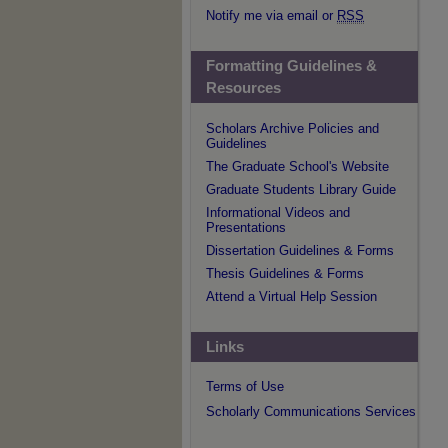
Notify me via email or
RSS
Formatting Guidelines &
Resources
Scholars Archive Policies and
Guidelines
The Graduate School's Website
Graduate Students Library Guide
Informational Videos and
Presentations
Dissertation Guidelines & Forms
Thesis Guidelines & Forms
Attend a Virtual Help Session
Links
Terms of Use
Scholarly Communications Services