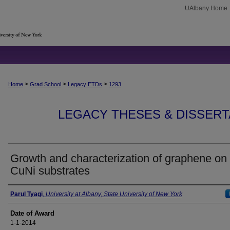
UAlbany Home
>
>
>
Home
Grad School
Legacy ETDs
1293
LEGACY THESES & DISSERTAT
Growth and characterization of graphene on
CuNi substrates
Author
Parul Tyagi
,
University at Albany, State University of New York
Date of Award
1-1-2014