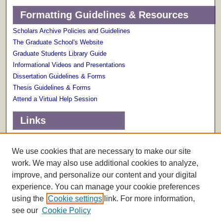
Formatting Guidelines & Resources
Scholars Archive Policies and Guidelines
The Graduate School's Website
Graduate Students Library Guide
Informational Videos and Presentations
Dissertation Guidelines & Forms
Thesis Guidelines & Forms
Attend a Virtual Help Session
Links
Terms of Use
Scholarly Communications Services
We use cookies that are necessary to make our site
work. We may also use additional cookies to analyze,
improve, and personalize our content and your digital
experience. You can manage your cookie preferences
using the
Cookie settings
link. For more information,
see our
Cookie Policy