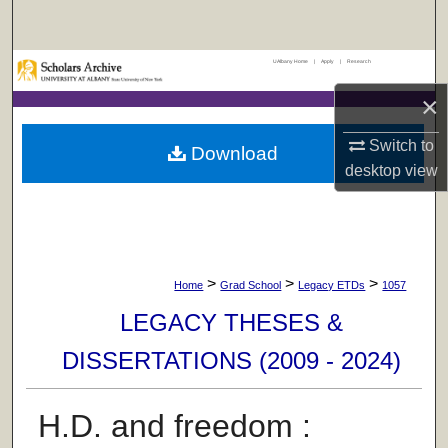
Search
UAlbany Home
|
Apply
|
Research
Browse Collections
×
My Account
Switch to
Download
About
desktop
view
Digital Commons Network™
>
>
>
Home
Grad School
Legacy ETDs
1057
LEGACY THESES &
DISSERTATIONS (2009 - 2024)
H.D. and freedom :