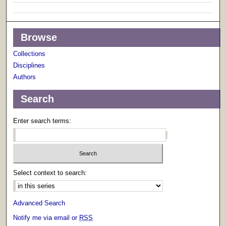
Browse
Collections
Disciplines
Authors
Search
Enter search terms:
Select context to search:
Advanced Search
Notify me via email or
RSS