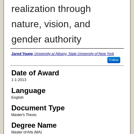
realization through
nature, vision, and
gender authority
Author
Jared Young
,
University at Albany, State University of New York
Follow
Date of Award
1-1-2013
Language
English
Document Type
Master's Thesis
Degree Name
Master of Arts (MA)