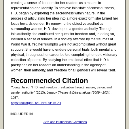
creating a sense of freedom for her readers as a means to
representation and identity. To achieve this state of consciousness,
H.D. began by exploring the sacredness within nature. In the
process of articulating her idea into a more exact form she turned her
focus towards gender. By removing the objective aesthetics
surrounding women, H.D. developed a gender authority. Through
this authority she continued her quest for freedom and, in doing so,
instilled a sense of renewal in a society affected by the traumas of
World War II. Yet, her triumphs were not accomplished without great
struggle. She would have to endure personal trials, both mental and
physical, throughout her career before completing her epic visionary
collection of poems. By studying the emotional effect that H.D.'s
poetry has on her readers an understanding in the agency of
women, their authority, and freedom for all genders will reveal itself.
Recommended Citation
Young, Jared, "H.D. and freedom : realization through nature, vision, and
gender authority" (2013).
Legacy Theses & Dissertations (2009 - 2024)
.
1057.
https://doi.org/10.54014/4P9E-KC34
INCLUDED IN
Arts and Humanities Commons