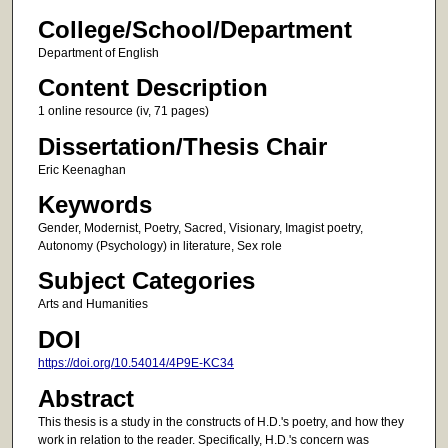
College/School/Department
Department of English
Content Description
1 online resource (iv, 71 pages)
Dissertation/Thesis Chair
Eric Keenaghan
Keywords
Gender, Modernist, Poetry, Sacred, Visionary, Imagist poetry,
Autonomy (Psychology) in literature, Sex role
Subject Categories
Arts and Humanities
DOI
https://doi.org/10.54014/4P9E-KC34
Abstract
This thesis is a study in the constructs of H.D.'s poetry, and how they
work in relation to the reader. Specifically, H.D.'s concern was