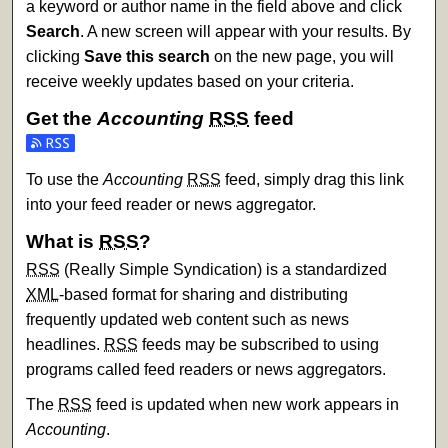
a keyword or author name in the field above and click
Search
. A new screen will appear with your results. By
clicking
Save this search
on the new page, you will
receive weekly updates based on your criteria.
Get the
Accounting
RSS
feed
Subscribe to the Accounting feed
To use the
Accounting
RSS
feed, simply drag this link
into your feed reader or news aggregator.
What is
RSS
?
RSS
(Really Simple Syndication) is a standardized
XML
-based format for sharing and distributing
frequently updated web content such as news
headlines.
RSS
feeds may be subscribed to using
programs called feed readers or news aggregators.
The
RSS
feed is updated when new work appears in
Accounting
.