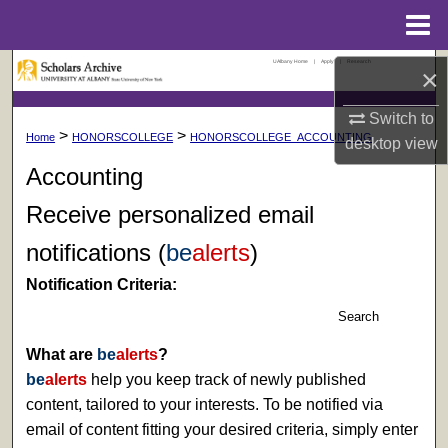
Menu
Home
UAlbany Home
|
Apply
|
Research
Search
×
Switch to
Browse Collections
>
>
Home
HONORSCOLLEGE
HONORSCOLLEGE_ACCOUNTING
desktop
view
My Account
Accounting
Receive personalized email
About
notifications (
be
alerts
)
Digital Commons Network™
Notification Criteria:
Search
What are
be
alerts
?
be
alerts
help you keep track of newly published
content, tailored to your interests. To be notified via
email of content fitting your desired criteria, simply enter