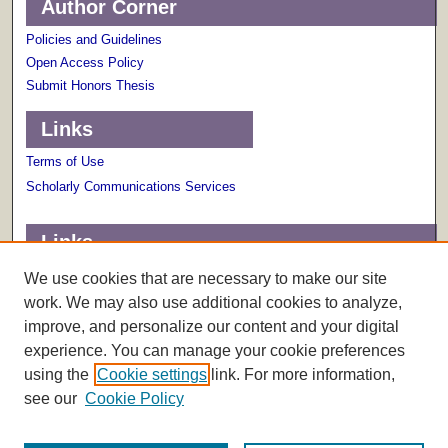
Author Corner
Policies and Guidelines
Open Access Policy
Submit Honors Thesis
Links
Terms of Use
Scholarly Communications Services
Links
About The Honors College
We use cookies that are necessary to make our site
work. We may also use additional cookies to analyze,
improve, and personalize our content and your digital
experience. You can manage your cookie preferences
using the
Cookie settings
link. For more information,
see our
Cookie Policy