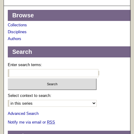
Browse
Collections
Disciplines
Authors
Search
Enter search terms:
Select context to search:
Advanced Search
Notify me via email or
RSS