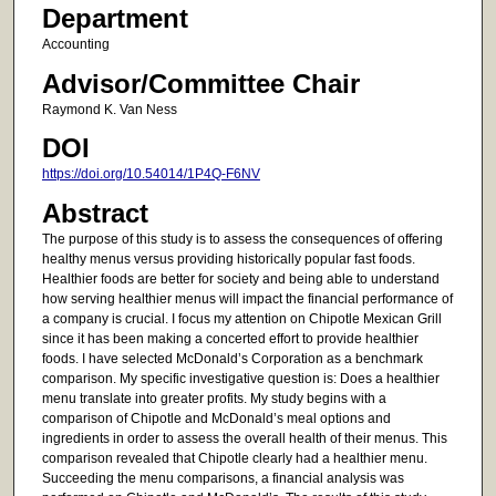
Department
Accounting
Advisor/Committee Chair
Raymond K. Van Ness
DOI
https://doi.org/10.54014/1P4Q-F6NV
Abstract
The purpose of this study is to assess the consequences of offering
healthy menus versus providing historically popular fast foods.
Healthier foods are better for society and being able to understand
how serving healthier menus will impact the financial performance of
a company is crucial. I focus my attention on Chipotle Mexican Grill
since it has been making a concerted effort to provide healthier
foods. I have selected McDonald’s Corporation as a benchmark
comparison. My specific investigative question is: Does a healthier
menu translate into greater profits. My study begins with a
comparison of Chipotle and McDonald’s meal options and
ingredients in order to assess the overall health of their menus. This
comparison revealed that Chipotle clearly had a healthier menu.
Succeeding the menu comparisons, a financial analysis was