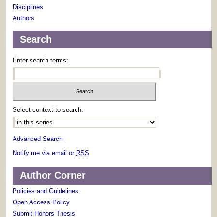
Disciplines
Authors
Search
Enter search terms:
Select context to search:
Advanced Search
Notify me via email or
RSS
Author Corner
Policies and Guidelines
Open Access Policy
Submit Honors Thesis