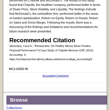
performed on Chipotle and McDonald’s. The results of this study
found that Chipotle, the healthier company, performed better in terms
of Share Price, Stock Volatility, and Liquidity. The findings indicate
that McDonald’s, the unhealthier firm, performed better in the areas
of market capitalization, Return on Equity, Return on Assets, Return
on Sales and Gross Margin. Following the results, there was a
discussing of the findings and limitations and recommendations for
future research were presented.
Recommended Citation
Veneziano, Cara N., "Restaurants: Do Healthy Menus Mean Positive
Financial Performance? A Case Study of Chipotle Mexican Grill" (2013).
Accounting
. 9.
https://scholarsarchive.library.albany.edu/honorscollege_accounting/9
INCLUDED IN
Accounting Commons
Browse
Collections