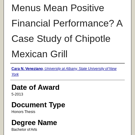
Menus Mean Positive
Financial Performance? A
Case Study of Chipotle
Mexican Grill
Author
Cara N. Veneziano
,
University at Albany, State University of New
York
Date of Award
5-2013
Document Type
Honors Thesis
Degree Name
Bachelor of Arts