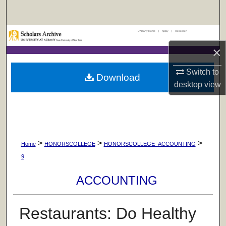
Search
UAlbany Home
|
Apply
|
Research
Browse Collections
×
My Account
Switch to
Download
desktop
view
About
Digital Commons Network™
>
>
>
Home
HONORSCOLLEGE
HONORSCOLLEGE_ACCOUNTING
9
ACCOUNTING
Restaurants: Do Healthy