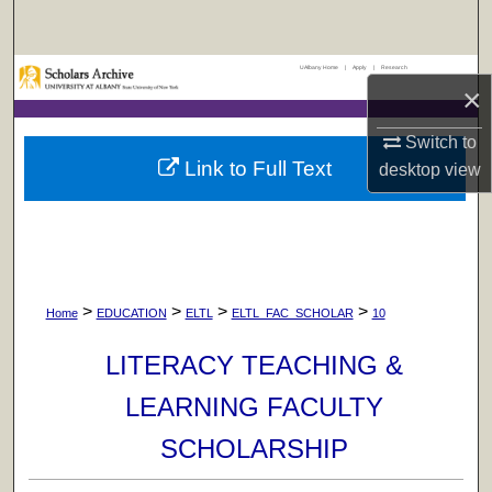
Search
UAlbany Home
|
Apply
|
Research
Browse Collections
×
My Account
Switch to
Link to Full Text
desktop
view
About
Digital Commons Network™
>
>
>
>
Home
EDUCATION
ELTL
ELTL_FAC_SCHOLAR
10
LITERACY TEACHING &
LEARNING FACULTY
SCHOLARSHIP