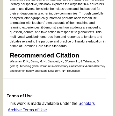
literacy perspective, this book explores the ways that K-6 educators
can infuse diverse texts into their classrooms and find support for
their endeavours in teacher inquiry communities. Through carefully
analyzed, ethnographically informed portraits of classroom life
alternating with teachers’ own accounts of their teaching and
learning experiences, it demonstrates how students are moved to
question, debate, and take action in response to global texts. This
multi-vocal work both emerges from and responds to tensions and
debates related to the purpose and practice of literature education in
a time of Common Core State Standards.
Recommended Citation
Wissman, K. K., Burns, M. N., Jiampetti, K., O’Leary, H., & Tabatabai, S.
(2017). Teaching global literature in elementary classrooms: A critical literacy
and teacher inquiry approach. New York, NY: Routledge.
Terms of Use
This work is made available under the
Scholars
Archive Terms of Use
.