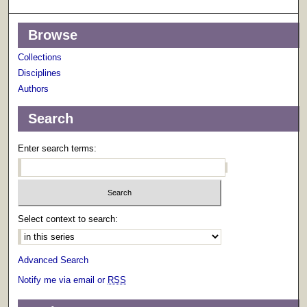
Browse
Collections
Disciplines
Authors
Search
Enter search terms:
Select context to search:
Advanced Search
Notify me via email or
RSS