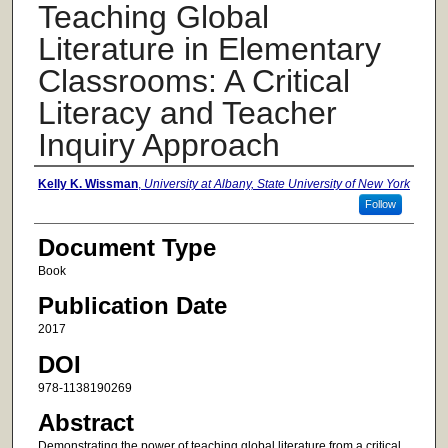
Teaching Global
Literature in Elementary
Classrooms: A Critical
Literacy and Teacher
Inquiry Approach
Authors
Kelly K. Wissman
,
University at Albany, State University of New York
Follow
Document Type
Book
Publication Date
2017
DOI
978-1138190269
Abstract
Demonstrating the power of teaching global literature from a critical