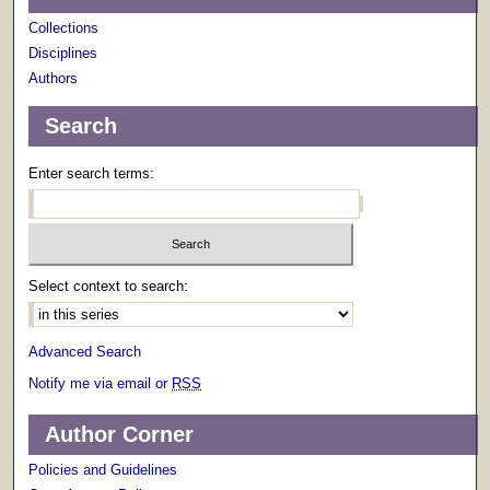
Collections
Disciplines
Authors
Search
Enter search terms:
Select context to search:
Advanced Search
Notify me via email or
RSS
Author Corner
Policies and Guidelines