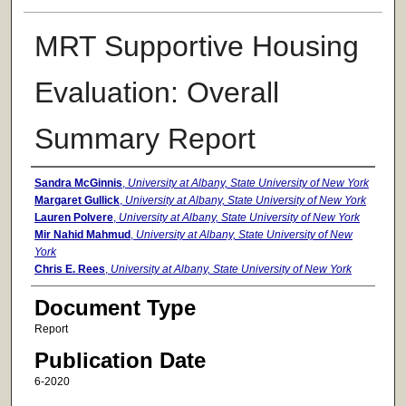
MRT Supportive Housing
Evaluation: Overall
Summary Report
Authors
Sandra McGinnis
,
University at Albany, State University of New York
Margaret Gullick
,
University at Albany, State University of New York
Lauren Polvere
,
University at Albany, State University of New York
Mir Nahid Mahmud
,
University at Albany, State University of New
York
Chris E. Rees
,
University at Albany, State University of New York
Document Type
Report
Publication Date
6-2020