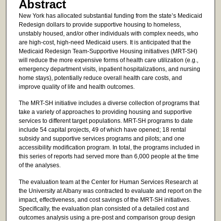
Abstract
New York has allocated substantial funding from the state’s Medicaid
Redesign dollars to provide supportive housing to homeless,
unstably housed, and/or other individuals with complex needs, who
are high-cost, high-need Medicaid users. It is anticipated that the
Medicaid Redesign Team-Supportive Housing initiatives (MRT-SH)
will reduce the more expensive forms of health care utilization (e.g.,
emergency department visits, inpatient hospitalizations, and nursing
home stays), potentially reduce overall health care costs, and
improve quality of life and health outcomes.
The MRT-SH initiative includes a diverse collection of programs that
take a variety of approaches to providing housing and supportive
services to different target populations. MRT-SH programs to date
include 54 capital projects, 49 of which have opened; 18 rental
subsidy and supportive services programs and pilots; and one
accessibility modification program. In total, the programs included in
this series of reports had served more than 6,000 people at the time
of the analyses.
The evaluation team at the Center for Human Services Research at
the University at Albany was contracted to evaluate and report on the
impact, effectiveness, and cost savings of the MRT-SH initiatives.
Specifically, the evaluation plan consisted of a detailed cost and
outcomes analysis using a pre-post and comparison group design