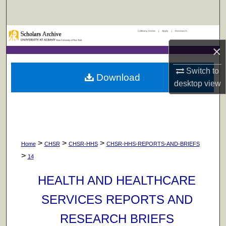
Search
UAlbany Home
|
Apply
|
Research
Browse Collections
×
My Account
Switch to
Download
desktop
view
About
Digital Commons Network™
>
>
>
Home
CHSR
CHSR-HHS
CHSR-HHS-REPORTS-AND-BRIEFS
>
14
HEALTH AND HEALTHCARE
SERVICES REPORTS AND
RESEARCH BRIEFS