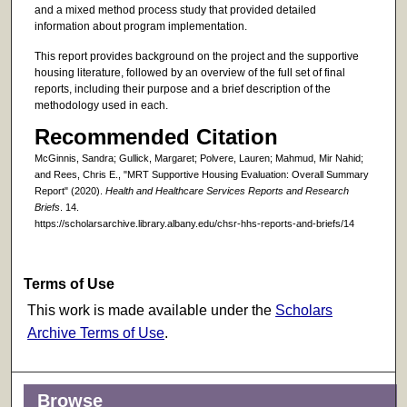
and a mixed method process study that provided detailed
information about program implementation.
This report provides background on the project and the supportive
housing literature, followed by an overview of the full set of final
reports, including their purpose and a brief description of the
methodology used in each.
Recommended Citation
McGinnis, Sandra; Gullick, Margaret; Polvere, Lauren; Mahmud, Mir Nahid;
and Rees, Chris E., "MRT Supportive Housing Evaluation: Overall Summary
Report" (2020).
Health and Healthcare Services Reports and Research
Briefs
. 14.
https://scholarsarchive.library.albany.edu/chsr-hhs-reports-and-briefs/14
Terms of Use
This work is made available under the
Scholars
Archive Terms of Use
.
Browse