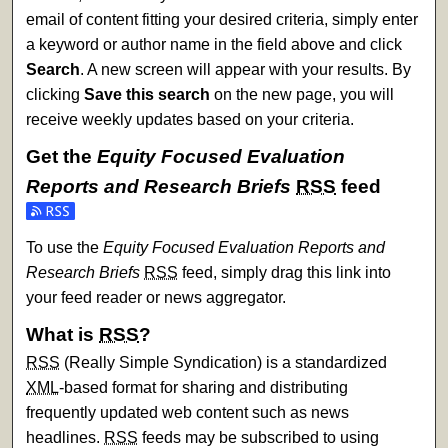
email of content fitting your desired criteria, simply enter
a keyword or author name in the field above and click
Search
. A new screen will appear with your results. By
clicking
Save this search
on the new page, you will
receive weekly updates based on your criteria.
Get the
Equity Focused Evaluation
Reports and Research Briefs
RSS
feed
Subscribe to the Equity Focused Evaluation Reports and Re
To use the
Equity Focused Evaluation Reports and
Research Briefs
RSS
feed, simply drag this link into
your feed reader or news aggregator.
What is
RSS
?
RSS
(Really Simple Syndication) is a standardized
XML
-based format for sharing and distributing
frequently updated web content such as news
headlines.
RSS
feeds may be subscribed to using