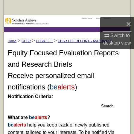
Search
UAlbany Home
|
Apply
|
Research
Browse Collections
×
Switch to
My Account
>
>
>
Home
CHSR
CHSR-EFE
CHSR-EFE-REPORTS-AND-BRIEFS
desktop
view
About
Equity Focused Evaluation Reports
and Research Briefs
Digital Commons Network™
Receive personalized email
notifications (
be
alerts
)
Notification Criteria:
Search
What are
be
alerts
?
be
alerts
help you keep track of newly published
content, tailored to your interests. To be notified via