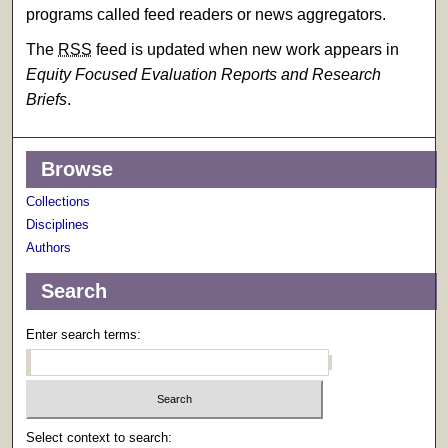
programs called feed readers or news aggregators.
The
RSS
feed is updated when new work appears in
Equity Focused Evaluation Reports and Research
Briefs
.
Browse
Collections
Disciplines
Authors
Search
Enter search terms:
Select context to search: