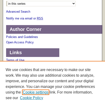
Advanced Search
Notify me via email or
RSS
Author Corner
Policies and Guidelines
Open Access Policy
Links
Terms of Use
Scholarly Communications Services
We use cookies that are necessary to make our site
work. We may also use additional cookies to analyze,
improve, and personalize our content and your digital
experience. You can manage your cookie preferences
using the
Cookie settings
link. For more information,
see our
Cookie Policy