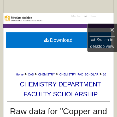
Search
UAlbany Home
|
Apply
|
Research
Browse Collections
×
My Account
Download
Switch to
About
desktop
view
Digital Commons Network™
>
>
>
>
Home
CAS
CHEMISTRY
CHEMISTRY_FAC_SCHOLAR
10
CHEMISTRY DEPARTMENT
FACULTY SCHOLARSHIP
Raw data for "Copper and