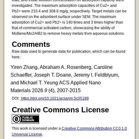
investigated. The maximum adsorption capacities of Cu2+ and
Pb2+ were 233.4 and 308.6 mg/g, respectively. Target metals can be
observed on the adsorbent surface under SEM. The maximum
adsorption of Cu2+ and Pb2+ is 140 times and 3 times higher than
that of commercial activated carbon, showcasing the ability of
MoBene/Mo2AlB2 to remove heavy metals from aqueous solutions.
Comments
Raw data used to generate data for publication, which can be found
here:
Yiren Zhang, Abraham A. Rosenberg, Caroline
Schaeffer, Joseph T. Doane, Jeremy I. Feldblyum,
and Michael T. Yeung ACS Applied Nano
Materials 2026
9
(4), 2007-2015
DOI:
https://doi.org/10.1021/acsanm.5c05189
Creative Commons License
This work is licensed under a
Creative Commons Attribution CC0 1.0
Universal License
.