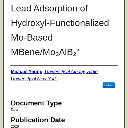
Lead Adsorption of
Hydroxyl-Functionalized
Mo-Based
MBene/Mo₂AlB₂"
Authors
Michael Yeung
,
University at Albany, State
University of New York
Follow
Document Type
Data
Publication Date
2026