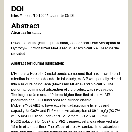
DOI
https://doi.org/10.1021/acsanm.5c05189
Abstract
Abstract for data:
Raw data for the journal publication, Copper and Lead Adsorption of
Hydroxyl-Functionalized Mo-Based MBene/Mo2AlB2A. ReadMe file
provided.
Abstract for journal publication:
MBene is a type of 2D metal boride compound that has drawn broad
attention in the past decade. In this study, MoAlB was partially etched
into a mixture of MoBene (Mo-based MBene) and Mo2AlB2. The
performance in metal adsorption of the product was investigated.
The large surface area (40 times higher than that of the MoAlB
precursor) and −OH-functionalized surface enable
MoBene/Mo2AlB2 to have excellent adsorption efficiency and
capacity for Cu2+ and Pb2+ ions. An adsorption of 89.1 mg/g (93.7%
of 1.5 mM CuCl2 solution) and 121.2 mg/g (39.2% of 1.5 mM
PbCl2 solution) for Cu2+ and Pb2+, respectively, was observed after
15 min of contact time. The effects of the pH, contact time, adsorbent
load, and initial solution concentration on adsorption capacity were