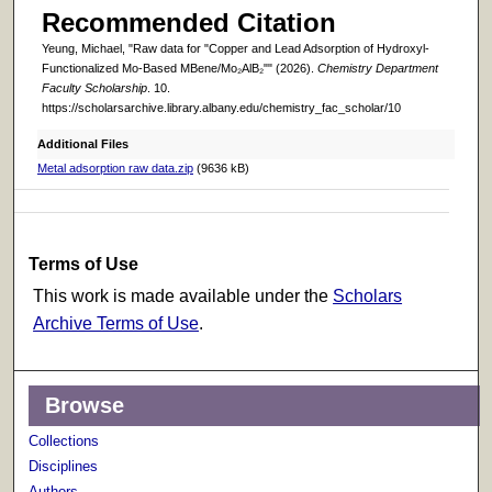
Recommended Citation
Yeung, Michael, "Raw data for "Copper and Lead Adsorption of Hydroxyl-
Functionalized Mo-Based MBene/Mo₂AlB₂"" (2026).
Chemistry Department
Faculty Scholarship
. 10.
https://scholarsarchive.library.albany.edu/chemistry_fac_scholar/10
Additional Files
Metal adsorption raw data.zip
(9636 kB)
Terms of Use
This work is made available under the
Scholars
Archive Terms of Use
.
Browse
Collections
Disciplines
Authors