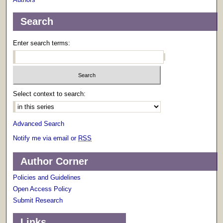
Search
Enter search terms:
Select context to search:
Advanced Search
Notify me via email or
RSS
Author Corner
Policies and Guidelines
Open Access Policy
Submit Research
Links