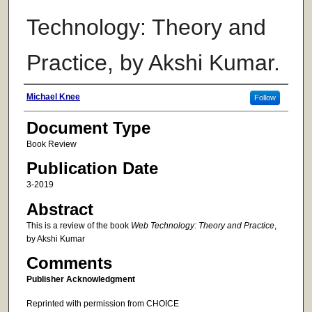
Technology: Theory and
Practice, by Akshi Kumar.
Authors
Michael Knee
Follow
Document Type
Book Review
Publication Date
3-2019
Abstract
This is a review of the book
Web Technology: Theory and Practice
,
by Akshi Kumar
Comments
Publisher Acknowledgment
Reprinted with permission from CHOICE