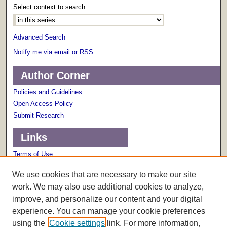
Select context to search:
Advanced Search
Notify me via email or
RSS
Author Corner
Policies and Guidelines
Open Access Policy
Submit Research
Links
Terms of Use
Scholarly Communications Services
We use cookies that are necessary to make our site
work. We may also use additional cookies to analyze,
improve, and personalize our content and your digital
experience. You can manage your cookie preferences
using the
Cookie settings
link. For more information,