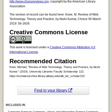
http://www.choicereviews.org
, copyright by the American Library
Association.
The version of record can be found here: Knee, M. Review of Web
Technology: Theory and Practice, by Akshi Kumar, Choice 56 March
2019: 56-2826.
Creative Commons License
This work is licensed under a
Creative Commons Attribution 4.0
International License
.
Recommended Citation
Knee, Michael, "Review of Web Technology: Theory and Practice, by Akshi
Kumar." (2019).
University Libraries Faculty Scholarship
. 122.
https://scholarsarchive.library.albany.edu/ulib_fac_scholar/122
Find in your library
INCLUDED IN
Computer Sciences Commons
,
Library and Information Science Commons