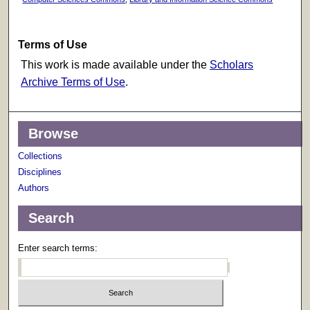
Terms of Use
This work is made available under the
Scholars
Archive Terms of Use
.
Browse
Collections
Disciplines
Authors
Search
Enter search terms: