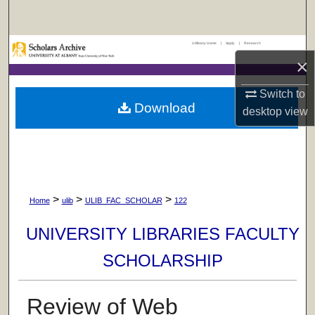
Search
UAlbany Home
|
Apply
|
Research
Browse Collections
×
My Account
Switch to
Download
desktop
view
About
Digital Commons Network™
>
>
>
Home
ulib
ULIB_FAC_SCHOLAR
122
UNIVERSITY LIBRARIES FACULTY
SCHOLARSHIP
Review of Web