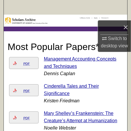
Search
UAlbany Home
|
Apply
|
Research
Browse Collections
×
My Account
Switch to
Most Popular Papers*
desktop
view
About
Management Accounting Concepts
Digital Commons Network™
PDF
and Techniques
Dennis Caplan
Cinderella Tales and Their
PDF
Significance
Kristen Friedman
Mary Shelley’s Frankenstein: The
PDF
Creature’s Attempt at Humanization
Noelle Webster