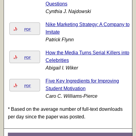
Questions
Cynthia J. Najdowski
Nike Marketing Strategy: A Company to
PDF
Imitate
Patrick Flynn
How the Media Turns Serial Killers into
PDF
Celebrities
Abigail I. Wiker
Five Key Ingredients for Improving
PDF
Student Motivation
Caro C. Williams-Pierce
* Based on the average number of full-text downloads
per day since the paper was posted.