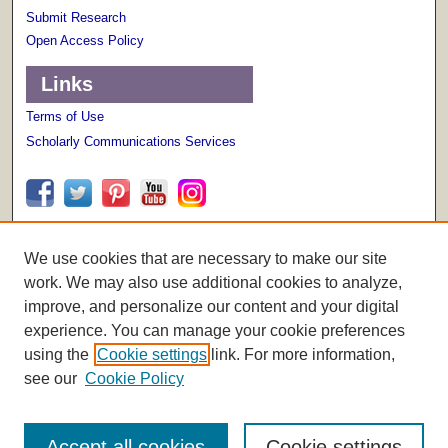
Submit Research
Open Access Policy
Links
Terms of Use
Scholarly Communications Services
We use cookies that are necessary to make our site
work. We may also use additional cookies to analyze,
improve, and personalize our content and your digital
experience. You can manage your cookie preferences
using the
Cookie settings
link. For more information,
see our
Cookie Policy
Accept all cookies
Cookie settings