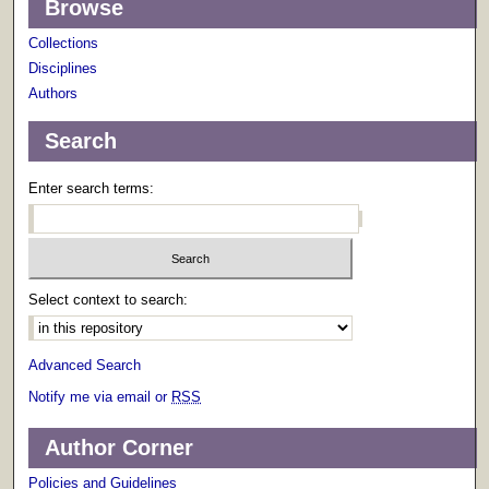
Browse
Collections
Disciplines
Authors
Search
Enter search terms:
Select context to search:
Advanced Search
Notify me via email or
RSS
Author Corner
Policies and Guidelines