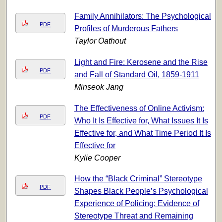
Family Annihilators: The Psychological
PDF
Profiles of Murderous Fathers
Taylor Oathout
Light and Fire: Kerosene and the Rise
PDF
and Fall of Standard Oil, 1859-1911
Minseok Jang
The Effectiveness of Online Activism:
PDF
Who It Is Effective for, What Issues It Is
Effective for, and What Time Period It Is
Effective for
Kylie Cooper
How the “Black Criminal” Stereotype
PDF
Shapes Black People’s Psychological
Experience of Policing: Evidence of
Stereotype Threat and Remaining