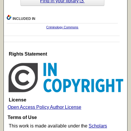
Find in your library
INCLUDED IN
Criminology Commons
Rights Statement
License
Open Access Policy Author License
Terms of Use
This work is made available under the
Scholars