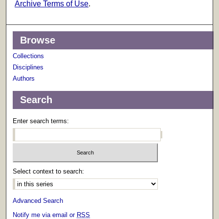
Archive Terms of Use
.
Browse
Collections
Disciplines
Authors
Search
Enter search terms:
Select context to search:
Advanced Search
Notify me via email or
RSS