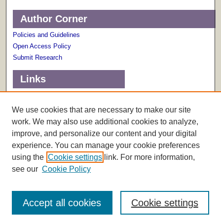
Author Corner
Policies and Guidelines
Open Access Policy
Submit Research
Links
Terms of Use
Scholarly Communications Services
We use cookies that are necessary to make our site
work. We may also use additional cookies to analyze,
improve, and personalize our content and your digital
experience. You can manage your cookie preferences
using the
Cookie settings
link. For more information,
see our
Cookie Policy
Accept all cookies
Cookie settings