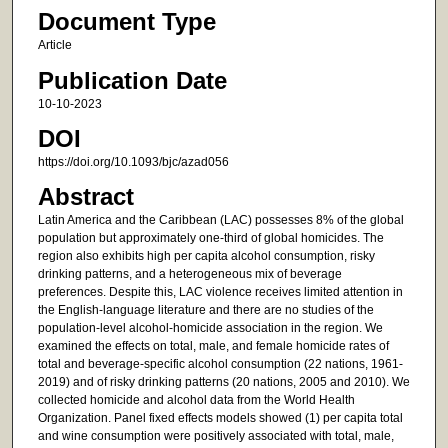
Document Type
Article
Publication Date
10-10-2023
DOI
https://doi.org/10.1093/bjc/azad056
Abstract
Latin America and the Caribbean (LAC) possesses 8% of the global
population but approximately one-third of global homicides. The
region also exhibits high per capita alcohol consumption, risky
drinking patterns, and a heterogeneous mix of beverage
preferences. Despite this, LAC violence receives limited attention in
the English-language literature and there are no studies of the
population-level alcohol-homicide association in the region. We
examined the effects on total, male, and female homicide rates of
total and beverage-specific alcohol consumption (22 nations, 1961-
2019) and of risky drinking patterns (20 nations, 2005 and 2010). We
collected homicide and alcohol data from the World Health
Organization. Panel fixed effects models showed (1) per capita total
and wine consumption were positively associated with total, male,