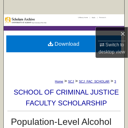
Search
UAlbany Home
|
Apply
|
Research
Browse Collections
×
My Account
Download
Switch to
About
desktop
view
Digital Commons Network™
>
>
>
Home
SCJ
SCJ_FAC_SCHOLAR
3
SCHOOL OF CRIMINAL JUSTICE
FACULTY SCHOLARSHIP
Population-Level Alcohol