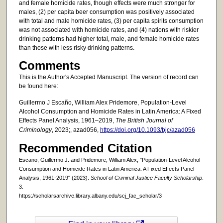
and female homicide rates, though effects were much stronger for
males, (2) per capita beer consumption was positively associated
with total and male homicide rates, (3) per capita spirits consumption
was not associated with homicide rates, and (4) nations with riskier
drinking patterns had higher total, male, and female homicide rates
than those with less risky drinking patterns.
Comments
This is the Author's Accepted Manuscript. The version of record can
be found here:
Guillermo J Escaño, William Alex Pridemore, Population-Level
Alcohol Consumption and Homicide Rates in Latin America: A Fixed
Effects Panel Analysis, 1961–2019,
The British Journal of
Criminology
, 2023;, azad056,
https://doi.org/10.1093/bjc/azad056
Recommended Citation
Escano, Guillermo J. and Pridemore, William Alex, "Population-Level Alcohol
Consumption and Homicide Rates in Latin America: A Fixed Effects Panel
Analysis, 1961-2019" (2023).
School of Criminal Justice Faculty Scholarship
.
3.
https://scholarsarchive.library.albany.edu/scj_fac_scholar/3