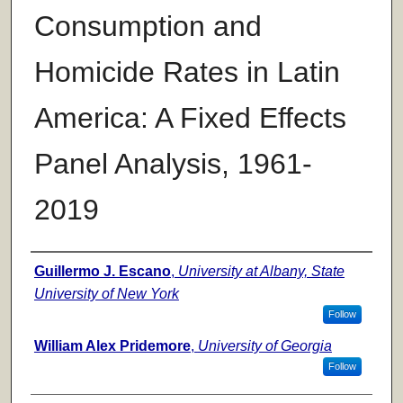
Consumption and
Homicide Rates in Latin
America: A Fixed Effects
Panel Analysis, 1961-
2019
Authors
Guillermo J. Escano
,
University at Albany, State
University of New York
Follow
William Alex Pridemore
,
University of Georgia
Follow