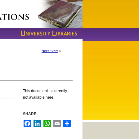
Next Event
>
This document is currently
not available here.
SHARE
Facebook
LinkedIn
WhatsApp
Email
Share