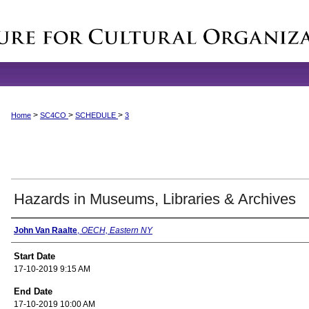
>
>
>
Home
SC4CO
SCHEDULE
3
Hazards in Museums, Libraries & Archives
Presenter Information
John Van Raalte
,
OECH, Eastern NY
Start Date
17-10-2019 9:15 AM
End Date
17-10-2019 10:00 AM