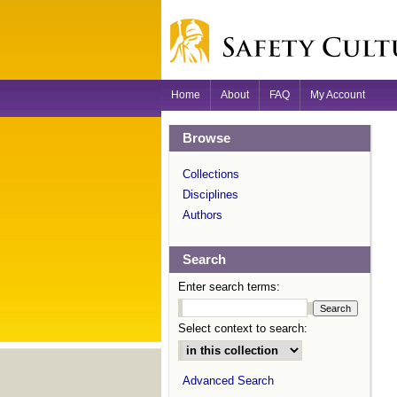
Home
About
FAQ
My Account
Browse
Collections
Disciplines
Authors
Search
Enter search terms:
Select context to search:
Advanced Search