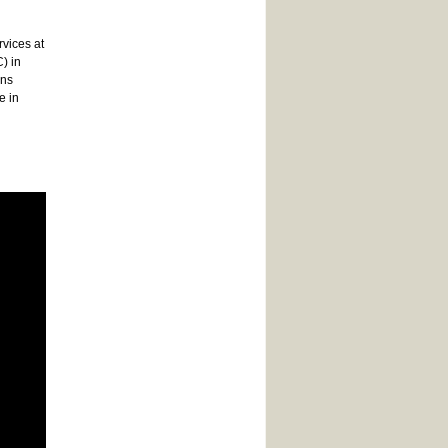
rvices at
) in
ons
e in