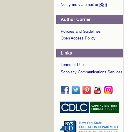
Notify me via email or
RSS
Author Corner
Policies and Guidelines
Open Access Policy
Links
Terms of Use
Scholarly Communications Services