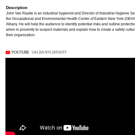
Description
John Van Raalte is an industrial hygienist and Director of Industrial Hygiene Se
the Occupational and Environmental Health Center of Eastern New York (OEHC
Albany. He will help the audience to identify potential risks and outline protecti
when in proximity to suspect materials and explain how to create a safety cultur
their organization.