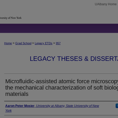
UAlbany Home
>
>
>
Home
Grad School
Legacy ETDs
957
LEGACY THESES & DISSERTAT
Microfluidic-assisted atomic force microscop
the mechanical characterization of soft biolo
materials
Author
Aaron Peter Mosier
,
University at Albany, State University of New
York