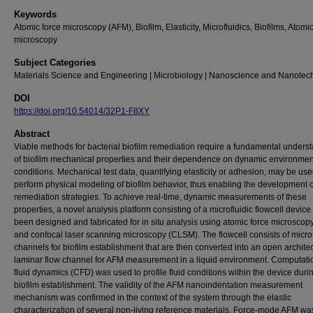
Keywords
Atomic force microscopy (AFM), Biofilm, Elasticity, Microfluidics, Biofilms, Atomi
microscopy
Subject Categories
Materials Science and Engineering | Microbiology | Nanoscience and Nanotec
DOI
https://doi.org/10.54014/32P1-F8XY
Abstract
Viable methods for bacterial biofilm remediation require a fundamental unders
of biofilm mechanical properties and their dependence on dynamic environmen
conditions. Mechanical test data, quantifying elasticity or adhesion, may be use
perform physical modeling of biofilm behavior, thus enabling the development o
remediation strategies. To achieve real-time, dynamic measurements of these
properties, a novel analysis platform consisting of a microfluidic flowcell device
been designed and fabricated for in situ analysis using atomic force microscop
and confocal laser scanning microscopy (CLSM). The flowcell consists of microf
channels for biofilm establishment that are then converted into an open architec
laminar flow channel for AFM measurement in a liquid environment. Computati
fluid dynamics (CFD) was used to profile fluid conditions within the device duri
biofilm establishment. The validity of the AFM nanoindentation measurement
mechanism was confirmed in the context of the system through the elastic
characterization of several non-living reference materials. Force-mode AFM w