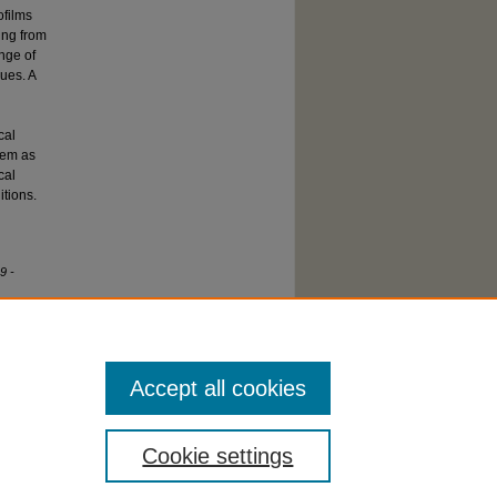
ofilms
ing from
ange of
ues. A
cal
stem as
cal
itions.
9 -
Accept all cookies
Cookie settings
cessibility Statement
|