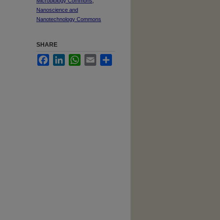
Microbiology Commons
,
Nanoscience and
Nanotechnology Commons
SHARE
Facebook
LinkedIn
WhatsApp
Email
Share