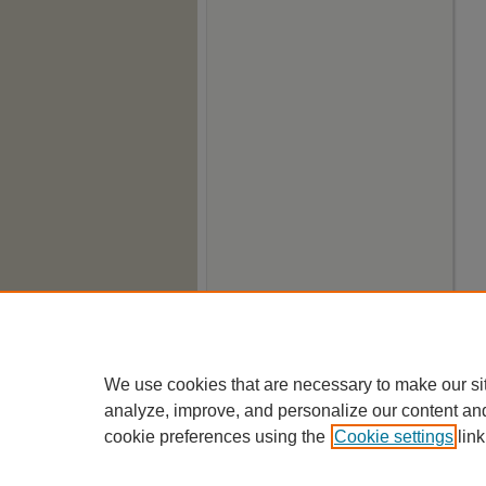
We use cookies that are necessary to make our si
analyze, improve, and personalize our content an
cookie preferences using the
Cookie settings
link