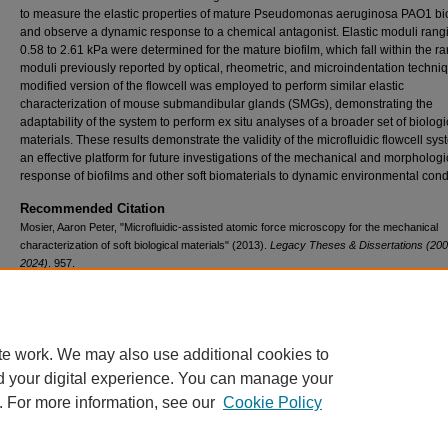
to measure the elastic properties of mature Pseudomonas aeruginosa PAO1 bi
and observe a dynamic response to a chemical antagonist. Elastic moduli rang
0.58 to 2.61 kPa were determined for the mature biofilm, which fall within the r
moduli previously reported by optical, rheometric, and microindentation techniq
modified version of the flowcell was employed to perform similar elastic
characterization of mouse submandibular glands (SMGs), demonstrating the
adaptability of the system to perform ex situ analyses of a broader set of biologi
materials. These results demonstrate the validity of the microfluidic flowcell sy
an effective platform for future investigations of the mechanical and morphologi
response of biofilms and other soft biomaterials to dynamic environmental cond
Recommended Citation
Mosier, Aaron Peter, "Microfluidic-assisted atomic force microscopy for the mechanical
characterization of soft biological materials" (2013).
Legacy Theses & Dissertations (200
2024)
. 957.
https://doi.org/10.54014/32P1-F8XY
te work. We may also use additional cookies to
d your digital experience. You can manage your
. For more information, see our
Cookie Policy
Contact Us
|
Research Assistance
|
Library Services
|
About the Libraries
|
Ac
|
Privacy
Copyright