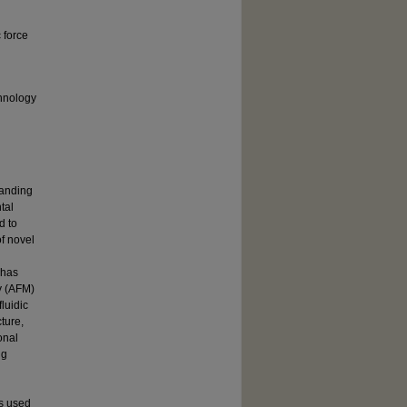
c force
hnology
tanding
tal
d to
f novel
 has
y (AFM)
luidic
ture,
onal
ng
as used