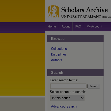
Home
About
FAQ
My Account
Browse
Collections
Disciplines
Authors
Search
Enter search terms:
Select context to search:
Advanced Search