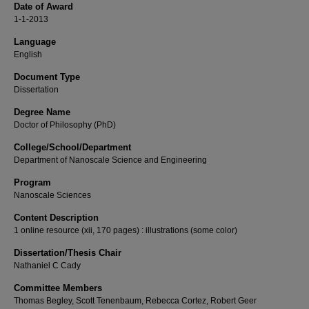
Date of Award
1-1-2013
Language
English
Document Type
Dissertation
Degree Name
Doctor of Philosophy (PhD)
College/School/Department
Department of Nanoscale Science and Engineering
Program
Nanoscale Sciences
Content Description
1 online resource (xii, 170 pages) : illustrations (some color)
Dissertation/Thesis Chair
Nathaniel C Cady
Committee Members
Thomas Begley, Scott Tenenbaum, Rebecca Cortez, Robert Geer