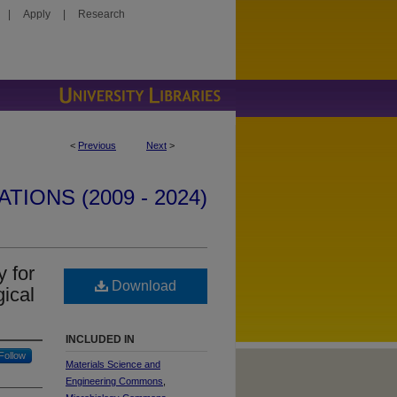
|
Apply
|
Research
<
Previous
Next
>
IONS (2009 - 2024)
y for
Download
gical
INCLUDED IN
Follow
Materials Science and
Engineering Commons
,