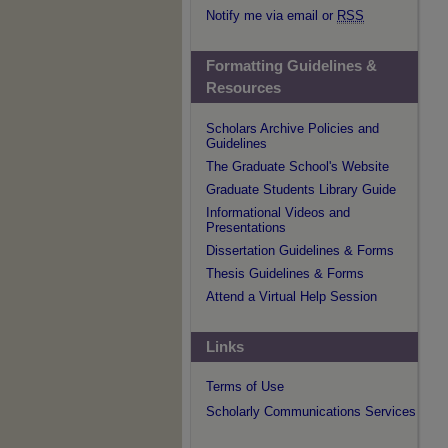
Notify me via email or
RSS
Formatting Guidelines &
Resources
Scholars Archive Policies and
Guidelines
The Graduate School's Website
Graduate Students Library Guide
Informational Videos and
Presentations
Dissertation Guidelines & Forms
Thesis Guidelines & Forms
Attend a Virtual Help Session
Links
Terms of Use
Scholarly Communications Services