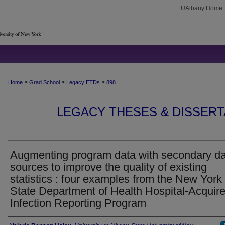
UAlbany Home
>
>
>
Home
Grad School
Legacy ETDs
898
LEGACY THESES & DISSERTAT
Augmenting program data with secondary d
sources to improve the quality of existing
statistics : four examples from the New York
State Department of Health Hospital-Acquir
Infection Reporting Program