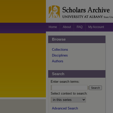
Home
About
FAQ
My Account
Browse
Collections
Disciplines
Authors
Search
Enter search terms:
Select context to search:
Advanced Search