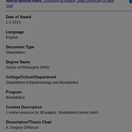
Author
Valerie Benson Haley
,
University at Albany, State University of New
York
Date of Award
1-1-2013
Language
English
Document Type
Dissertation
Degree Name
Doctor of Philosophy (PhD)
College/School/Department
Department of Epidemiology and Biostatistics
Program
Biostatistics
Content Description
1 online resource (iv, 98 pages) : illustrations (some color)
Dissertation/Thesis Chair
A. Gregory DiRienzo