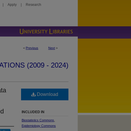
|
Apply
|
Research
<
Previous
Next
>
IONS (2009 - 2024)
ata
Download
ed
INCLUDED IN
Biostatistics Commons
,
Epidemiology Commons