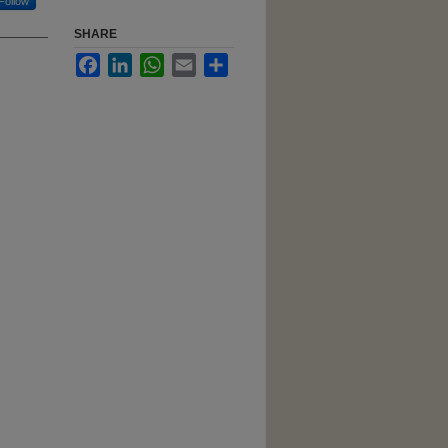
Follow
SHARE
Facebook
LinkedIn
WhatsApp
Email
Share