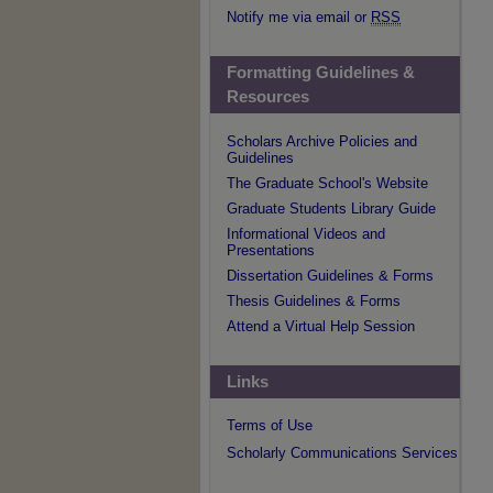
Notify me via email or
RSS
Formatting Guidelines &
Resources
Scholars Archive Policies and
Guidelines
The Graduate School's Website
Graduate Students Library Guide
Informational Videos and
Presentations
Dissertation Guidelines & Forms
Thesis Guidelines & Forms
Attend a Virtual Help Session
Links
Terms of Use
Scholarly Communications Services