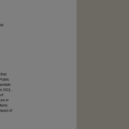
ial
 that
Public
 mandate
in 2011,
 of
nces in
airly
mpact of