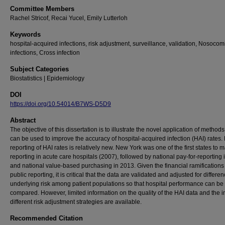
Committee Members
Rachel Stricof, Recai Yucel, Emily Lutterloh
Keywords
hospital-acquired infections, risk adjustment, surveillance, validation, Nosocom
infections, Cross infection
Subject Categories
Biostatistics | Epidemiology
DOI
https://doi.org/10.54014/B7WS-D5D9
Abstract
The objective of this dissertation is to illustrate the novel application of methods
can be used to improve the accuracy of hospital-acquired infection (HAI) rates. 
reporting of HAI rates is relatively new. New York was one of the first states to
reporting in acute care hospitals (2007), followed by national pay-for-reporting 
and national value-based purchasing in 2013. Given the financial ramifications
public reporting, it is critical that the data are validated and adjusted for differe
underlying risk among patient populations so that hospital performance can be f
compared. However, limited information on the quality of the HAI data and the i
different risk adjustment strategies are available.
Recommended Citation