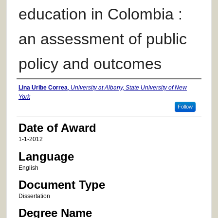
education in Colombia :
an assessment of public
policy and outcomes
Author
Lina Uribe Correa
,
University at Albany, State University of New
York
Follow
Date of Award
1-1-2012
Language
English
Document Type
Dissertation
Degree Name