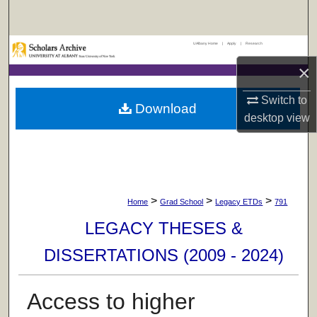
Search
UAlbany Home
|
Apply
|
Research
Browse Collections
×
My Account
Switch to
Download
desktop
view
About
Digital Commons Network™
>
>
>
Home
Grad School
Legacy ETDs
791
LEGACY THESES &
DISSERTATIONS (2009 - 2024)
Access to higher