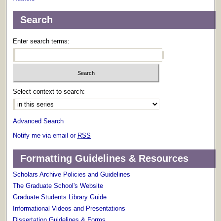
Search
Enter search terms:
Select context to search:
Advanced Search
Notify me via email or
RSS
Formatting Guidelines & Resources
Scholars Archive Policies and Guidelines
The Graduate School's Website
Graduate Students Library Guide
Informational Videos and Presentations
Dissertation Guidelines & Forms