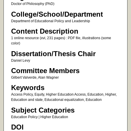
Doctor of Philosophy (PhD)
College/School/Department
Department of Educational Policy and Leadership
Content Description
1 online resource (xvi, 231 pages) : PDF file, illustrations (some
color)
Dissertation/Thesis Chair
Daniel Levy
Committee Members
Gilbert Valverde, Alan Wagner
Keywords
Access Policy, Equity, Higher Education Access, Education, Higher,
Education and state, Educational equalization, Education
Subject Categories
Education Policy | Higher Education
DOI