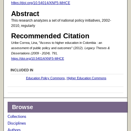
https://doi.org/10.54014/XNF5-MHCE
Abstract
This research analyzes a set of national policy initiatives, 2002-
2010, regularly
Recommended Citation
Uribe Correa, Lina, "Access to higher education in Colombia : an
assessment of public policy and outcomes" (2012).
Legacy Theses &
Dissertations (2009 - 2024)
. 791.
https://doi.org/10.54014/XNF5-MHCE
INCLUDED IN
Education Policy Commons
,
Higher Education Commons
Browse
Collections
Disciplines
Authors