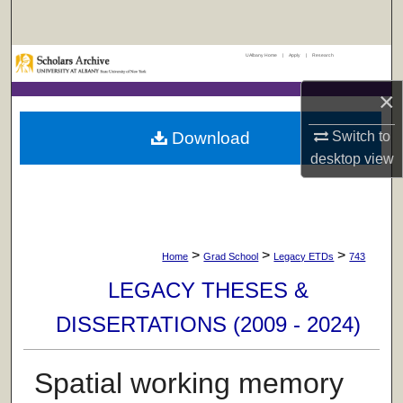
Search
UAlbany Home
|
Apply
|
Research
Browse Collections
×
My Account
Download
Switch to
About
desktop
view
Digital Commons Network™
>
>
>
Home
Grad School
Legacy ETDs
743
LEGACY THESES &
DISSERTATIONS (2009 - 2024)
Spatial working memory