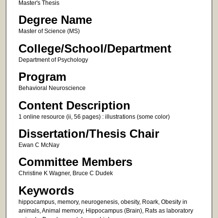
Master's Thesis
Degree Name
Master of Science (MS)
College/School/Department
Department of Psychology
Program
Behavioral Neuroscience
Content Description
1 online resource (ii, 56 pages) : illustrations (some color)
Dissertation/Thesis Chair
Ewan C McNay
Committee Members
Christine K Wagner, Bruce C Dudek
Keywords
hippocampus, memory, neurogenesis, obesity, Roark, Obesity in
animals, Animal memory, Hippocampus (Brain), Rats as laboratory