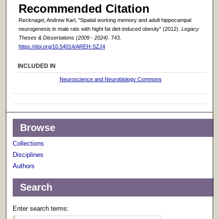
Recommended Citation
Recknagel, Andrew Karl, "Spatial working memory and adult hippocampal
neurogenesis in male rats with hight fat diet-induced obesity" (2012).
Legacy
Theses & Dissertations (2009 - 2024)
. 743.
https://doi.org/10.54014/AREH-SZJ4
INCLUDED IN
Neuroscience and Neurobiology Commons
Browse
Collections
Disciplines
Authors
Search
Enter search terms: