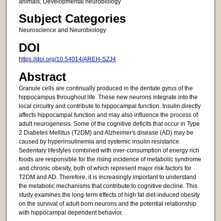
animals, Developmental neurobiology
Subject Categories
Neuroscience and Neurobiology
DOI
https://doi.org/10.54014/AREH-SZJ4
Abstract
Granule cells are continually produced in the dentate gyrus of the
hippocampus throughout life. These new neurons integrate into the
local circuitry and contribute to hippocampal function. Insulin directly
affects hippocampal function and may also influence the process of
adult neurogenesis. Some of the cognitive deficits that occur in Type
2 Diabetes Mellitus (T2DM) and Alzheimer's disease (AD) may be
caused by hyperinsulinemia and systemic insulin resistance.
Sedentary lifestyles combined with over-consumption of energy rich
foods are responsible for the rising incidence of metabolic syndrome
and chronic obesity, both of which represent major risk factors for
T2DM and AD. Therefore, it is increasingly important to understand
the metabolic mechanisms that contribute to cognitive decline. This
study examines the long-term effects of high fat diet-induced obesity
on the survival of adult-born neurons and the potential relationship
with hippocampal dependent behavior.