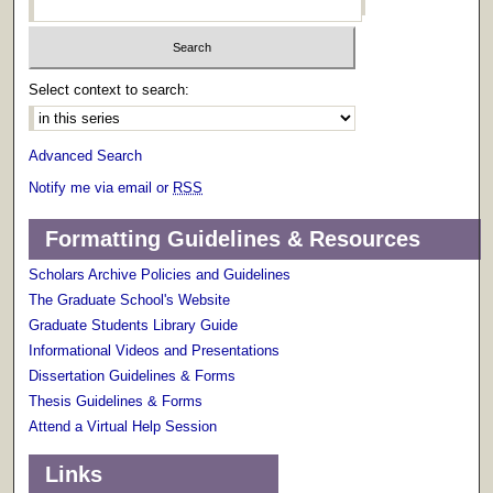
Select context to search:
Advanced Search
Notify me via email or
RSS
Formatting Guidelines & Resources
Scholars Archive Policies and Guidelines
The Graduate School's Website
Graduate Students Library Guide
Informational Videos and Presentations
Dissertation Guidelines & Forms
Thesis Guidelines & Forms
Attend a Virtual Help Session
Links