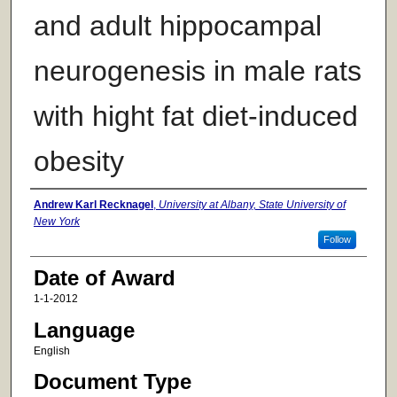
and adult hippocampal
neurogenesis in male rats
with hight fat diet-induced
obesity
Author
Andrew Karl Recknagel
,
University at Albany, State University of
New York
Follow
Date of Award
1-1-2012
Language
English
Document Type