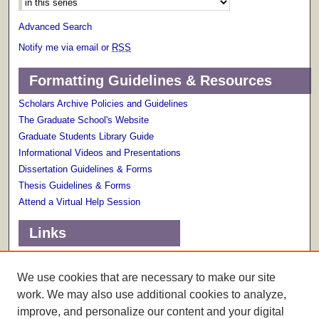
Advanced Search
Notify me via email or
RSS
Formatting Guidelines & Resources
Scholars Archive Policies and Guidelines
The Graduate School's Website
Graduate Students Library Guide
Informational Videos and Presentations
Dissertation Guidelines & Forms
Thesis Guidelines & Forms
Attend a Virtual Help Session
Links
Terms of Use
Scholarly Communications Services
We use cookies that are necessary to make our site
work. We may also use additional cookies to analyze,
improve, and personalize our content and your digital