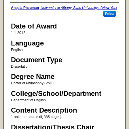
Author
Angela Pneuman
,
University at Albany, State University of New York
Follow
Date of Award
1-1-2012
Language
English
Document Type
Dissertation
Degree Name
Doctor of Philosophy (PhD)
College/School/Department
Department of English
Content Description
1 online resource (ii, 385 pages)
Dissertation/Thesis Chair