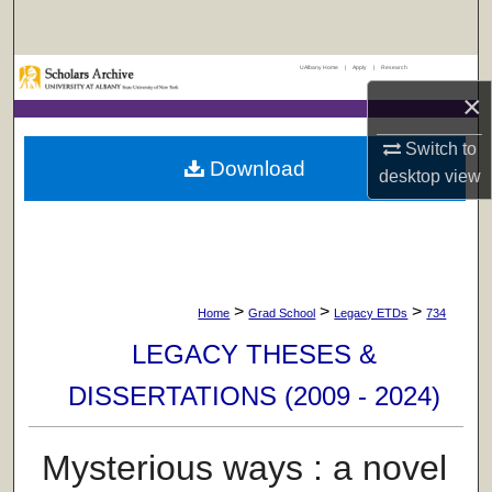
Search
UAlbany Home
|
Apply
|
Research
Browse Collections
×
My Account
Switch to
Download
desktop
view
About
Digital Commons Network™
>
>
>
Home
Grad School
Legacy ETDs
734
LEGACY THESES &
DISSERTATIONS (2009 - 2024)
Mysterious ways : a novel