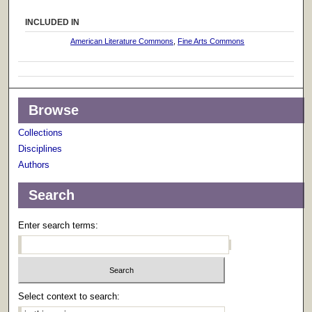
INCLUDED IN
American Literature Commons
,
Fine Arts Commons
Browse
Collections
Disciplines
Authors
Search
Enter search terms:
Select context to search: