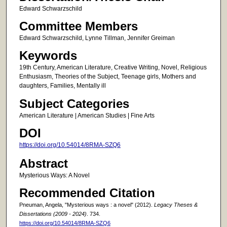
Edward Schwarzschild
Committee Members
Edward Schwarzschild, Lynne Tillman, Jennifer Greiman
Keywords
19th Century, American Literature, Creative Writing, Novel, Religious
Enthusiasm, Theories of the Subject, Teenage girls, Mothers and
daughters, Families, Mentally ill
Subject Categories
American Literature | American Studies | Fine Arts
DOI
https://doi.org/10.54014/8RMA-SZQ6
Abstract
Mysterious Ways: A Novel
Recommended Citation
Pneuman, Angela, "Mysterious ways : a novel" (2012).
Legacy Theses &
Dissertations (2009 - 2024)
. 734.
https://doi.org/10.54014/8RMA-SZQ6