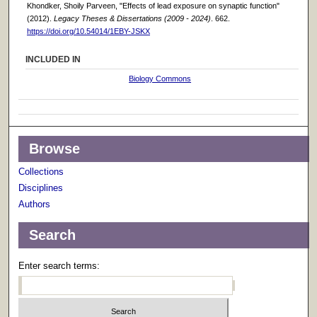
Khondker, Shoily Parveen, "Effects of lead exposure on synaptic function"
(2012).
Legacy Theses & Dissertations (2009 - 2024)
. 662.
https://doi.org/10.54014/1EBY-JSKX
INCLUDED IN
Biology Commons
Browse
Collections
Disciplines
Authors
Search
Enter search terms: