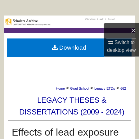
Search
UAlbany Home
|
Apply
|
Research
Browse Collections
×
My Account
Switch to
Download
desktop
view
About
Digital Commons Network™
>
>
>
Home
Grad School
Legacy ETDs
662
LEGACY THESES &
DISSERTATIONS (2009 - 2024)
Effects of lead exposure