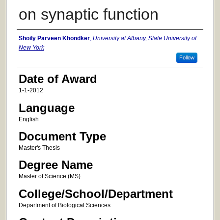
on synaptic function
Author
Shoily Parveen Khondker
,
University at Albany, State University of
New York
Follow
Date of Award
1-1-2012
Language
English
Document Type
Master's Thesis
Degree Name
Master of Science (MS)
College/School/Department
Department of Biological Sciences