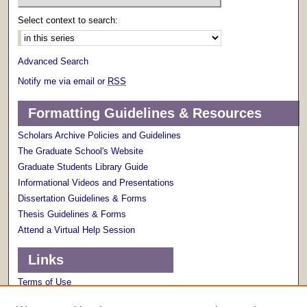
Select context to search:
Advanced Search
Notify me via email or
RSS
Formatting Guidelines & Resources
Scholars Archive Policies and Guidelines
The Graduate School's Website
Graduate Students Library Guide
Informational Videos and Presentations
Dissertation Guidelines & Forms
Thesis Guidelines & Forms
Attend a Virtual Help Session
Links
Terms of Use
Scholarly Communications Services