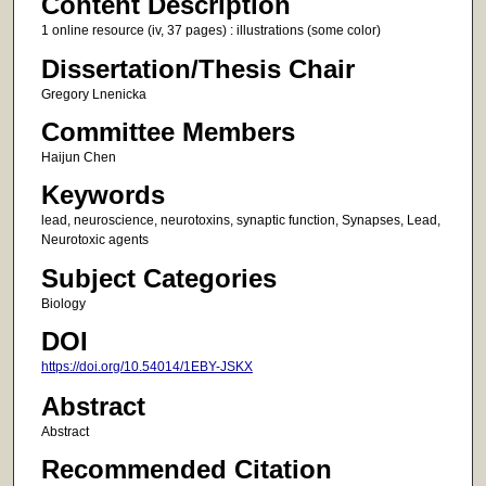
Content Description
1 online resource (iv, 37 pages) : illustrations (some color)
Dissertation/Thesis Chair
Gregory Lnenicka
Committee Members
Haijun Chen
Keywords
lead, neuroscience, neurotoxins, synaptic function, Synapses, Lead,
Neurotoxic agents
Subject Categories
Biology
DOI
https://doi.org/10.54014/1EBY-JSKX
Abstract
Abstract
Recommended Citation