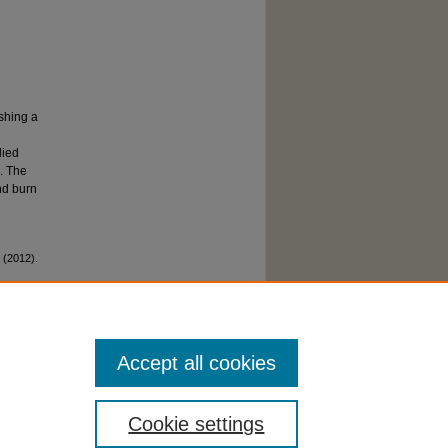
ishing a
died
n. The
nd burn
 (2012).
Accept all cookies
Cookie settings
cessibility Statement
|