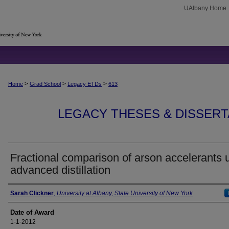
UAlbany Home
>
>
>
Home
Grad School
Legacy ETDs
613
LEGACY THESES & DISSERTAT
Fractional comparison of arson accelerants 
advanced distillation
Author
Sarah Clickner
,
University at Albany, State University of New York
Date of Award
1-1-2012