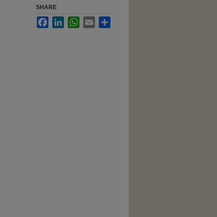
SHARE
Facebook
LinkedIn
WhatsApp
Email
Share