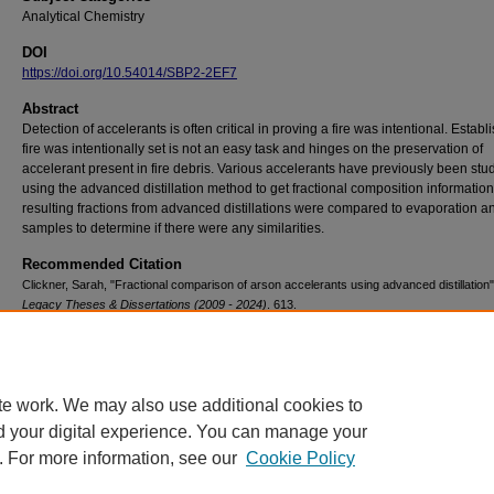
Analytical Chemistry
DOI
https://doi.org/10.54014/SBP2-2EF7
Abstract
Detection of accelerants is often critical in proving a fire was intentional. Establ
fire was intentionally set is not an easy task and hinges on the preservation of
accelerant present in fire debris. Various accelerants have previously been stu
using the advanced distillation method to get fractional composition informatio
resulting fractions from advanced distillations were compared to evaporation a
samples to determine if there were any similarities.
Recommended Citation
Clickner, Sarah, "Fractional comparison of arson accelerants using advanced distillation"
Legacy Theses & Dissertations (2009 - 2024)
. 613.
https://doi.org/10.54014/SBP2-2EF7
te work. We may also use additional cookies to
d your digital experience. You can manage your
. For more information, see our
Cookie Policy
Contact Us
|
Research Assistance
|
Library Services
|
About the Libraries
|
Ac