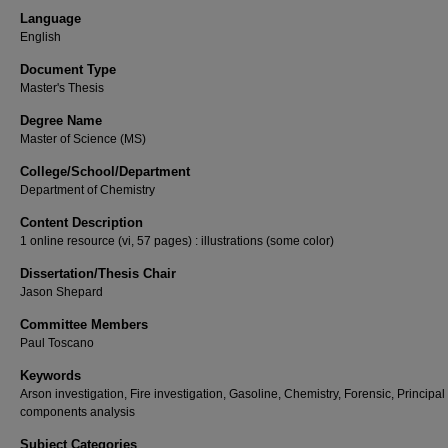
Language
English
Document Type
Master's Thesis
Degree Name
Master of Science (MS)
College/School/Department
Department of Chemistry
Content Description
1 online resource (vi, 57 pages) : illustrations (some color)
Dissertation/Thesis Chair
Jason Shepard
Committee Members
Paul Toscano
Keywords
Arson investigation, Fire investigation, Gasoline, Chemistry, Forensic, Principal
components analysis
Subject Categories