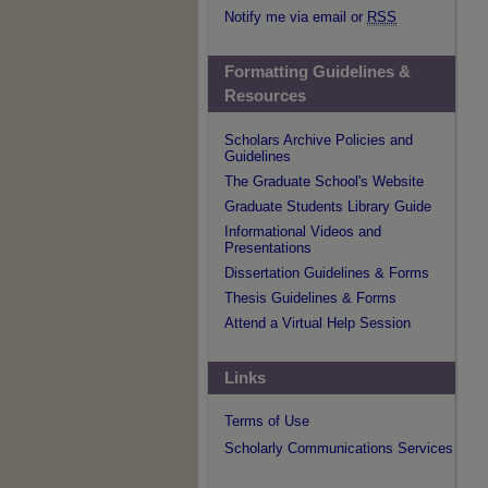
Notify me via email or
RSS
Formatting Guidelines &
Resources
Scholars Archive Policies and
Guidelines
The Graduate School's Website
Graduate Students Library Guide
Informational Videos and
Presentations
Dissertation Guidelines & Forms
Thesis Guidelines & Forms
Attend a Virtual Help Session
Links
Terms of Use
Scholarly Communications Services