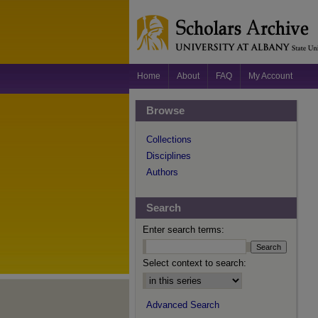
Home
About
FAQ
My Account
Browse
Collections
Disciplines
Authors
Search
Enter search terms:
Select context to search:
Advanced Search