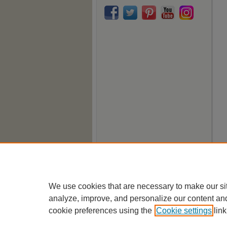
We use cookies that are necessary to make our si
analyze, improve, and personalize our content an
cookie preferences using the
Cookie settings
link