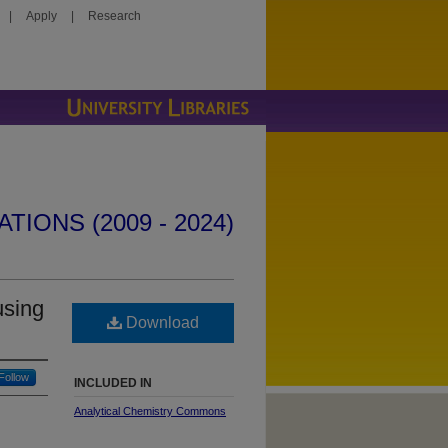
|
Apply
|
Research
IONS (2009 - 2024)
using
Download
Follow
INCLUDED IN
Analytical Chemistry Commons