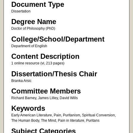
Document Type
Dissertation
Degree Name
Doctor of Philosophy (PhD)
College/School/Department
Department of English
Content Description
1 online resource (vi, 213 pages)
Dissertation/Thesis Chair
Branka Arsic
Committee Members
Richard Barney, James Lilley, David Wills
Keywords
Early American Literature, Pain, Puritanism, Spiritual Conversion,
The Human Body, The Mind, Pain in literature, Puritans
Subject Categories