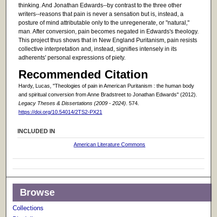
thinking. And Jonathan Edwards--by contrast to the three other
writers--reasons that pain is never a sensation but is, instead, a
posture of mind attributable only to the unregenerate, or "natural,"
man. After conversion, pain becomes negated in Edwards's theology.
This project thus shows that in New England Puritanism, pain resists
collective interpretation and, instead, signifies intensely in its
adherents' personal expressions of piety.
Recommended Citation
Hardy, Lucas, "Theologies of pain in American Puritanism : the human body
and spiritual conversion from Anne Bradstreet to Jonathan Edwards" (2012).
Legacy Theses & Dissertations (2009 - 2024)
. 574.
https://doi.org/10.54014/2TS2-PX21
INCLUDED IN
American Literature Commons
Browse
Collections