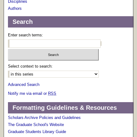
Disciplines
Authors
Search
Enter search terms:
Select context to search:
Advanced Search
Notify me via email or
RSS
Formatting Guidelines & Resources
Scholars Archive Policies and Guidelines
The Graduate School's Website
Graduate Students Library Guide