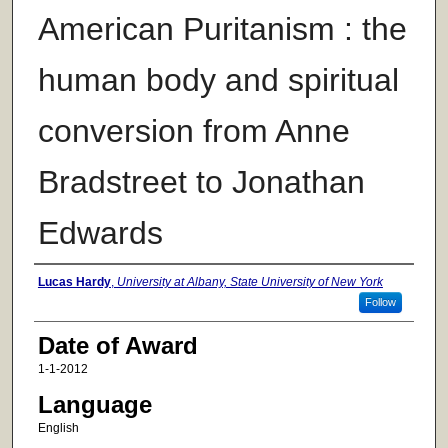
American Puritanism : the
human body and spiritual
conversion from Anne
Bradstreet to Jonathan
Edwards
Author
Lucas Hardy
,
University at Albany, State University of New York
Follow
Date of Award
1-1-2012
Language
English