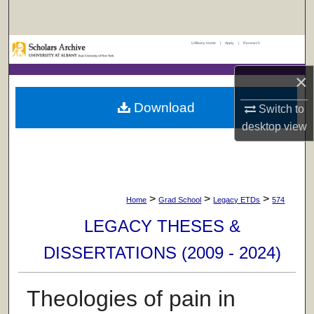
Search
UAlbany Home
|
Apply
|
Research
Browse Collections
×
My Account
Download
Switch to
About
desktop
view
Digital Commons Network™
>
>
>
Home
Grad School
Legacy ETDs
574
LEGACY THESES &
DISSERTATIONS (2009 - 2024)
Theologies of pain in