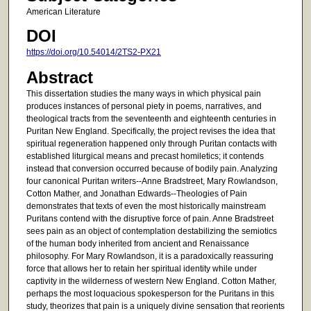
American Literature
DOI
https://doi.org/10.54014/2TS2-PX21
Abstract
This dissertation studies the many ways in which physical pain
produces instances of personal piety in poems, narratives, and
theological tracts from the seventeenth and eighteenth centuries in
Puritan New England. Specifically, the project revises the idea that
spiritual regeneration happened only through Puritan contacts with
established liturgical means and precast homiletics; it contends
instead that conversion occurred because of bodily pain. Analyzing
four canonical Puritan writers--Anne Bradstreet, Mary Rowlandson,
Cotton Mather, and Jonathan Edwards--Theologies of Pain
demonstrates that texts of even the most historically mainstream
Puritans contend with the disruptive force of pain. Anne Bradstreet
sees pain as an object of contemplation destabilizing the semiotics
of the human body inherited from ancient and Renaissance
philosophy. For Mary Rowlandson, it is a paradoxically reassuring
force that allows her to retain her spiritual identity while under
captivity in the wilderness of western New England. Cotton Mather,
perhaps the most loquacious spokesperson for the Puritans in this
study, theorizes that pain is a uniquely divine sensation that reorients