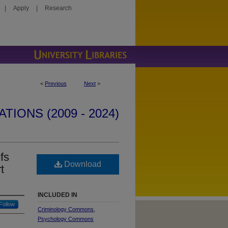
|
Apply
|
Research
<
Previous
Next
>
IONS (2009 - 2024)
fs
Download
t
INCLUDED IN
Follow
Criminology Commons
,
Psychology Commons