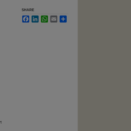
SHARE
Facebook
LinkedIn
WhatsApp
Email
Share
t