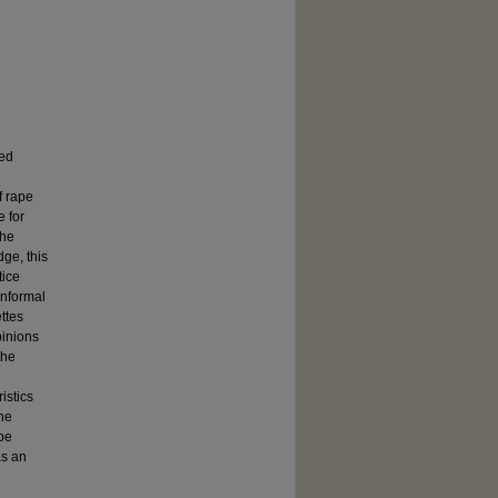
ned
f rape
e for
the
dge, this
tice
informal
ttes
pinions
the
l
istics
the
 be
as an