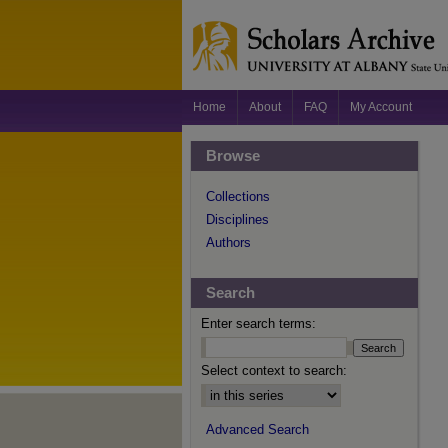
Home
About
FAQ
My Account
Browse
Collections
Disciplines
Authors
Search
Enter search terms:
Select context to search:
Advanced Search