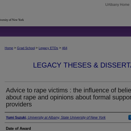
UAlbany Home
>
>
>
Home
Grad School
Legacy ETDs
464
LEGACY THESES & DISSERTAT
Advice to rape victims : the influence of belie
about rape and opinions about formal suppor
providers
Author
Yumi Suzuki
,
University at Albany, State University of New York
Date of Award