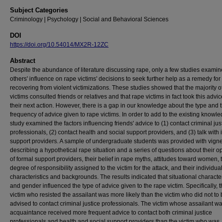
Subject Categories
Criminology | Psychology | Social and Behavioral Sciences
DOI
https://doi.org/10.54014/MX2R-12ZC
Abstract
Despite the abundance of literature discussing rape, only a few studies exami
others' influence on rape victims' decisions to seek further help as a remedy for
recovering from violent victimizations. These studies showed that the majority o
victims consulted friends or relatives and that rape victims in fact took this advic
their next action. However, there is a gap in our knowledge about the type and 
frequency of advice given to rape victims. In order to add to the existing knowle
study examined the factors influencing friends' advice to (1) contact criminal jus
professionals, (2) contact health and social support providers, and (3) talk with 
support providers. A sample of undergraduate students was provided with vigne
describing a hypothetical rape situation and a series of questions about their o
of formal support providers, their belief in rape myths, attitudes toward women, 
degree of responsibility assigned to the victim for the attack, and their individua
characteristics and backgrounds. The results indicated that situational character
and gender influenced the type of advice given to the rape victim. Specifically, 
victim who resisted the assailant was more likely than the victim who did not to
advised to contact criminal justice professionals. The victim whose assailant w
acquaintance received more frequent advice to contact both criminal justice
professionals and health and social support providers than the victim who was