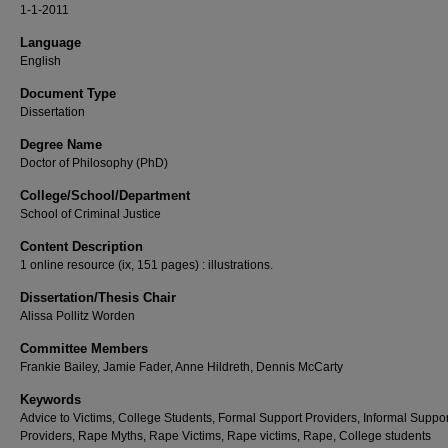
1-1-2011
Language
English
Document Type
Dissertation
Degree Name
Doctor of Philosophy (PhD)
College/School/Department
School of Criminal Justice
Content Description
1 online resource (ix, 151 pages) : illustrations.
Dissertation/Thesis Chair
Alissa Pollitz Worden
Committee Members
Frankie Bailey, Jamie Fader, Anne Hildreth, Dennis McCarty
Keywords
Advice to Victims, College Students, Formal Support Providers, Informal Suppor
Providers, Rape Myths, Rape Victims, Rape victims, Rape, College students