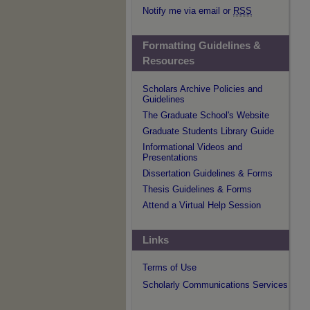
Notify me via email or
RSS
Formatting Guidelines &
Resources
Scholars Archive Policies and
Guidelines
The Graduate School's Website
Graduate Students Library Guide
Informational Videos and
Presentations
Dissertation Guidelines & Forms
Thesis Guidelines & Forms
Attend a Virtual Help Session
Links
Terms of Use
Scholarly Communications Services