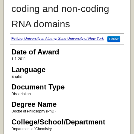
coding and non-coding
RNA domains
Author
Fei Liu
,
University at Albany, State University of New York
Follow
Date of Award
1-1-2011
Language
English
Document Type
Dissertation
Degree Name
Doctor of Philosophy (PhD)
College/School/Department
Department of Chemistry