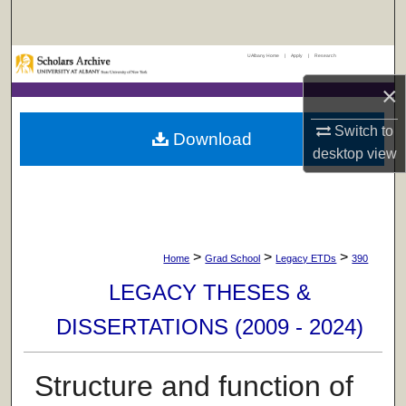
Search
UAlbany Home
|
Apply
|
Research
Browse Collections
×
My Account
Switch to
Download
desktop
view
About
Digital Commons Network™
>
>
>
Home
Grad School
Legacy ETDs
390
LEGACY THESES &
DISSERTATIONS (2009 - 2024)
Structure and function of