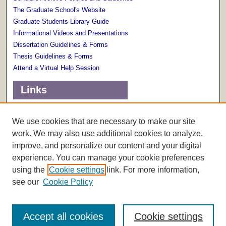
The Graduate School's Website
Graduate Students Library Guide
Informational Videos and Presentations
Dissertation Guidelines & Forms
Thesis Guidelines & Forms
Attend a Virtual Help Session
Links
Terms of Use
Scholarly Communications Services
We use cookies that are necessary to make our site
work. We may also use additional cookies to analyze,
improve, and personalize our content and your digital
experience. You can manage your cookie preferences
using the
Cookie settings
link. For more information,
see our
Cookie Policy
Accept all cookies
Cookie settings