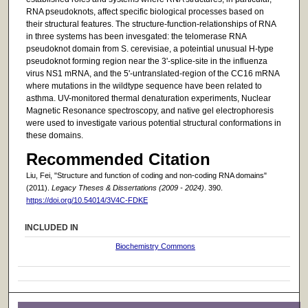
RNA pseudoknots, affect specific biological processes based on
their structural features. The structure-function-relationships of RNA
in three systems has been invesgated: the telomerase RNA
pseudoknot domain from S. cerevisiae, a poteintial unusual H-type
pseudoknot forming region near the 3'-splice-site in the influenza
virus NS1 mRNA, and the 5'-untranslated-region of the CC16 mRNA
where mutations in the wildtype sequence have been related to
asthma. UV-monitored thermal denaturation experiments, Nuclear
Magnetic Resonance spectroscopy, and native gel electrophoresis
were used to investigate various potential structural conformations in
these domains.
Recommended Citation
Liu, Fei, "Structure and function of coding and non-coding RNA domains"
(2011).
Legacy Theses & Dissertations (2009 - 2024)
. 390.
https://doi.org/10.54014/3V4C-FDKE
INCLUDED IN
Biochemistry Commons