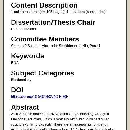
Content Description
1 online resource (xiv, 195 pages) : illustrations (some color)
Dissertation/Thesis Chair
Carla A Theimer
Committee Members
Charles P Scholes, Alexander Shekhtman, Li Niu, Pan Li
Keywords
RNA
Subject Categories
Biochemistry
DOI
https://doi.org/10.54014/3V4C-FDKE
Abstract
As a versatile molecule, RNA exhibits an astonishing variety of
functional activities, which is typically attributed to its particular
structure-forming capacity. There are an increasing number of
established roles and systems where RNA structures, in particular,