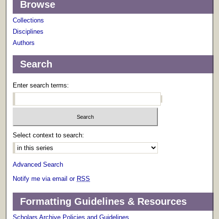
Browse
Collections
Disciplines
Authors
Search
Enter search terms:
Select context to search:
Advanced Search
Notify me via email or
RSS
Formatting Guidelines & Resources
Scholars Archive Policies and Guidelines