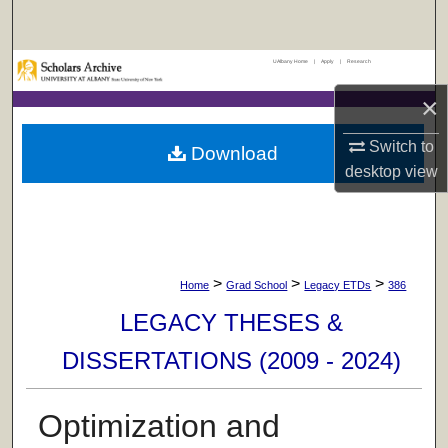
Search
UAlbany Home
|
Apply
|
Research
Browse Collections
×
My Account
Switch to
Download
About
desktop
view
Digital Commons Network™
>
>
>
Home
Grad School
Legacy ETDs
386
LEGACY THESES &
DISSERTATIONS (2009 - 2024)
Optimization and