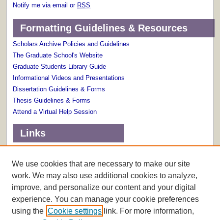
Notify me via email or
RSS
Formatting Guidelines & Resources
Scholars Archive Policies and Guidelines
The Graduate School's Website
Graduate Students Library Guide
Informational Videos and Presentations
Dissertation Guidelines & Forms
Thesis Guidelines & Forms
Attend a Virtual Help Session
Links
Terms of Use
Scholarly Communications Services
We use cookies that are necessary to make our site
work. We may also use additional cookies to analyze,
improve, and personalize our content and your digital
experience. You can manage your cookie preferences
using the
Cookie settings
link. For more information,