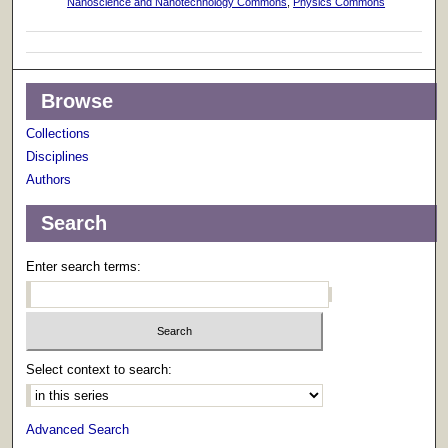
Nanoscience and Nanotechnology Commons
,
Physics Commons
Browse
Collections
Disciplines
Authors
Search
Enter search terms:
Select context to search:
Advanced Search