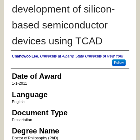
development of silicon-
based semiconductor
devices using TCAD
Author
Changwoo Lee
,
University at Albany, State University of New York
Follow
Date of Award
1-1-2011
Language
English
Document Type
Dissertation
Degree Name
Doctor of Philosophy (PhD)