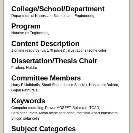
College/School/Department
Department of Nanoscale Science and Engineering
Program
Nanoscale Engineering
Content Description
1 online resource (vii, 170 pages) : illustrations (some color)
Dissertation/Thesis Chair
Pradeep Haldar
Committee Members
Harry Efstathiadis, Shadi Shahedipour-Sandvik, Hassaram Bakhru,
Gopal Pethuraja
Keywords
Computer modeling, Power MOSFET, Solar cell, TCAD,
Semiconductors, Metal oxide semiconductor field-effect transistors,
Silicon solar cells
Subject Categories