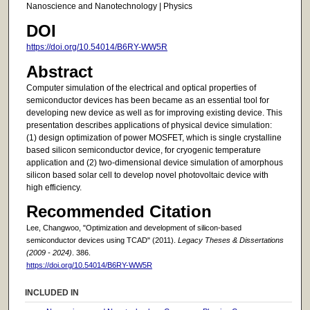
Nanoscience and Nanotechnology | Physics
DOI
https://doi.org/10.54014/B6RY-WW5R
Abstract
Computer simulation of the electrical and optical properties of
semiconductor devices has been became as an essential tool for
developing new device as well as for improving existing device. This
presentation describes applications of physical device simulation:
(1) design optimization of power MOSFET, which is single crystalline
based silicon semiconductor device, for cryogenic temperature
application and (2) two-dimensional device simulation of amorphous
silicon based solar cell to develop novel photovoltaic device with
high efficiency.
Recommended Citation
Lee, Changwoo, "Optimization and development of silicon-based
semiconductor devices using TCAD" (2011).
Legacy Theses & Dissertations
(2009 - 2024)
. 386.
https://doi.org/10.54014/B6RY-WW5R
INCLUDED IN