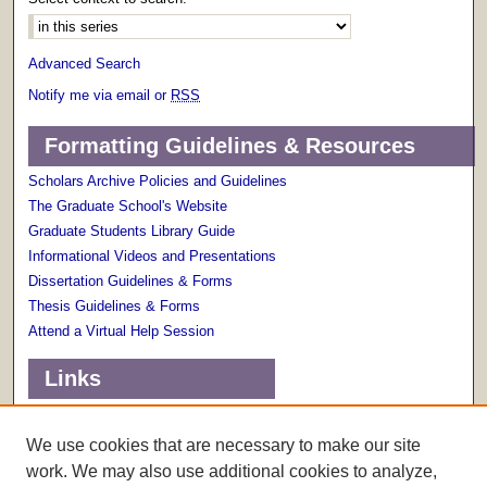
Advanced Search
Notify me via email or
RSS
Formatting Guidelines & Resources
Scholars Archive Policies and Guidelines
The Graduate School's Website
Graduate Students Library Guide
Informational Videos and Presentations
Dissertation Guidelines & Forms
Thesis Guidelines & Forms
Attend a Virtual Help Session
Links
Terms of Use
Scholarly Communications Services
We use cookies that are necessary to make our site
work. We may also use additional cookies to analyze,