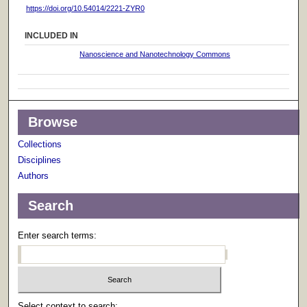
https://doi.org/10.54014/2221-ZYR0
INCLUDED IN
Nanoscience and Nanotechnology Commons
Browse
Collections
Disciplines
Authors
Search
Enter search terms:
Select context to search: