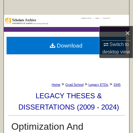
Search
UAlbany Home
|
Apply
|
Research
Browse Collections
×
My Account
Switch to
Download
About
desktop
view
Digital Commons Network™
>
>
>
Home
Grad School
Legacy ETDs
3345
LEGACY THESES &
DISSERTATIONS (2009 - 2024)
Optimization And