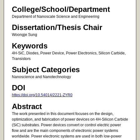
College/School/Department
Department of Nanoscale Science and Engineering
Dissertation/Thesis Chair
Woongje Sung
Keywords
4H-SiC, Diodes, Power Device, Power Electronics, Silicon Carbide,
Transistors
Subject Categories
Nanoscience and Nanotechnology
DOI
https://doi.org/10.54014/2221-ZYR0
Abstract
The work presented in this document focuses on the design,
optimization, and fabrication of power devices on 4H-Silicon Carbide
(SiC) substrates. Power devices convert or control electric power
flow and are the main components of electronic power systems
worldwide. Power electronic systems are used in both low-power