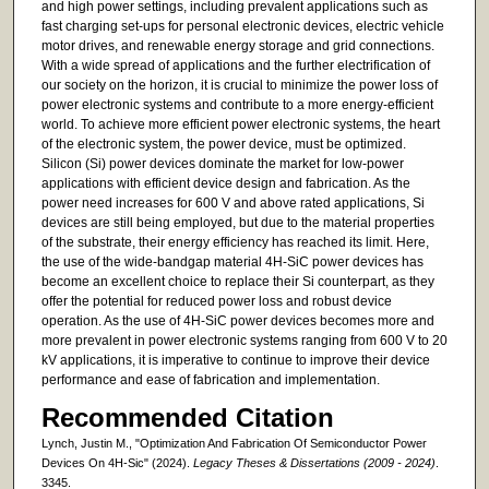
and high power settings, including prevalent applications such as
fast charging set-ups for personal electronic devices, electric vehicle
motor drives, and renewable energy storage and grid connections.
With a wide spread of applications and the further electrification of
our society on the horizon, it is crucial to minimize the power loss of
power electronic systems and contribute to a more energy-efficient
world. To achieve more efficient power electronic systems, the heart
of the electronic system, the power device, must be optimized.
Silicon (Si) power devices dominate the market for low-power
applications with efficient device design and fabrication. As the
power need increases for 600 V and above rated applications, Si
devices are still being employed, but due to the material properties
of the substrate, their energy efficiency has reached its limit. Here,
the use of the wide-bandgap material 4H-SiC power devices has
become an excellent choice to replace their Si counterpart, as they
offer the potential for reduced power loss and robust device
operation. As the use of 4H-SiC power devices becomes more and
more prevalent in power electronic systems ranging from 600 V to 20
kV applications, it is imperative to continue to improve their device
performance and ease of fabrication and implementation.
Recommended Citation
Lynch, Justin M., "Optimization And Fabrication Of Semiconductor Power
Devices On 4H-Sic" (2024).
Legacy Theses & Dissertations (2009 - 2024)
.
3345.