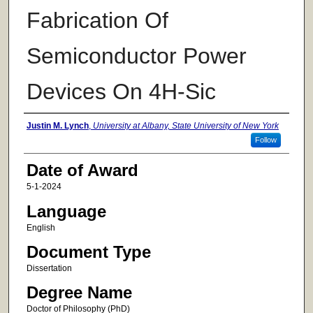
Fabrication Of
Semiconductor Power
Devices On 4H-Sic
Author
Justin M. Lynch
,
University at Albany, State University of New York
Follow
Date of Award
5-1-2024
Language
English
Document Type
Dissertation
Degree Name
Doctor of Philosophy (PhD)