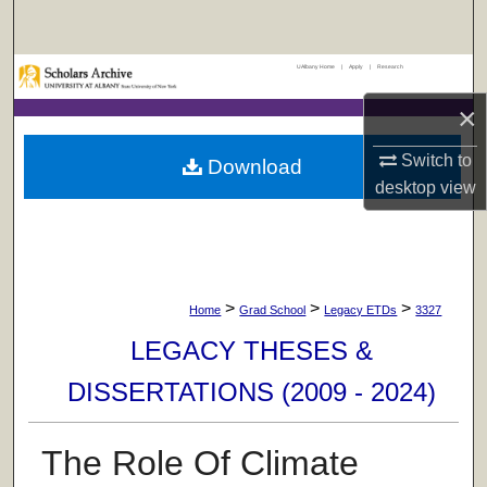
Search
UAlbany Home
|
Apply
|
Research
Browse Collections
×
My Account
Switch to
Download
About
desktop
view
Digital Commons Network™
>
>
>
Home
Grad School
Legacy ETDs
3327
LEGACY THESES &
DISSERTATIONS (2009 - 2024)
The Role Of Climate