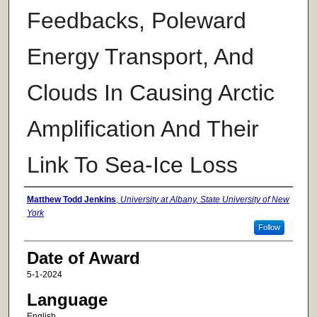
Feedbacks, Poleward
Energy Transport, And
Clouds In Causing Arctic
Amplification And Their
Link To Sea-Ice Loss
Author
Matthew Todd Jenkins
,
University at Albany, State University of New
York
Follow
Date of Award
5-1-2024
Language
English