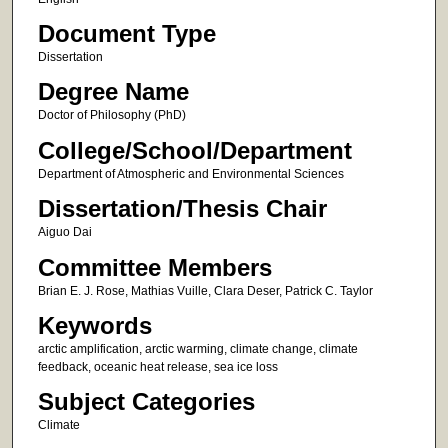
Document Type
Dissertation
Degree Name
Doctor of Philosophy (PhD)
College/School/Department
Department of Atmospheric and Environmental Sciences
Dissertation/Thesis Chair
Aiguo Dai
Committee Members
Brian E. J. Rose, Mathias Vuille, Clara Deser, Patrick C. Taylor
Keywords
arctic amplification, arctic warming, climate change, climate
feedback, oceanic heat release, sea ice loss
Subject Categories
Climate