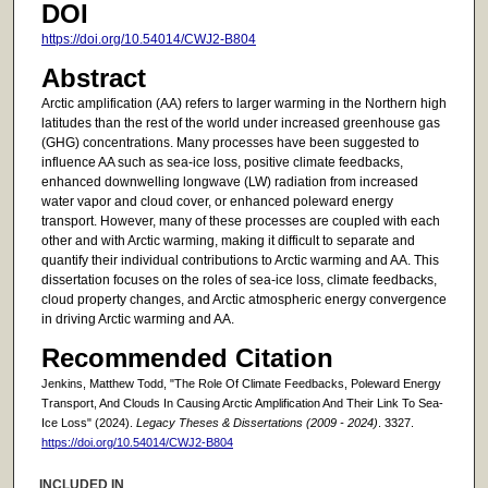
DOI
https://doi.org/10.54014/CWJ2-B804
Abstract
Arctic amplification (AA) refers to larger warming in the Northern high
latitudes than the rest of the world under increased greenhouse gas
(GHG) concentrations. Many processes have been suggested to
influence AA such as sea-ice loss, positive climate feedbacks,
enhanced downwelling longwave (LW) radiation from increased
water vapor and cloud cover, or enhanced poleward energy
transport. However, many of these processes are coupled with each
other and with Arctic warming, making it difficult to separate and
quantify their individual contributions to Arctic warming and AA. This
dissertation focuses on the roles of sea-ice loss, climate feedbacks,
cloud property changes, and Arctic atmospheric energy convergence
in driving Arctic warming and AA.
Recommended Citation
Jenkins, Matthew Todd, "The Role Of Climate Feedbacks, Poleward Energy
Transport, And Clouds In Causing Arctic Amplification And Their Link To Sea-
Ice Loss" (2024).
Legacy Theses & Dissertations (2009 - 2024)
. 3327.
https://doi.org/10.54014/CWJ2-B804
INCLUDED IN