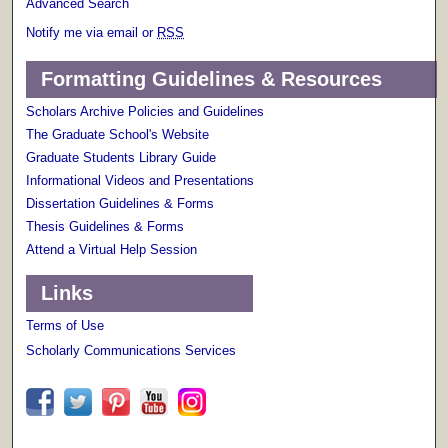
Advanced Search
Notify me via email or
RSS
Formatting Guidelines & Resources
Scholars Archive Policies and Guidelines
The Graduate School's Website
Graduate Students Library Guide
Informational Videos and Presentations
Dissertation Guidelines & Forms
Thesis Guidelines & Forms
Attend a Virtual Help Session
Links
Terms of Use
Scholarly Communications Services