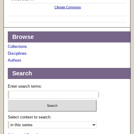
Climate Commons
Browse
Collections
Disciplines
Authors
Search
Enter search terms:
Select context to search: