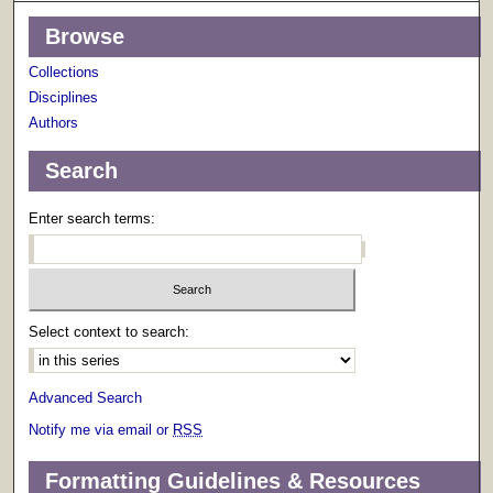
Browse
Collections
Disciplines
Authors
Search
Enter search terms:
Select context to search:
Advanced Search
Notify me via email or
RSS
Formatting Guidelines & Resources