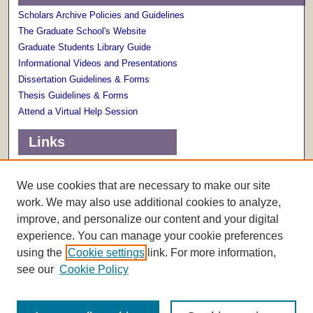
Scholars Archive Policies and Guidelines
The Graduate School's Website
Graduate Students Library Guide
Informational Videos and Presentations
Dissertation Guidelines & Forms
Thesis Guidelines & Forms
Attend a Virtual Help Session
Links
Terms of Use
Scholarly Communications Services
We use cookies that are necessary to make our site
work. We may also use additional cookies to analyze,
improve, and personalize our content and your digital
experience. You can manage your cookie preferences
using the
Cookie settings
link. For more information,
see our
Cookie Policy