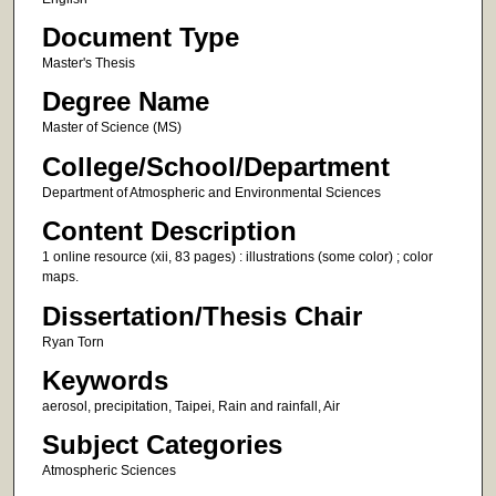
Document Type
Master's Thesis
Degree Name
Master of Science (MS)
College/School/Department
Department of Atmospheric and Environmental Sciences
Content Description
1 online resource (xii, 83 pages) : illustrations (some color) ; color
maps.
Dissertation/Thesis Chair
Ryan Torn
Keywords
aerosol, precipitation, Taipei, Rain and rainfall, Air
Subject Categories
Atmospheric Sciences