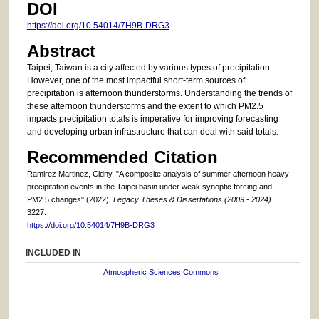
DOI
https://doi.org/10.54014/7H9B-DRG3
Abstract
Taipei, Taiwan is a city affected by various types of precipitation.
However, one of the most impactful short-term sources of
precipitation is afternoon thunderstorms. Understanding the trends of
these afternoon thunderstorms and the extent to which PM2.5
impacts precipitation totals is imperative for improving forecasting
and developing urban infrastructure that can deal with said totals.
Recommended Citation
Ramirez Martinez, Cidny, "A composite analysis of summer afternoon heavy
precipitation events in the Taipei basin under weak synoptic forcing and
PM2.5 changes" (2022).
Legacy Theses & Dissertations (2009 - 2024)
.
3227.
https://doi.org/10.54014/7H9B-DRG3
INCLUDED IN
Atmospheric Sciences Commons