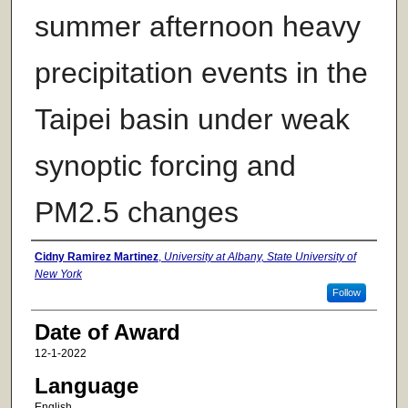
summer afternoon heavy
precipitation events in the
Taipei basin under weak
synoptic forcing and
PM2.5 changes
Author
Cidny Ramirez Martinez
,
University at Albany, State University of
New York
Follow
Date of Award
12-1-2022
Language
English