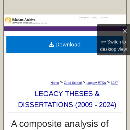
Search
UAlbany Home
|
Apply
|
Research
Browse Collections
×
My Account
Switch to
Download
desktop
view
About
Digital Commons Network™
>
>
>
Home
Grad School
Legacy ETDs
3227
LEGACY THESES &
DISSERTATIONS (2009 - 2024)
A composite analysis of