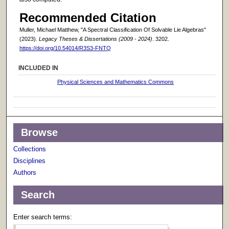
Recommended Citation
Muller, Michael Matthew, "A Spectral Classification Of Solvable Lie Algebras"
(2023).
Legacy Theses & Dissertations (2009 - 2024)
. 3202.
https://doi.org/10.54014/R3S3-FNTQ
INCLUDED IN
Physical Sciences and Mathematics Commons
Browse
Collections
Disciplines
Authors
Search
Enter search terms: