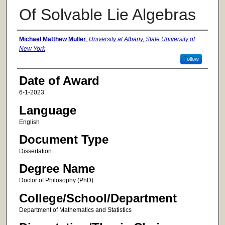
Of Solvable Lie Algebras
Author
Michael Matthew Muller
,
University at Albany, State University of
New York
Follow
Date of Award
6-1-2023
Language
English
Document Type
Dissertation
Degree Name
Doctor of Philosophy (PhD)
College/School/Department
Department of Mathematics and Statistics