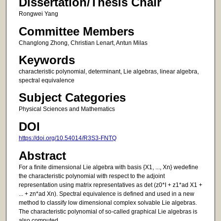
Dissertation/Thesis Chair
Rongwei Yang
Committee Members
Changlong Zhong, Christian Lenart, Antun Milas
Keywords
characteristic polynomial, determinant, Lie algebras, linear algebra,
spectral equivalence
Subject Categories
Physical Sciences and Mathematics
DOI
https://doi.org/10.54014/R3S3-FNTQ
Abstract
For a finite dimensional Lie algebra with basis {X1, ..., Xn} wedefine
the characteristic polynomial with respect to the adjoint
representation using matrix representatives as det (z0*I + z1*ad X1 +
... + zn*ad Xn). Spectral equivalence is defined and used in a new
method to classify low dimensional complex solvable Lie algebras.
The characteristic polynomial of so-called graphical Lie algebras is
also computed.