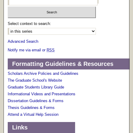
Select context to search:
Advanced Search
Notify me via email or
RSS
Formatting Guidelines & Resources
Scholars Archive Policies and Guidelines
The Graduate School's Website
Graduate Students Library Guide
Informational Videos and Presentations
Dissertation Guidelines & Forms
Thesis Guidelines & Forms
Attend a Virtual Help Session
Links