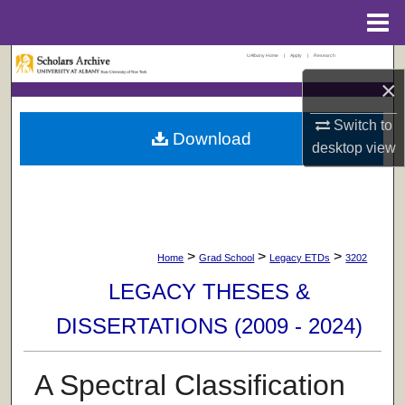
Menu
Home
UAlbany Home
|
Apply
|
Research
Search
×
Browse Collections
Switch to
Download
desktop
view
My Account
About
Digital Commons Network™
>
>
>
Home
Grad School
Legacy ETDs
3202
LEGACY THESES &
DISSERTATIONS (2009 - 2024)
A Spectral Classification