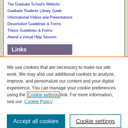
The Graduate School's Website
Graduate Students Library Guide
Informational Videos and Presentations
Dissertation Guidelines & Forms
Thesis Guidelines & Forms
Attend a Virtual Help Session
Links
Terms of Use
Scholarly Communications Services
We use cookies that are necessary to make our site
work. We may also use additional cookies to analyze,
improve, and personalize our content and your digital
experience. You can manage your cookie preferences
using the
Cookie settings
link. For more information,
see our
Cookie Policy
Accept all cookies
Cookie settings