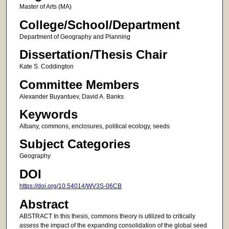
Master of Arts (MA)
College/School/Department
Department of Geography and Planning
Dissertation/Thesis Chair
Kate S. Coddington
Committee Members
Alexander Buyantuev, David A. Banks
Keywords
Albany, commons, enclosures, political ecology, seeds
Subject Categories
Geography
DOI
https://doi.org/10.54014/WV3S-06CB
Abstract
ABSTRACT In this thesis, commons theory is utilized to critically
assess the impact of the expanding consolidation of the global seed