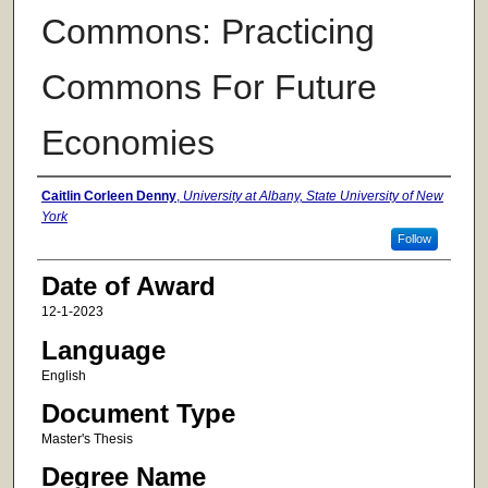
Commons: Practicing
Commons For Future
Economies
Author
Caitlin Corleen Denny
,
University at Albany, State University of New
York
Follow
Date of Award
12-1-2023
Language
English
Document Type
Master's Thesis
Degree Name