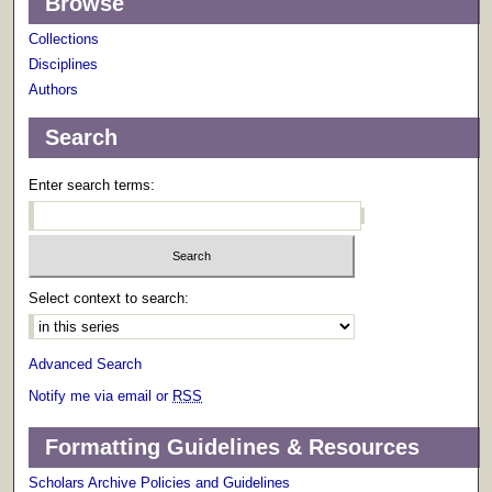
Browse
Collections
Disciplines
Authors
Search
Enter search terms:
Select context to search:
Advanced Search
Notify me via email or
RSS
Formatting Guidelines & Resources
Scholars Archive Policies and Guidelines