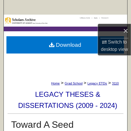
Search
UAlbany Home
|
Apply
|
Research
Browse Collections
×
My Account
Switch to
Download
desktop
view
About
Digital Commons Network™
>
>
>
Home
Grad School
Legacy ETDs
3110
LEGACY THESES &
DISSERTATIONS (2009 - 2024)
Toward A Seed