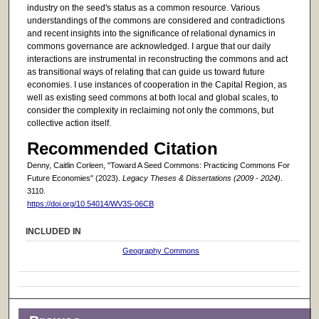
industry on the seed's status as a common resource. Various
understandings of the commons are considered and contradictions
and recent insights into the significance of relational dynamics in
commons governance are acknowledged. I argue that our daily
interactions are instrumental in reconstructing the commons and act
as transitional ways of relating that can guide us toward future
economies. I use instances of cooperation in the Capital Region, as
well as existing seed commons at both local and global scales, to
consider the complexity in reclaiming not only the commons, but
collective action itself.
Recommended Citation
Denny, Caitlin Corleen, "Toward A Seed Commons: Practicing Commons For
Future Economies" (2023).
Legacy Theses & Dissertations (2009 - 2024)
.
3110.
https://doi.org/10.54014/WV3S-06CB
INCLUDED IN
Geography Commons