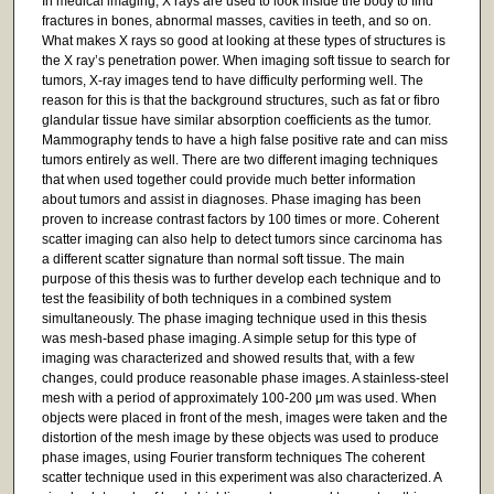
In medical imaging, X rays are used to look inside the body to find
fractures in bones, abnormal masses, cavities in teeth, and so on.
What makes X rays so good at looking at these types of structures is
the X ray’s penetration power. When imaging soft tissue to search for
tumors, X-ray images tend to have difficulty performing well. The
reason for this is that the background structures, such as fat or fibro
glandular tissue have similar absorption coefficients as the tumor.
Mammography tends to have a high false positive rate and can miss
tumors entirely as well. There are two different imaging techniques
that when used together could provide much better information
about tumors and assist in diagnoses. Phase imaging has been
proven to increase contrast factors by 100 times or more. Coherent
scatter imaging can also help to detect tumors since carcinoma has
a different scatter signature than normal soft tissue. The main
purpose of this thesis was to further develop each technique and to
test the feasibility of both techniques in a combined system
simultaneously. The phase imaging technique used in this thesis
was mesh-based phase imaging. A simple setup for this type of
imaging was characterized and showed results that, with a few
changes, could produce reasonable phase images. A stainless-steel
mesh with a period of approximately 100-200 μm was used. When
objects were placed in front of the mesh, images were taken and the
distortion of the mesh image by these objects was used to produce
phase images, using Fourier transform techniques The coherent
scatter technique used in this experiment was also characterized. A