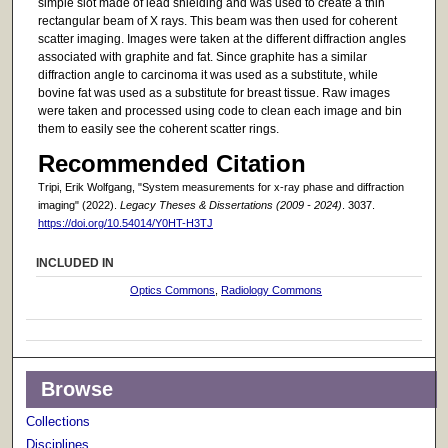
simple slot made of lead shielding and was used to create a thin
rectangular beam of X rays. This beam was then used for coherent
scatter imaging. Images were taken at the different diffraction angles
associated with graphite and fat. Since graphite has a similar
diffraction angle to carcinoma it was used as a substitute, while
bovine fat was used as a substitute for breast tissue. Raw images
were taken and processed using code to clean each image and bin
them to easily see the coherent scatter rings.
Recommended Citation
Tripi, Erik Wolfgang, "System measurements for x-ray phase and diffraction
imaging" (2022).
Legacy Theses & Dissertations (2009 - 2024)
. 3037.
https://doi.org/10.54014/Y0HT-H3TJ
INCLUDED IN
Optics Commons
,
Radiology Commons
Browse
Collections
Disciplines