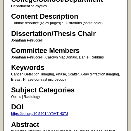
Department of Physics
Content Description
1 online resource (iv, 29 pages) : illustrations (some color)
Dissertation/Thesis Chair
Jonathan Petruccelli
Committee Members
Jonathan Petruccelli, Carolyn MacDonald, Daniel Robbins
Keywords
Cancer, Detection, Imaging, Phase, Scatter, X-ray diffraction imaging,
Breast, Phase-contrast microscopy
Subject Categories
Optics | Radiology
DOI
https://doi.org/10.54014/Y0HT-H3TJ
Abstract