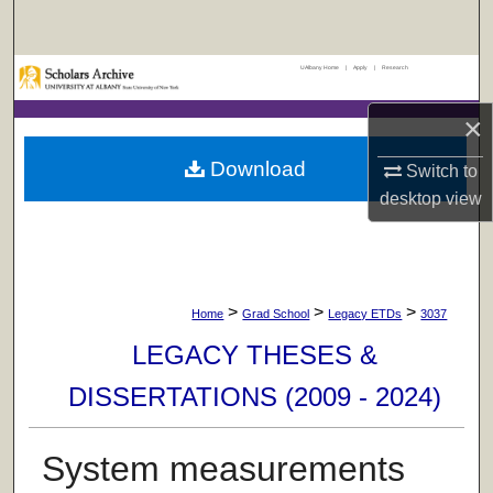
Search
UAlbany Home
|
Apply
|
Research
Browse Collections
×
My Account
Download
Switch to
About
desktop
view
Digital Commons Network™
>
>
>
Home
Grad School
Legacy ETDs
3037
LEGACY THESES &
DISSERTATIONS (2009 - 2024)
System measurements