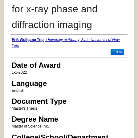
for x-ray phase and
diffraction imaging
Author
Erik Wolfgang Tripi
,
University at Albany, State University of New
York
Follow
Date of Award
1-1-2022
Language
English
Document Type
Master's Thesis
Degree Name
Master of Science (MS)
College/School/Department