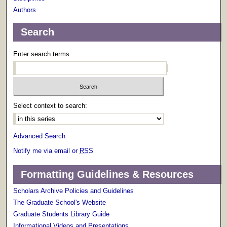
Authors
Search
Enter search terms:
Select context to search:
Advanced Search
Notify me via email or
RSS
Formatting Guidelines & Resources
Scholars Archive Policies and Guidelines
The Graduate School's Website
Graduate Students Library Guide
Informational Videos and Presentations