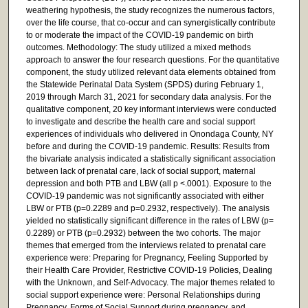
weathering hypothesis, the study recognizes the numerous factors,
over the life course, that co-occur and can synergistically contribute
to or moderate the impact of the COVID-19 pandemic on birth
outcomes. Methodology: The study utilized a mixed methods
approach to answer the four research questions. For the quantitative
component, the study utilized relevant data elements obtained from
the Statewide Perinatal Data System (SPDS) during February 1,
2019 through March 31, 2021 for secondary data analysis. For the
qualitative component, 20 key informant interviews were conducted
to investigate and describe the health care and social support
experiences of individuals who delivered in Onondaga County, NY
before and during the COVID-19 pandemic. Results: Results from
the bivariate analysis indicated a statistically significant association
between lack of prenatal care, lack of social support, maternal
depression and both PTB and LBW (all p <.0001). Exposure to the
COVID-19 pandemic was not significantly associated with either
LBW or PTB (p=0.2289 and p=0.2932, respectively). The analysis
yielded no statistically significant difference in the rates of LBW (p=
0.2289) or PTB (p=0.2932) between the two cohorts. The major
themes that emerged from the interviews related to prenatal care
experience were: Preparing for Pregnancy, Feeling Supported by
their Health Care Provider, Restrictive COVID-19 Policies, Dealing
with the Unknown, and Self-Advocacy. The major themes related to
social support experience were: Personal Relationships during
Pregnancy, Forms of Social Support during pregnancy, and