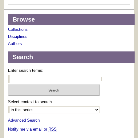
Browse
Collections
Disciplines
Authors
Search
Enter search terms:
Select context to search:
Advanced Search
Notify me via email or
RSS