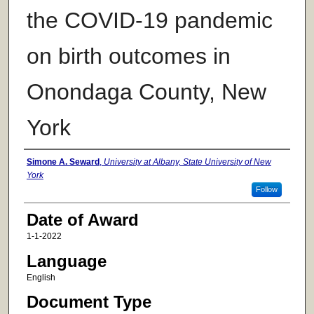
the COVID-19 pandemic
on birth outcomes in
Onondaga County, New
York
Author
Simone A. Seward
,
University at Albany, State University of New
York
Follow
Date of Award
1-1-2022
Language
English
Document Type