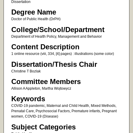
Dissertation
Degree Name
Doctor of Public Health (DrPH)
College/School/Department
Department of Health Policy, Management and Behavior
Content Description
1 online resource (viii, 334, [4] pages) : illustrations (some color)
Dissertation/Thesis Chair
Christine T Bozlak
Committee Members
Allison A Appleton, Martha Wojtowycz
Keywords
COVID-19 pandemic, Maternal and Child Health, Mixed Methods,
Prenatal Care, Psychosocial Factors, Premature infants, Pregnant
women, COVID-19 (Disease)
Subject Categories