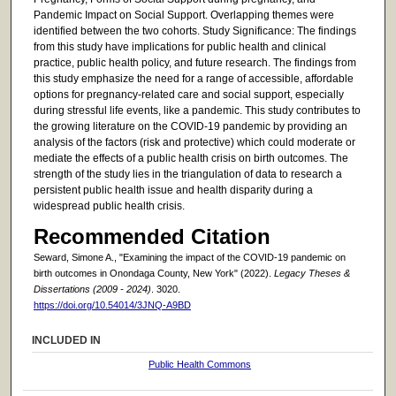
Pandemic Impact on Social Support. Overlapping themes were
identified between the two cohorts. Study Significance: The findings
from this study have implications for public health and clinical
practice, public health policy, and future research. The findings from
this study emphasize the need for a range of accessible, affordable
options for pregnancy-related care and social support, especially
during stressful life events, like a pandemic. This study contributes to
the growing literature on the COVID-19 pandemic by providing an
analysis of the factors (risk and protective) which could moderate or
mediate the effects of a public health crisis on birth outcomes. The
strength of the study lies in the triangulation of data to research a
persistent public health issue and health disparity during a
widespread public health crisis.
Recommended Citation
Seward, Simone A., "Examining the impact of the COVID-19 pandemic on
birth outcomes in Onondaga County, New York" (2022).
Legacy Theses &
Dissertations (2009 - 2024)
. 3020.
https://doi.org/10.54014/3JNQ-A9BD
INCLUDED IN
Public Health Commons