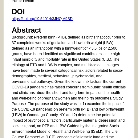
Public Health
DOI
https://doi.org/10.54014/3JNQ-A9BD
Abstract
Background: Preterm birth (PTB), defined as births that occur prior to
37 completed weeks of gestation, and low birth weight (LBW),
defined as an infant born with a birthweight of < 5.5 lbs or 2,500
grams, have been identified as significant contributors to the high
infant morbidity and mortality rate in the United States (U.S.). The
etiology of PTB and LBW is complex, and multifaceted. Linkages
have been made to several categorical risk factors related to socio-
demographics, medical, behavioral, psychosocial, and
environmental pathways. Given the known risk factors, the current
COVID-19 pandemic has raised concerns from public health officials
and clinicians about the short-and long-term impact on the health
and well-being of pregnant women and their birth outcomes. Study
Purpose: The purpose of the study was to: 1) examine the impact of
the COVID-19 pandemic on preterm birth (PTB) and low birthweight
(LBW) in Onondaga County, NY; and 2) determine the potential
impact of psychosocial factors, particularly maternal depression and
social support, on PTB and LBW. Guided by the Integrated Socio-
Environmental Model of Health and Well-being (ISEM), The Life
Course Perspective (LCP), concepts of allostatic load and the