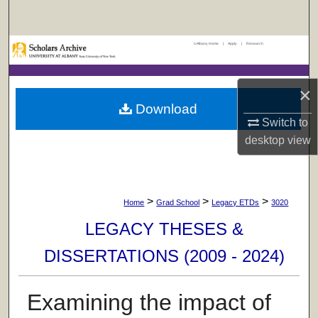
Search
UAlbany Home
|
Apply
|
Research
Browse Collections
My Account
×
Download
About
Switch to
desktop
view
Digital Commons Network™
>
>
>
Home
Grad School
Legacy ETDs
3020
LEGACY THESES &
DISSERTATIONS (2009 - 2024)
Examining the impact of