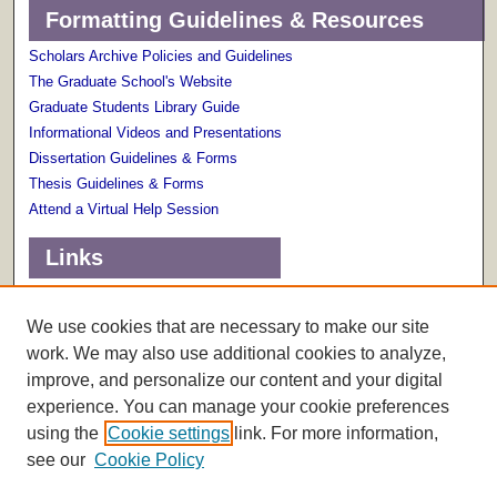
Formatting Guidelines & Resources
Scholars Archive Policies and Guidelines
The Graduate School's Website
Graduate Students Library Guide
Informational Videos and Presentations
Dissertation Guidelines & Forms
Thesis Guidelines & Forms
Attend a Virtual Help Session
Links
Terms of Use
Scholarly Communications Services
We use cookies that are necessary to make our site
work. We may also use additional cookies to analyze,
improve, and personalize our content and your digital
experience. You can manage your cookie preferences
using the
Cookie settings
link. For more information,
see our
Cookie Policy