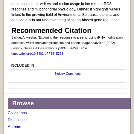
epitranscriptomic writers and codon usage to the cellular ROS
response and mitochondrial physiology. Further, it highlights writers
linked to the growing field of Environmental Epitranscriptomics and
adds details to our understanding of codon-biased gene regulation.
Recommended Citation
Sarkar, Anwesha, "Exploring the response to arsenic using tRNA modification
detection, writer mediated protection and codon usage analytics" (2022).
Legacy Theses & Dissertations (2009 - 2024)
. 3014.
https://doi.org/10.54014/PFB5-E72S
INCLUDED IN
Biology Commons
Browse
Collections
Disciplines
Authors