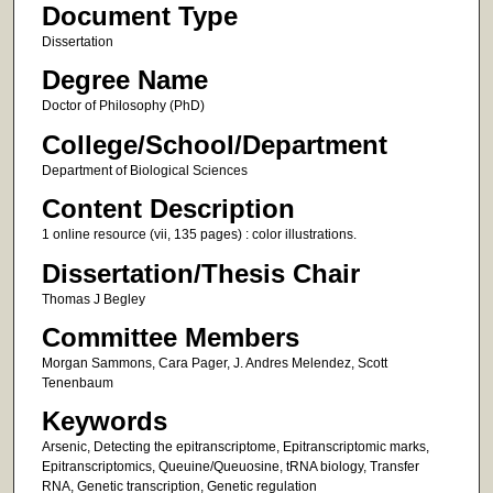
Document Type
Dissertation
Degree Name
Doctor of Philosophy (PhD)
College/School/Department
Department of Biological Sciences
Content Description
1 online resource (vii, 135 pages) : color illustrations.
Dissertation/Thesis Chair
Thomas J Begley
Committee Members
Morgan Sammons, Cara Pager, J. Andres Melendez, Scott
Tenenbaum
Keywords
Arsenic, Detecting the epitranscriptome, Epitranscriptomic marks,
Epitranscriptomics, Queuine/Queuosine, tRNA biology, Transfer
RNA, Genetic transcription, Genetic regulation