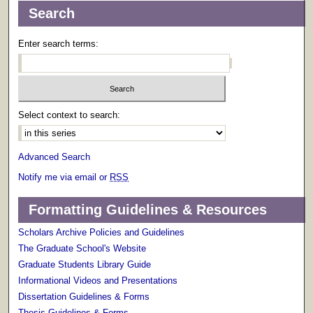
Search
Enter search terms:
Select context to search:
Advanced Search
Notify me via email or
RSS
Formatting Guidelines & Resources
Scholars Archive Policies and Guidelines
The Graduate School's Website
Graduate Students Library Guide
Informational Videos and Presentations
Dissertation Guidelines & Forms
Thesis Guidelines & Forms