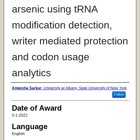
arsenic using tRNA
modification detection,
writer mediated protection
and codon usage
analytics
Author
Anwesha Sarkar
,
University at Albany, State University of New York
Follow
Date of Award
5-1-2022
Language
English