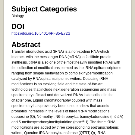
Subject Categories
Biology
DOI
https://doi.org/10.54014/PFB5-E72S
Abstract
Transfer ribonucleic acid (tRNA) is a non-coding RNA which
interacts with the messenger RNA (mRNA) to facilitate protein
synthesis. tRNA is also one of the most heavily modified RNAs with
the collection of modifications, termed as the tRNA epitranscriptome,
ranging from simple methylation to complex hypermodification
catalyzed by RNA epitranscriptomic writers. Detecting tRNA
modifications is an evolving field and the state-of-the-art
technologies that include next generation sequencing and mass
spectrometry of intact and derivatized RNAs is described in the
chapter one. Liquid chromatography coupled with mass
spectrometry has previously been used to show that arsenic
promotes increases in the levels of three tRNA modifications,
queuosine (Q), N6-methyl, N6-threonylcarbamoyladenosine (m6t6A)
and 5-methoxycarbonylmethyluridine (mcm5U). The three tRNA
modifications are added by three corresponding epitranscriptomic
writers, Queuine tRNA ribosyltransferase (QTRT, Q), tRNA