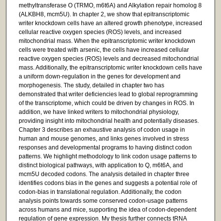
methyltransferase O (TRMO, m6t6A) and Alkylation repair homolog 8
(ALKBH8, mcm5U). In chapter 2, we show that epitranscriptomic
writer knockdown cells have an altered growth phenotype, increased
cellular reactive oxygen species (ROS) levels, and increased
mitochondrial mass. When the epitranscriptomic writer knockdown
cells were treated with arsenic, the cells have increased cellular
reactive oxygen species (ROS) levels and decreased mitochondrial
mass. Additionally, the epitranscriptomic writer knockdown cells have
a uniform down-regulation in the genes for development and
morphogenesis. The study, detailed in chapter two has
demonstrated that writer deficiencies lead to global reprogramming
of the transcriptome, which could be driven by changes in ROS. In
addition, we have linked writers to mitochondrial physiology,
providing insight into mitochondrial health and potentially diseases.
Chapter 3 describes an exhaustive analysis of codon usage in
human and mouse genomes, and links genes involved in stress
responses and developmental programs to having distinct codon
patterns. We highlight methodology to link codon usage patterns to
distinct biological pathways, with application to Q, m6t6A, and
mcm5U decoded codons. The analysis detailed in chapter three
identifies codons bias in the genes and suggests a potential role of
codon-bias in translational regulation. Additionally, the codon
analysis points towards some conserved codon-usage patterns
across humans and mice, supporting the idea of codon-dependent
regulation of gene expression. My thesis further connects tRNA