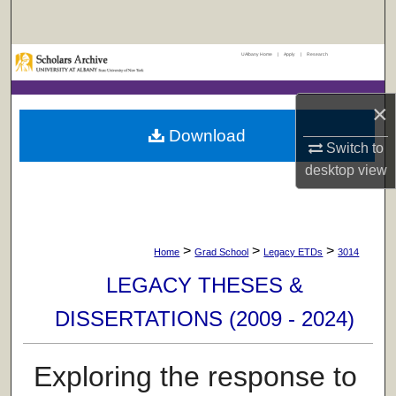
Search
UAlbany Home
|
Apply
|
Research
Browse Collections
My Account
×
Download
Switch to
About
desktop
view
Digital Commons Network™
>
>
>
Home
Grad School
Legacy ETDs
3014
LEGACY THESES &
DISSERTATIONS (2009 - 2024)
Exploring the response to