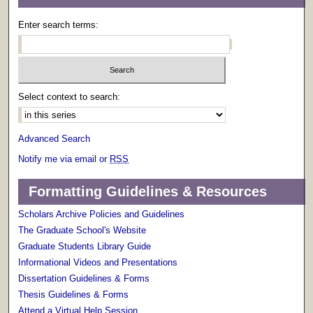
Enter search terms:
Select context to search:
Advanced Search
Notify me via email or
RSS
Formatting Guidelines & Resources
Scholars Archive Policies and Guidelines
The Graduate School's Website
Graduate Students Library Guide
Informational Videos and Presentations
Dissertation Guidelines & Forms
Thesis Guidelines & Forms
Attend a Virtual Help Session