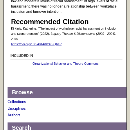
low and moderate levels of racial harassment. At high levels of racial
harassment, there was no longer a relationship between workplace
inclusion and turnover intention.
Recommended Citation
Kirkinis, Katherine, "The impact of workplace racial harassment on inclusion
and talent retention" (2022).
Legacy Theses & Dissertations (2009 - 2024)
.
2945.
https://doi.org/10.54014/0Y43-Q61P
INCLUDED IN
Organizational Behavior and Theory Commons
Browse
Collections
Disciplines
Authors
Search