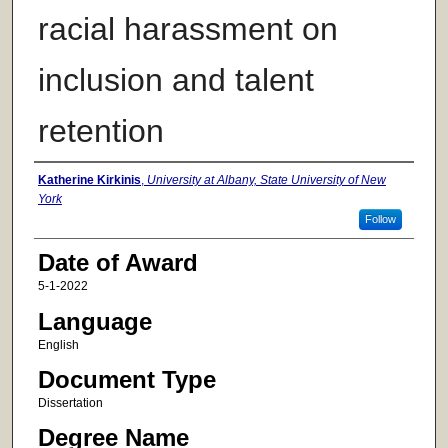
racial harassment on
inclusion and talent
retention
Author
Katherine Kirkinis
,
University at Albany, State University of New
York
Follow
Date of Award
5-1-2022
Language
English
Document Type
Dissertation
Degree Name