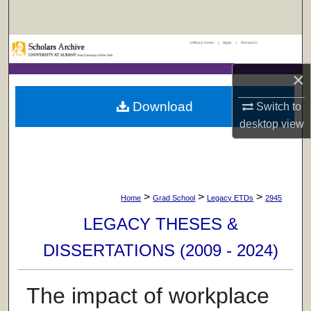
Search
UAlbany Home
|
Apply
|
Research
Browse Collections
×
My Account
Download
Switch to
About
desktop
view
Digital Commons Network™
>
>
>
Home
Grad School
Legacy ETDs
2945
LEGACY THESES &
DISSERTATIONS (2009 - 2024)
The impact of workplace