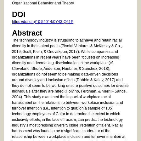
Organizational Behavior and Theory
DOI
https://doi.org/10.54014/0Y43-Q61P
Abstract
The technology industry is struggling to achieve and retain racial
diversity in their talent pools (Pivotal Ventures & McKinsey & Co.,
2019; Scott, Klein, & Onovakpuri, 2017). While companies and
organizations in recent years have been focused on increasing
diversity and decreasing discrimination in the workplace (cf.
Cleveland, Shore, Anderson, Huebner, & Sanchez, 2018),
organizations do not seem to be making data-driven decisions
around diversity and inclusion efforts (Dobbin & Kalev, 2017) and
they do not seem to be working ensure positive outcomes for diverse
individuals after they are hired (Holvino, Ferdman, & Merrill- Sands,
2004). This study examined the impact of workplace racial
harassment on the relationship between workplace inclusion and
turnover intention (i.e., intention to quit) on a sample of 105
technology employees of Color to determine the extent to which
inclusivity efforts, in the face of racism, can predict the technology
industry’s most pressing diversity issue: retention of talent. Racial
harassment was found to be a significant moderator of the
relationship between workplace inclusion and turnover intention at