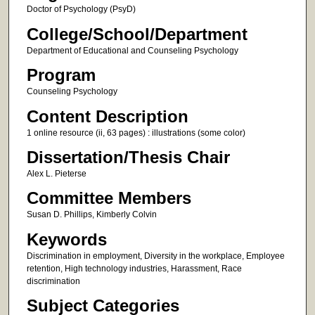
Doctor of Psychology (PsyD)
College/School/Department
Department of Educational and Counseling Psychology
Program
Counseling Psychology
Content Description
1 online resource (ii, 63 pages) : illustrations (some color)
Dissertation/Thesis Chair
Alex L. Pieterse
Committee Members
Susan D. Phillips, Kimberly Colvin
Keywords
Discrimination in employment, Diversity in the workplace, Employee
retention, High technology industries, Harassment, Race
discrimination
Subject Categories